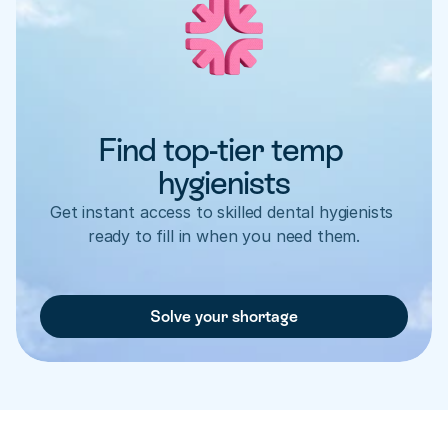
Find top-tier temp 
hygienists
Get instant access to skilled dental hygienists 
ready to fill in when you need them.
Solve your shortage