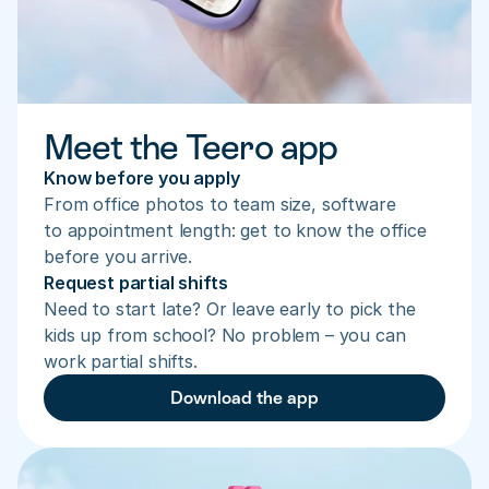
Meet the Teero app
Know before you apply
From office photos to team size, software 
to appointment length: get to know the office 
before you arrive.
Request partial shifts
Need to start late? Or leave early to pick the 
kids up from school? No problem – you can 
work partial shifts.
Download the app