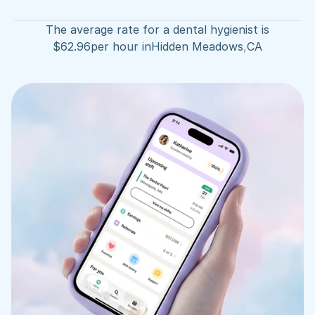
The average rate for a dental hygienist is
$
62.96
per hour in
Hidden Meadows
,
CA