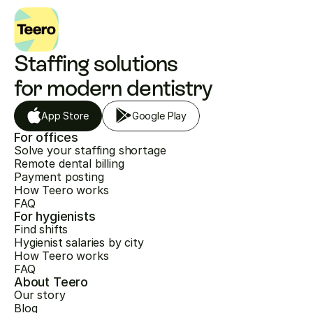
Staffing solutions 
for modern dentistry
App Store
Google Play
For offices
Solve your staffing shortage
Remote dental billing
Payment posting
How Teero works
FAQ
For hygienists
Find shifts
Hygienist salaries by city
How Teero works
FAQ
About Teero
Our story
Blog