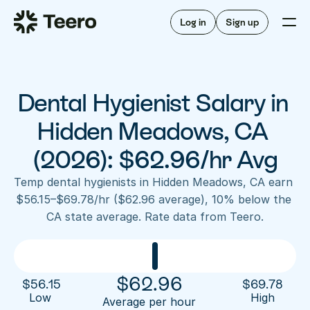
Staffing for offices
For hygienists
Staffing for DSOs
Log in
Sign up
A/R automation
How Teero works
About Teero
For offices
Insurance verification
Find shifts
FAQ
Dental Hygienist Salary in 
FAQ
Our story
Staffing for offices
For hygienists
Blog
Hidden Meadows, CA 
Staffing for DSOs
Careers
A/R automation
(2026): $62.96/hr Avg
How Teero works
About Teero
Contact us
Insurance verification
Log in
Sign up now
Find shifts
Temp dental hygienists in Hidden Meadows, CA earn 
FAQ
$56.15–$69.78/hr ($62.96 average), 10% below the 
FAQ
Our story
CA state average. Rate data from Teero.
Blog
Careers
Contact us
Log in
Sign up now
$
62.96
$
56.15
$
69.78
Low 
High
Average per hour