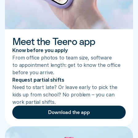
Meet the Teero app
Know before you apply
From office photos to team size, software 
to appointment length: get to know the office 
before you arrive.
Request partial shifts
Need to start late? Or leave early to pick the 
kids up from school? No problem – you can 
work partial shifts.
Download the app