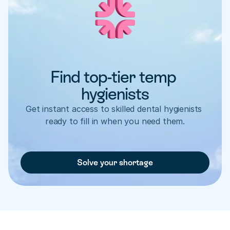
Find top-tier temp 
hygienists
Get instant access to skilled dental hygienists 
ready to fill in when you need them.
Solve your shortage