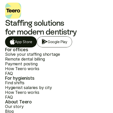
Staffing solutions 
for modern dentistry
App Store
Google Play
For offices
Solve your staffing shortage
Remote dental billing
Payment posting
How Teero works
FAQ
For hygienists
Find shifts
Hygienist salaries by city
How Teero works
FAQ
About Teero
Our story
Blog