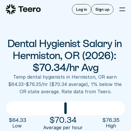
Staffing for offices
For hygienists
Staffing for DSOs
Log in
Sign up
A/R automation
How Teero works
About Teero
For offices
Insurance verification
Find shifts
FAQ
Dental Hygienist Salary in 
FAQ
Our story
Staffing for offices
For hygienists
Blog
Hermiston, OR (2026): 
Staffing for DSOs
Careers
A/R automation
$70.34/hr Avg
How Teero works
About Teero
Contact us
Insurance verification
Log in
Sign up now
Find shifts
Temp dental hygienists in Hermiston, OR earn 
FAQ
$64.33–$76.35/hr ($70.34 average), 1% below the 
FAQ
Our story
OR state average. Rate data from Teero.
Blog
Careers
Contact us
Log in
Sign up now
$
70.34
$
64.33
$
76.35
Low 
High
Average per hour