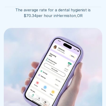
The average rate for a dental hygienist is
$
70.34
per hour in
Hermiston
,
OR