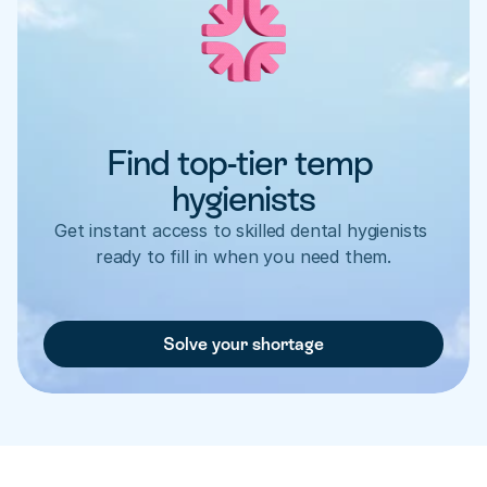
Find top-tier temp 
hygienists
Get instant access to skilled dental hygienists 
ready to fill in when you need them.
Solve your shortage