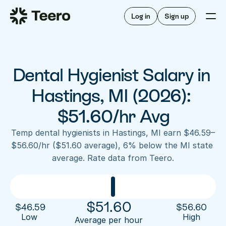
Staffing for offices
For hygienists
Staffing for DSOs
Log in
Sign up
A/R automation
How Teero works
About Teero
For offices
Insurance verification
Find shifts
FAQ
Dental Hygienist Salary in 
FAQ
Our story
Staffing for offices
For hygienists
Blog
Hastings, MI (2026): 
Staffing for DSOs
Careers
A/R automation
$51.60/hr Avg
How Teero works
About Teero
Contact us
Insurance verification
Log in
Sign up now
Find shifts
Temp dental hygienists in Hastings, MI earn $46.59–
FAQ
$56.60/hr ($51.60 average), 6% below the MI state 
FAQ
Our story
average. Rate data from Teero.
Blog
Careers
Contact us
Log in
Sign up now
$
51.60
$
46.59
$
56.60
Low 
High
Average per hour