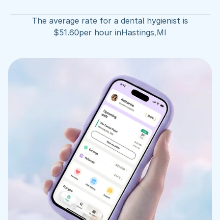
The average rate for a dental hygienist is
$
51.60
per hour in
Hastings
,
MI