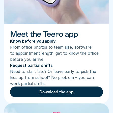
Meet the Teero app
Know before you apply
From office photos to team size, software 
to appointment length: get to know the office 
before you arrive.
Request partial shifts
Need to start late? Or leave early to pick the 
kids up from school? No problem – you can 
work partial shifts.
Download the app