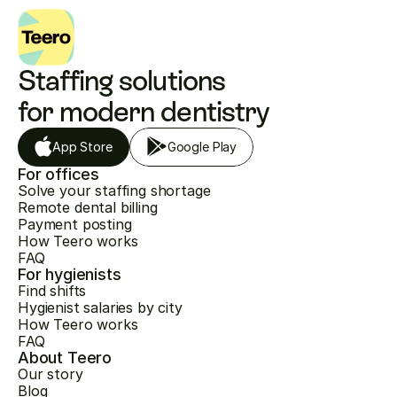
Staffing solutions 
for modern dentistry
App Store
Google Play
For offices
Solve your staffing shortage
Remote dental billing
Payment posting
How Teero works
FAQ
For hygienists
Find shifts
Hygienist salaries by city
How Teero works
FAQ
About Teero
Our story
Blog