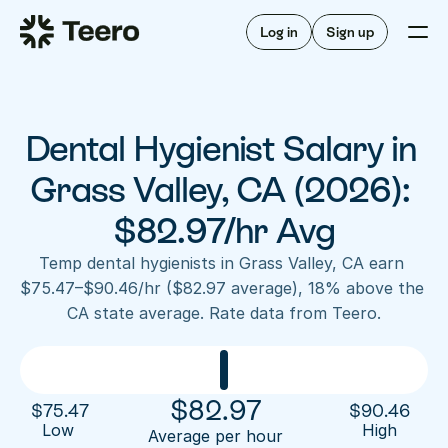
Staffing for offices
For hygienists
Staffing for DSOs
Log in
Sign up
A/R automation
How Teero works
About Teero
For offices
Insurance verification
Find shifts
FAQ
Dental Hygienist Salary in 
FAQ
Our story
Staffing for offices
For hygienists
Blog
Grass Valley, CA (2026): 
Staffing for DSOs
Careers
A/R automation
$82.97/hr Avg
How Teero works
About Teero
Contact us
Insurance verification
Log in
Sign up now
Find shifts
Temp dental hygienists in Grass Valley, CA earn 
FAQ
$75.47–$90.46/hr ($82.97 average), 18% above the 
FAQ
Our story
CA state average. Rate data from Teero.
Blog
Careers
Contact us
Log in
Sign up now
$
82.97
$
75.47
$
90.46
Low 
High
Average per hour