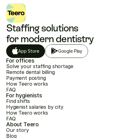
Staffing solutions 
for modern dentistry
App Store
Google Play
For offices
Solve your staffing shortage
Remote dental billing
Payment posting
How Teero works
FAQ
For hygienists
Find shifts
Hygienist salaries by city
How Teero works
FAQ
About Teero
Our story
Blog