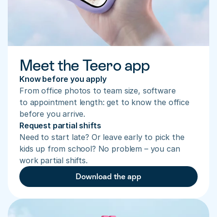
Meet the Teero app
Know before you apply
From office photos to team size, software 
to appointment length: get to know the office 
before you arrive.
Request partial shifts
Need to start late? Or leave early to pick the 
kids up from school? No problem – you can 
work partial shifts.
Download the app