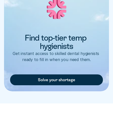
Find top-tier temp 
hygienists
Get instant access to skilled dental hygienists 
ready to fill in when you need them.
Solve your shortage