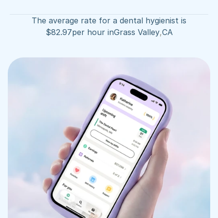
The average rate for a dental hygienist is
$
82.97
per hour in
Grass Valley
,
CA