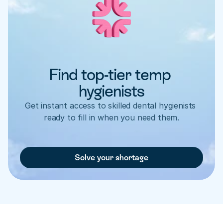
Find top-tier temp 
hygienists
Get instant access to skilled dental hygienists 
ready to fill in when you need them.
Solve your shortage