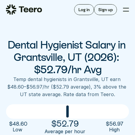
Staffing for offices
For hygienists
Staffing for DSOs
Log in
Sign up
A/R automation
How Teero works
About Teero
For offices
Insurance verification
Find shifts
FAQ
Dental Hygienist Salary in 
FAQ
Our story
Staffing for offices
For hygienists
Blog
Grantsville, UT (2026): 
Staffing for DSOs
Careers
A/R automation
$52.79/hr Avg
How Teero works
About Teero
Contact us
Insurance verification
Log in
Sign up now
Find shifts
Temp dental hygienists in Grantsville, UT earn 
FAQ
$48.60–$56.97/hr ($52.79 average), 3% above the 
FAQ
Our story
UT state average. Rate data from Teero.
Blog
Careers
Contact us
Log in
Sign up now
$
52.79
$
48.60
$
56.97
Low 
High
Average per hour