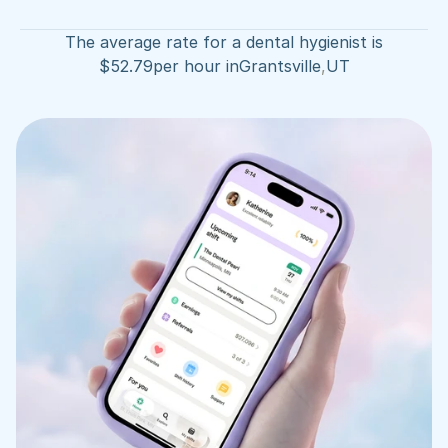
The average rate for a dental hygienist is
$
52.79
per hour in
Grantsville
,
UT