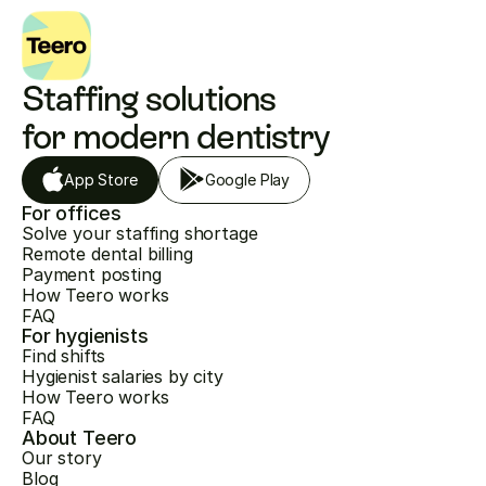
Staffing solutions 
for modern dentistry
App Store
Google Play
For offices
Solve your staffing shortage
Remote dental billing
Payment posting
How Teero works
FAQ
For hygienists
Find shifts
Hygienist salaries by city
How Teero works
FAQ
About Teero
Our story
Blog