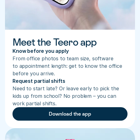
Meet the Teero app
Know before you apply
From office photos to team size, software 
to appointment length: get to know the office 
before you arrive.
Request partial shifts
Need to start late? Or leave early to pick the 
kids up from school? No problem – you can 
work partial shifts.
Download the app