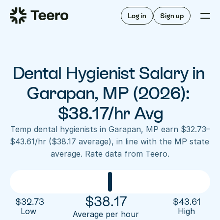
Staffing for offices
For hygienists
Staffing for DSOs
Log in
Sign up
A/R automation
How Teero works
About Teero
For offices
Insurance verification
Find shifts
FAQ
Dental Hygienist Salary in 
FAQ
Our story
Staffing for offices
For hygienists
Blog
Garapan, MP (2026): 
Staffing for DSOs
Careers
A/R automation
$38.17/hr Avg
How Teero works
About Teero
Contact us
Insurance verification
Log in
Sign up now
Find shifts
Temp dental hygienists in Garapan, MP earn $32.73–
FAQ
$43.61/hr ($38.17 average), in line with the MP state 
FAQ
Our story
average. Rate data from Teero.
Blog
Careers
Contact us
Log in
Sign up now
$
38.17
$
32.73
$
43.61
Low 
High
Average per hour