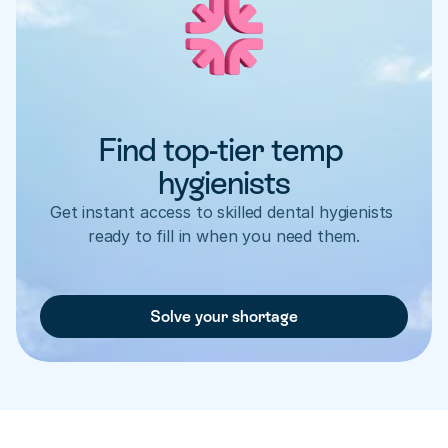
Find top-tier temp 
hygienists
Get instant access to skilled dental hygienists 
ready to fill in when you need them.
Solve your shortage