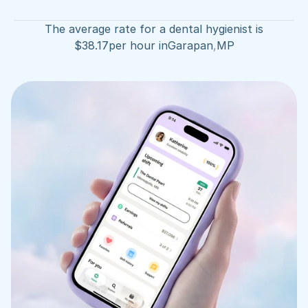
The average rate for a dental hygienist is
$
38.17
per hour in
Garapan
,
MP