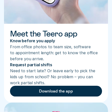
Meet the Teero app
Know before you apply
From office photos to team size, software 
to appointment length: get to know the office 
before you arrive.
Request partial shifts
Need to start late? Or leave early to pick the 
kids up from school? No problem – you can 
work partial shifts.
Download the app