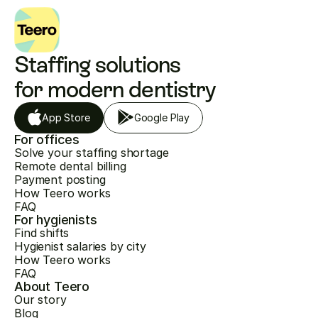
Staffing solutions 
for modern dentistry
App Store
Google Play
For offices
Solve your staffing shortage
Remote dental billing
Payment posting
How Teero works
FAQ
For hygienists
Find shifts
Hygienist salaries by city
How Teero works
FAQ
About Teero
Our story
Blog