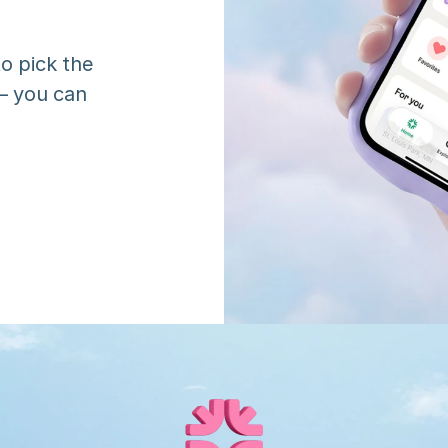
o pick the 
 you can 