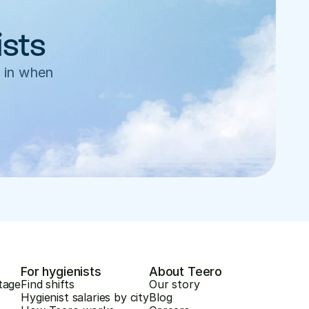
ists
 in when 
For hygienists
About Teero
tage
Find shifts
Our story
Hygienist salaries by city
Blog