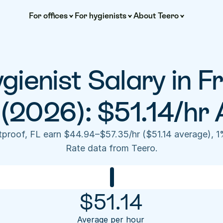
For offices
For hygienists
About Teero
gienist Salary in Fr
 (2026): $51.14/hr 
stproof, FL earn $44.94–$57.35/hr ($51.14 average), 1
Rate data from Teero.
$
51.14
Average per hour