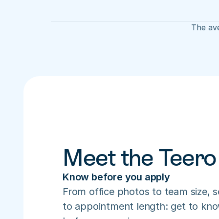
The ave
Meet the Teero
Know before you apply
From office photos to team size, s
to appointment length: get to know