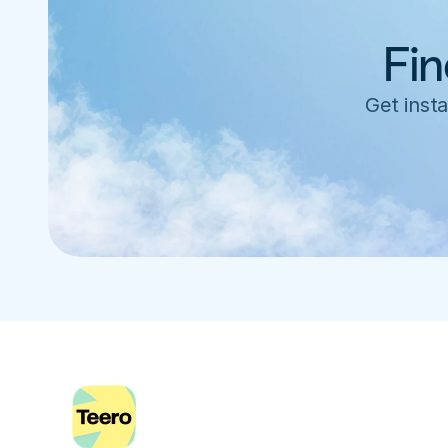
Fin
Get insta