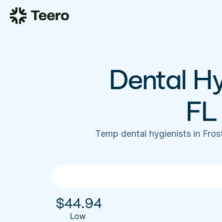
Dental Hy
FL
Temp dental hygienists in Fro
$
44.94
Low 