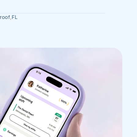
roof
,
FL