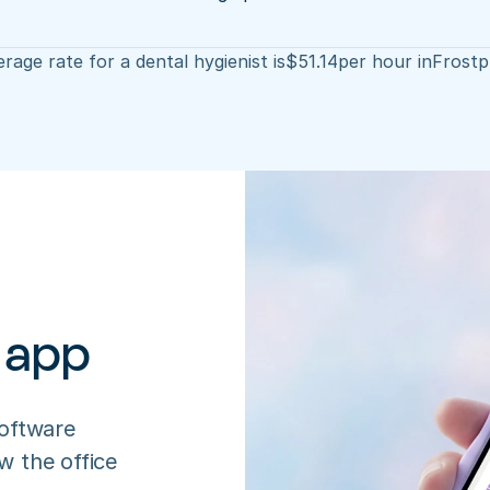
rage rate for a dental hygienist is
$
51.14
per hour in
Frostp
 app
oftware 
 the office 