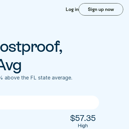
Log in
Sign up now
ostproof, 
Avg
% above the FL state average. 
$
57.35
High