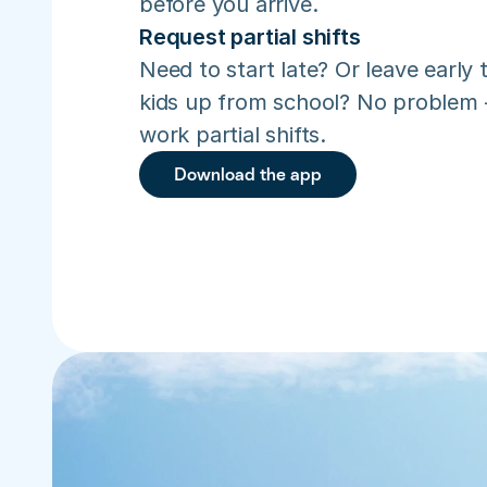
before you arrive.
Request partial shifts
Need to start late? Or leave early t
kids up from school? No problem –
work partial shifts.
Download the app