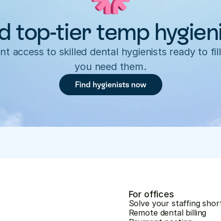
d top-tier temp hygien
nt access to skilled dental hygienists ready to fill
you need them.
Find hygienists now
For offices
Solve your staffing shor
Remote dental billing