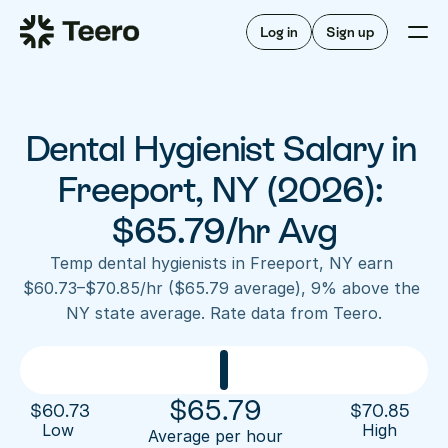
Staffing for offices
For hygienists
Staffing for DSOs
Log in
Sign up
A/R automation
How Teero works
About Teero
For offices
Insurance verification
Find shifts
FAQ
Dental Hygienist Salary in 
FAQ
Our story
Staffing for offices
For hygienists
Blog
Freeport, NY (2026): 
Staffing for DSOs
Careers
A/R automation
$65.79/hr Avg
How Teero works
About Teero
Contact us
Insurance verification
Log in
Sign up now
Find shifts
Temp dental hygienists in Freeport, NY earn 
FAQ
$60.73–$70.85/hr ($65.79 average), 9% above the 
FAQ
Our story
NY state average. Rate data from Teero.
Blog
Careers
Contact us
Log in
Sign up now
$
65.79
$
60.73
$
70.85
Low 
High
Average per hour