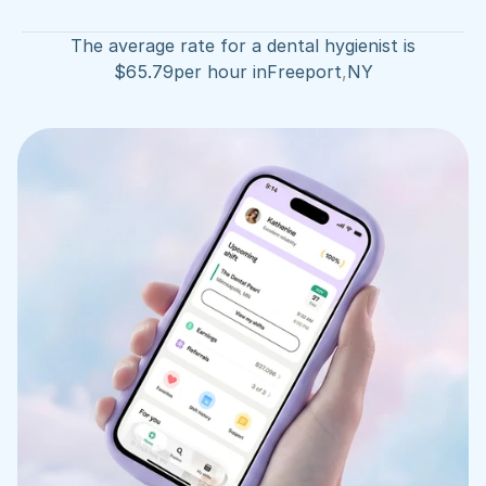
The average rate for a dental hygienist is
$
65.79
per hour in
Freeport
,
NY