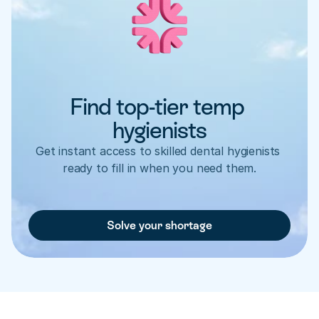
Find top-tier temp 
hygienists
Get instant access to skilled dental hygienists 
ready to fill in when you need them.
Solve your shortage