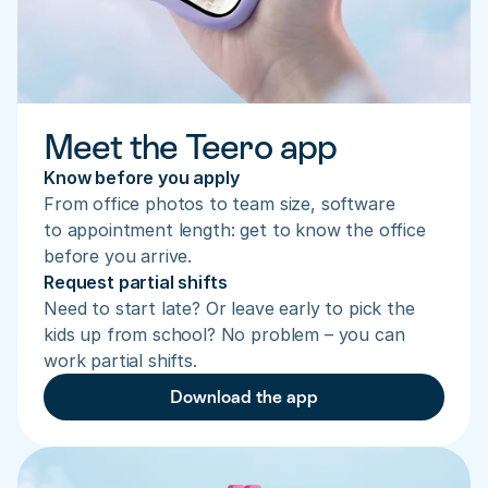
Meet the Teero app
Know before you apply
From office photos to team size, software 
to appointment length: get to know the office 
before you arrive.
Request partial shifts
Need to start late? Or leave early to pick the 
kids up from school? No problem – you can 
work partial shifts.
Download the app