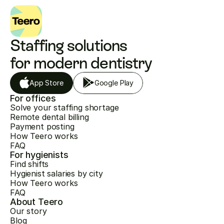
Staffing solutions 
for modern dentistry
App Store
Google Play
For offices
Solve your staffing shortage
Remote dental billing
Payment posting
How Teero works
FAQ
For hygienists
Find shifts
Hygienist salaries by city
How Teero works
FAQ
About Teero
Our story
Blog