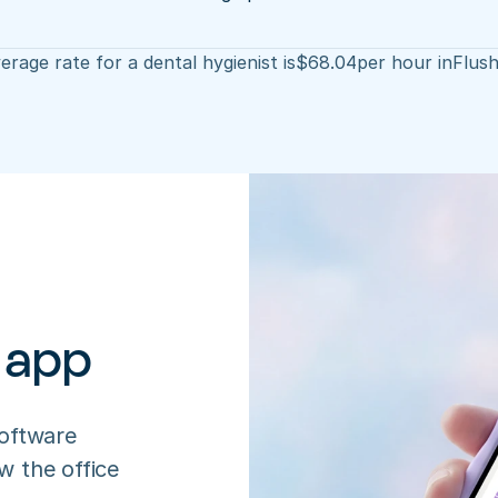
erage rate for a dental hygienist is
$
68.04
per hour in
Flush
 app
oftware 
 the office 