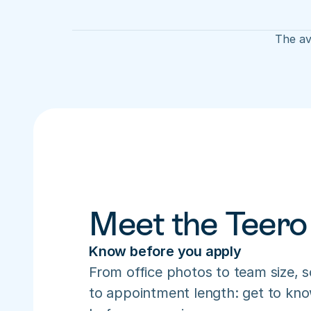
The av
Meet the Teero
Know before you apply
From office photos to team size, s
to appointment length: get to know