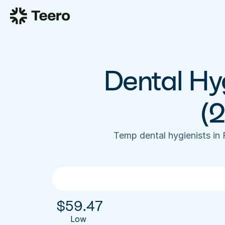
Dental Hyg
(
Temp dental hygienists in
$
59.47
Low 