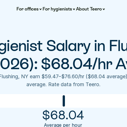
For offices
For hygienists
About Teero
ienist Salary in Flu
2026): $68.04/hr A
 Flushing, NY earn $59.47–$76.60/hr ($68.04 average)
average. Rate data from Teero.
$
68.04
Average per hour