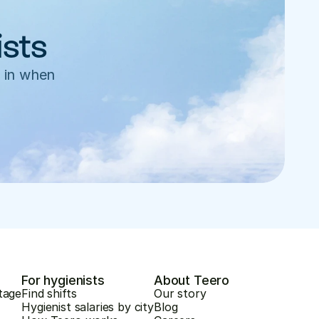
ists
 in when 
For hygienists
About Teero
tage
Find shifts
Our story
Hygienist salaries by city
Blog