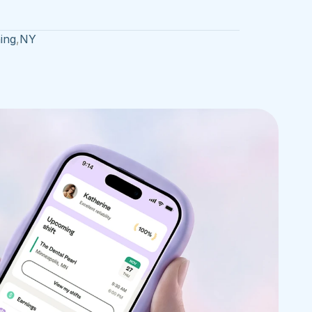
ing
,
NY