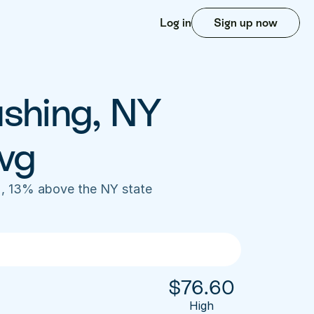
Log in
Sign up now
shing, NY 
vg
, 13% above the NY state 
$
76.60
High