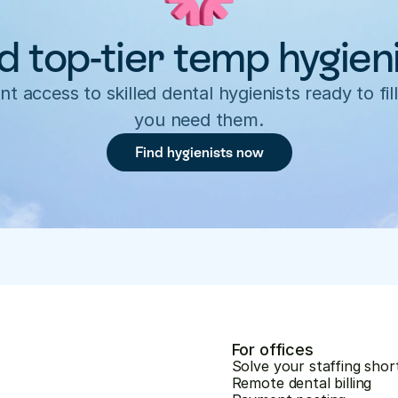
d top-tier temp hygien
nt access to skilled dental hygienists ready to fill
you need them.
Find hygienists now
For offices
Solve your staffing shor
Remote dental billing