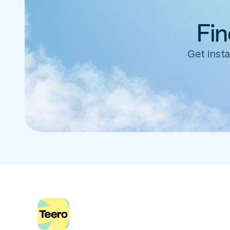
Fin
Get insta