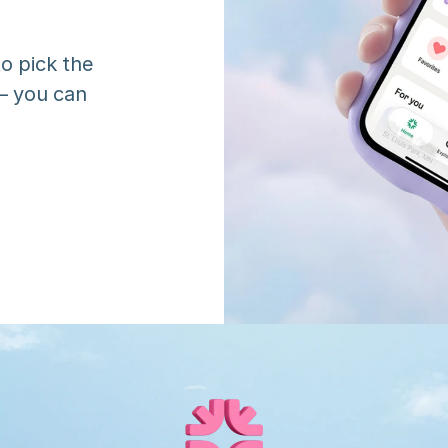
o pick the 
 you can 