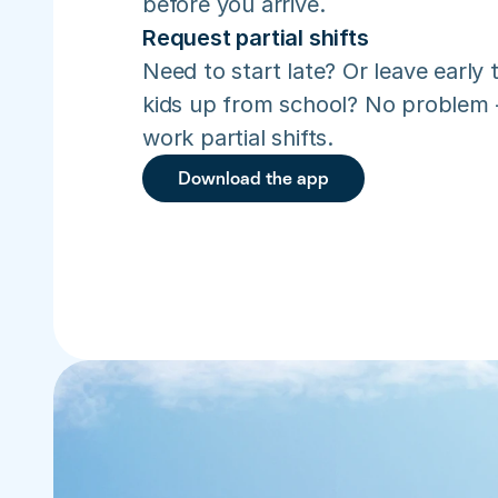
before you arrive.
Request partial shifts
Need to start late? Or leave early t
kids up from school? No problem –
work partial shifts.
Download the app