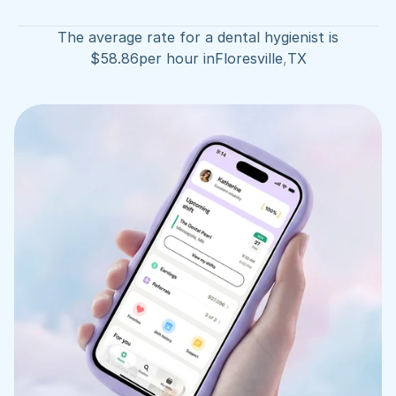
The average rate for a dental hygienist is
$
58.86
per hour in
Floresville
,
TX