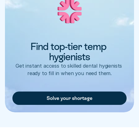
Find top-tier temp 
hygienists
Get instant access to skilled dental hygienists 
ready to fill in when you need them.
Solve your shortage