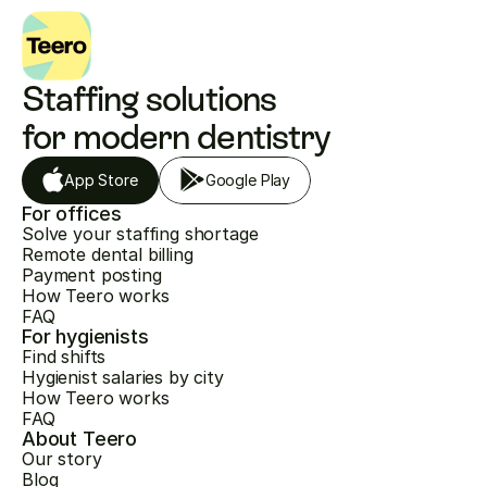
Staffing solutions 
for modern dentistry
App Store
Google Play
For offices
Solve your staffing shortage
Remote dental billing
Payment posting
How Teero works
FAQ
For hygienists
Find shifts
Hygienist salaries by city
How Teero works
FAQ
About Teero
Our story
Blog