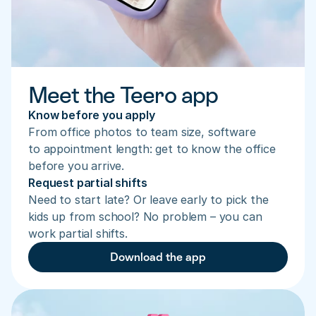
Meet the Teero app
Know before you apply
From office photos to team size, software 
to appointment length: get to know the office 
before you arrive.
Request partial shifts
Need to start late? Or leave early to pick the 
kids up from school? No problem – you can 
work partial shifts.
Download the app