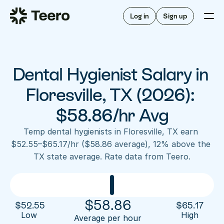
Staffing for offices
For hygienists
Staffing for DSOs
Log in
Sign up
A/R automation
How Teero works
About Teero
For offices
Insurance verification
Find shifts
FAQ
Dental Hygienist Salary in 
FAQ
Our story
Staffing for offices
For hygienists
Blog
Floresville, TX (2026): 
Staffing for DSOs
Careers
A/R automation
$58.86/hr Avg
How Teero works
About Teero
Contact us
Insurance verification
Log in
Sign up now
Find shifts
Temp dental hygienists in Floresville, TX earn 
FAQ
$52.55–$65.17/hr ($58.86 average), 12% above the 
FAQ
Our story
TX state average. Rate data from Teero.
Blog
Careers
Contact us
Log in
Sign up now
$
58.86
$
52.55
$
65.17
Low 
High
Average per hour