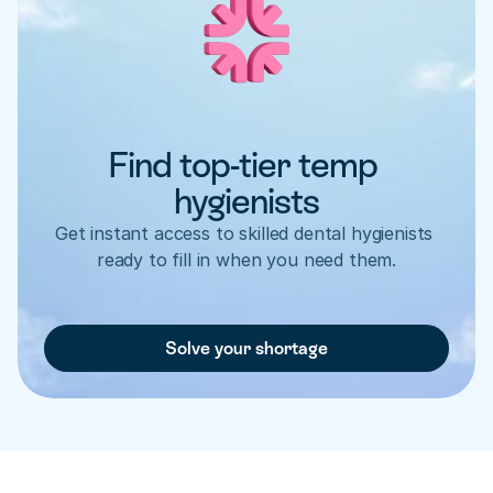
Find top-tier temp 
hygienists
Get instant access to skilled dental hygienists 
ready to fill in when you need them.
Solve your shortage