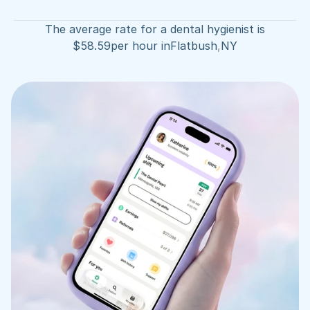
The average rate for a dental hygienist is
$
58.59
per hour in
Flatbush
,
NY