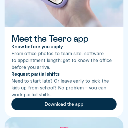
Meet the Teero app
Know before you apply
From office photos to team size, software 
to appointment length: get to know the office 
before you arrive.
Request partial shifts
Need to start late? Or leave early to pick the 
kids up from school? No problem – you can 
work partial shifts.
Download the app