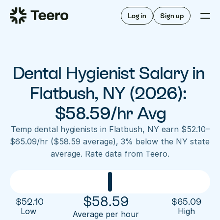
Staffing for offices
For hygienists
Staffing for DSOs
Log in
Sign up
A/R automation
How Teero works
About Teero
For offices
Insurance verification
Find shifts
FAQ
Dental Hygienist Salary in 
FAQ
Our story
Staffing for offices
For hygienists
Blog
Flatbush, NY (2026): 
Staffing for DSOs
Careers
A/R automation
$58.59/hr Avg
How Teero works
About Teero
Contact us
Insurance verification
Log in
Sign up now
Find shifts
Temp dental hygienists in Flatbush, NY earn $52.10–
FAQ
$65.09/hr ($58.59 average), 3% below the NY state 
FAQ
Our story
average. Rate data from Teero.
Blog
Careers
Contact us
Log in
Sign up now
$
58.59
$
52.10
$
65.09
Low 
High
Average per hour