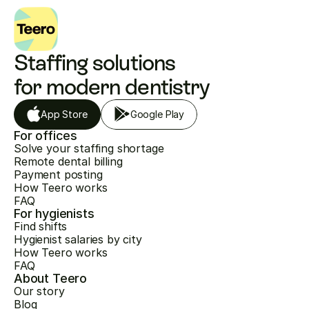
Staffing solutions 
for modern dentistry
App Store
Google Play
For offices
Solve your staffing shortage
Remote dental billing
Payment posting
How Teero works
FAQ
For hygienists
Find shifts
Hygienist salaries by city
How Teero works
FAQ
About Teero
Our story
Blog