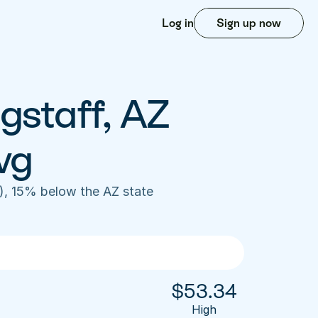
Log in
Sign up now
gstaff, AZ 
vg
), 15% below the AZ state 
$
53.34
High