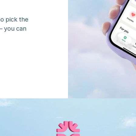
o pick the 
 you can 