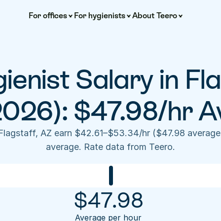
For offices
For hygienists
About Teero
ienist Salary in Fla
2026): $47.98/hr A
 Flagstaff, AZ earn $42.61–$53.34/hr ($47.98 average
average. Rate data from Teero.
$
47.98
Average per hour