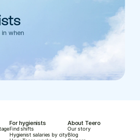
ists
 in when 
For hygienists
About Teero
tage
Find shifts
Our story
Hygienist salaries by city
Blog