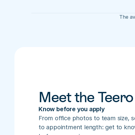
The av
Meet the Teero
Know before you apply
From office photos to team size, s
to appointment length: get to know