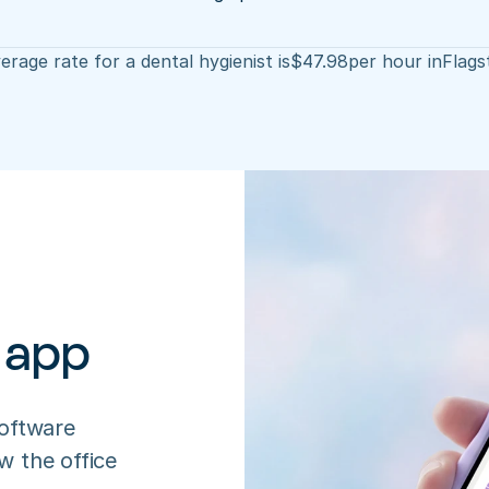
erage rate for a dental hygienist is
$
47.98
per hour in
Flags
 app
oftware 
 the office 