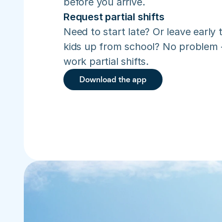
before you arrive.
Request partial shifts
Need to start late? Or leave early t
kids up from school? No problem –
work partial shifts.
Download the app