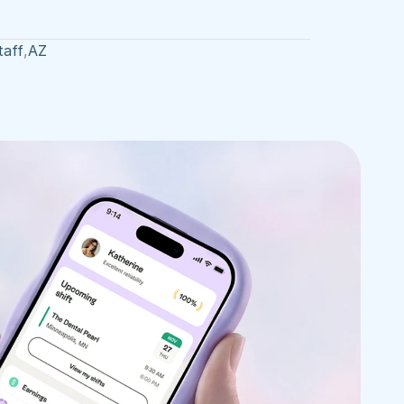
taff
,
AZ