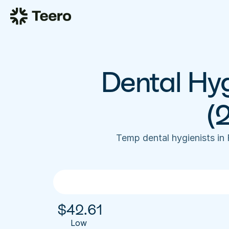
Dental Hyg
(
Temp dental hygienists in
$
42.61
Low 