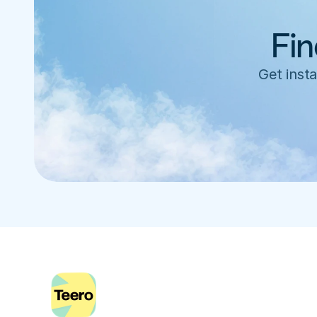
Fin
Get insta