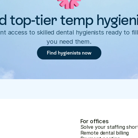
d top-tier temp hygien
nt access to skilled dental hygienists ready to fill
you need them.
Find hygienists now
For offices
Solve your staffing shor
Remote dental billing