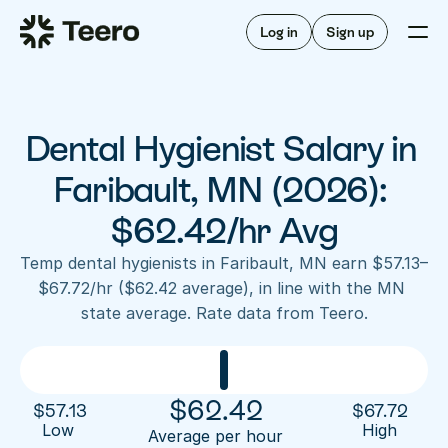
Staffing for offices
For hygienists
Staffing for DSOs
Log in
Sign up
A/R automation
How Teero works
About Teero
For offices
Insurance verification
Find shifts
FAQ
Dental Hygienist Salary in 
FAQ
Our story
Staffing for offices
For hygienists
Blog
Faribault, MN (2026): 
Staffing for DSOs
Careers
A/R automation
$62.42/hr Avg
How Teero works
About Teero
Contact us
Insurance verification
Log in
Sign up now
Find shifts
Temp dental hygienists in Faribault, MN earn $57.13–
FAQ
$67.72/hr ($62.42 average), in line with the MN 
FAQ
Our story
state average. Rate data from Teero.
Blog
Careers
Contact us
Log in
Sign up now
$
62.42
$
57.13
$
67.72
Low 
High
Average per hour