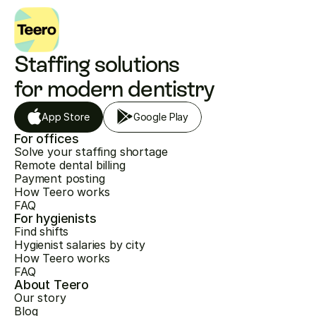
Staffing solutions 
for modern dentistry
App Store
Google Play
For offices
Solve your staffing shortage
Remote dental billing
Payment posting
How Teero works
FAQ
For hygienists
Find shifts
Hygienist salaries by city
How Teero works
FAQ
About Teero
Our story
Blog