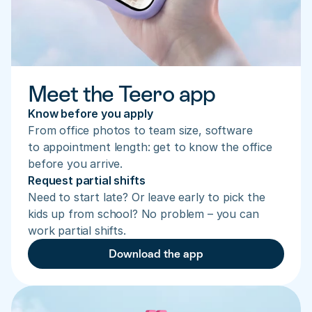
Meet the Teero app
Know before you apply
From office photos to team size, software 
to appointment length: get to know the office 
before you arrive.
Request partial shifts
Need to start late? Or leave early to pick the 
kids up from school? No problem – you can 
work partial shifts.
Download the app