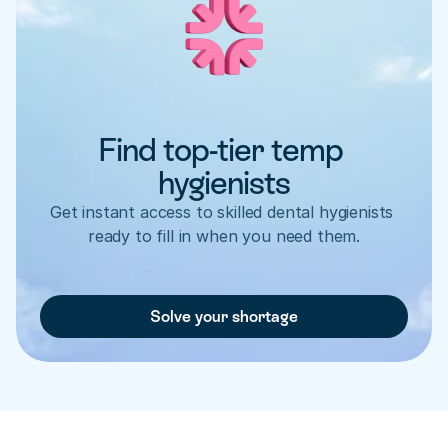
Find top-tier temp 
hygienists
Get instant access to skilled dental hygienists 
ready to fill in when you need them.
Solve your shortage