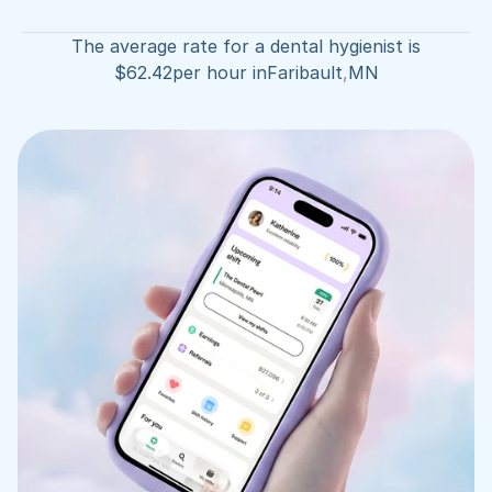
The average rate for a dental hygienist is
$
62.42
per hour in
Faribault
,
MN