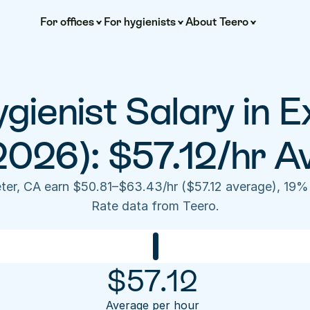
For offices
For hygienists
About Teero
gienist Salary in E
2026): $57.12/hr A
eter, CA earn $50.81–$63.43/hr ($57.12 average), 19%
Rate data from Teero.
$
57.12
Average per hour