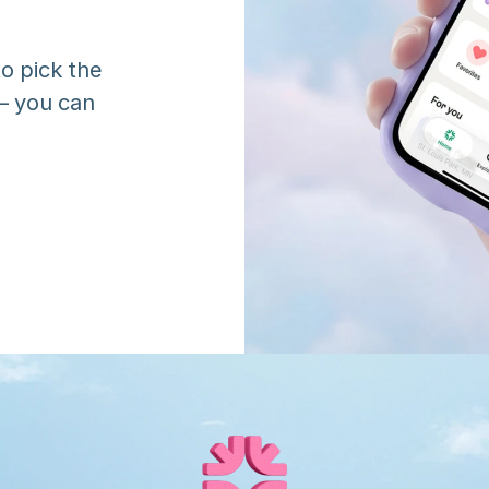
o pick the 
 you can 