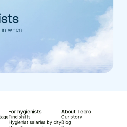
ists
 in when 
For hygienists
About Teero
tage
Find shifts
Our story
Hygienist salaries by city
Blog