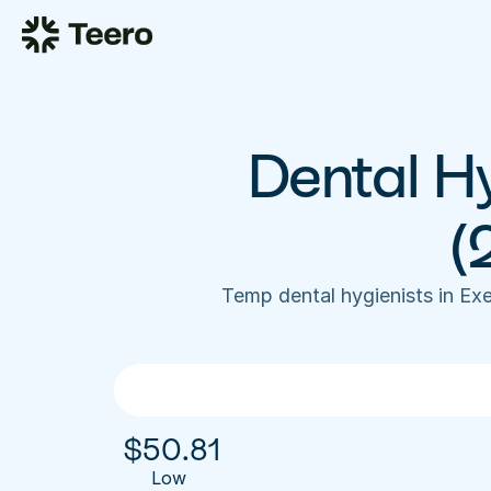
Dental Hy
(
Temp dental hygienists in Ex
$
50.81
Low 