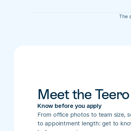
The a
Meet the Teero
Know before you apply
From office photos to team size, s
to appointment length: get to know