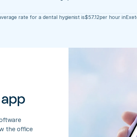
verage rate for a dental hygienist is
$
57.12
per hour in
Exet
 app
oftware 
 the office 