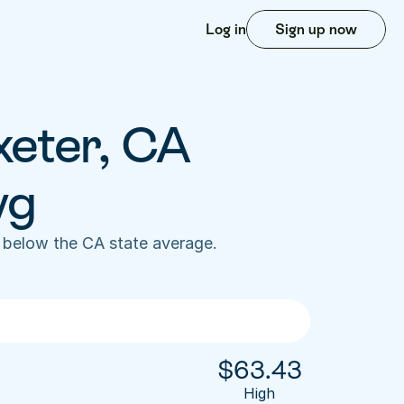
Log in
Sign up now
xeter, CA 
vg
 below the CA state average. 
$
63.43
High