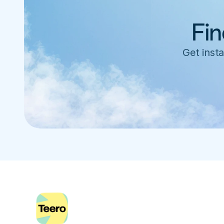
Fin
Get insta