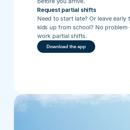
before you arrive.
Request partial shifts
Need to start late? Or leave early t
kids up from school? No problem –
work partial shifts.
Download the app