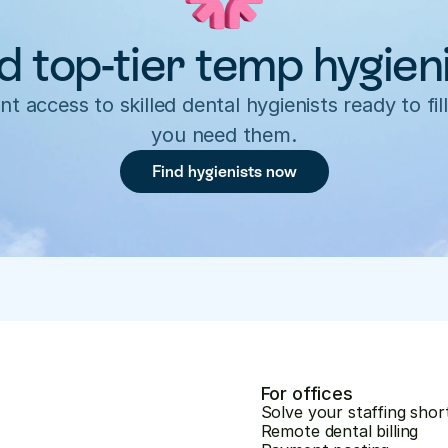
d top-tier temp hygien
nt access to skilled dental hygienists ready to fill
you need them.
Find hygienists now
For offices
Solve your staffing shor
Remote dental billing