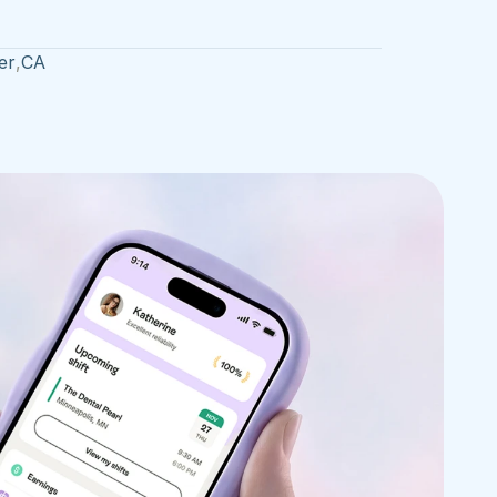
er
,
CA