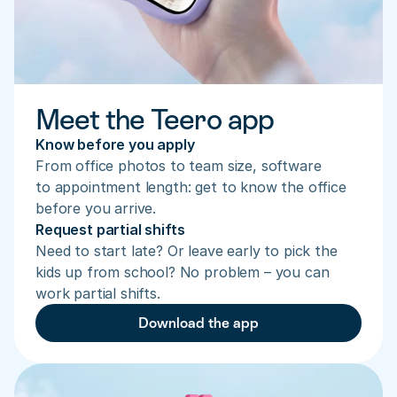
Meet the Teero app
Know before you apply
From office photos to team size, software 
to appointment length: get to know the office 
before you arrive.
Request partial shifts
Need to start late? Or leave early to pick the 
kids up from school? No problem – you can 
work partial shifts.
Download the app