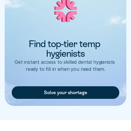
Find top-tier temp 
hygienists
Get instant access to skilled dental hygienists 
ready to fill in when you need them.
Solve your shortage