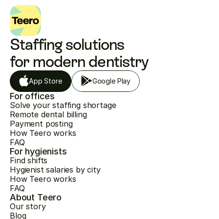
Staffing solutions 
for modern dentistry
App Store
Google Play
For offices
Solve your staffing shortage
Remote dental billing
Payment posting
How Teero works
FAQ
For hygienists
Find shifts
Hygienist salaries by city
How Teero works
FAQ
About Teero
Our story
Blog