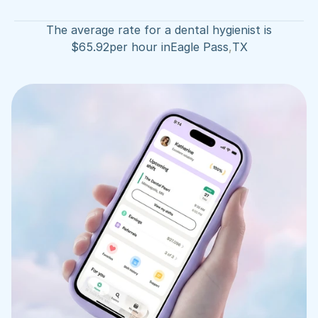
The average rate for a dental hygienist is
$
65.92
per hour in
Eagle Pass
,
TX