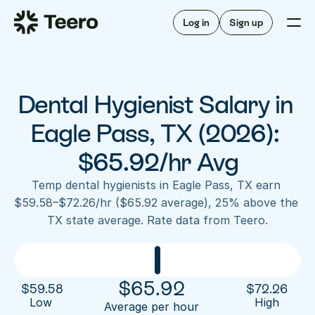
Staffing for offices
For hygienists
Staffing for DSOs
Log in
Sign up
A/R automation
How Teero works
About Teero
For offices
Insurance verification
Find shifts
FAQ
Dental Hygienist Salary in 
FAQ
Our story
Staffing for offices
For hygienists
Blog
Eagle Pass, TX (2026): 
Staffing for DSOs
Careers
A/R automation
$65.92/hr Avg
How Teero works
About Teero
Contact us
Insurance verification
Log in
Sign up now
Find shifts
Temp dental hygienists in Eagle Pass, TX earn 
FAQ
$59.58–$72.26/hr ($65.92 average), 25% above the 
FAQ
Our story
TX state average. Rate data from Teero.
Blog
Careers
Contact us
Log in
Sign up now
$
65.92
$
59.58
$
72.26
Low 
High
Average per hour