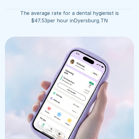
The average rate for a dental hygienist is
$
47.53
per hour in
Dyersburg
,
TN