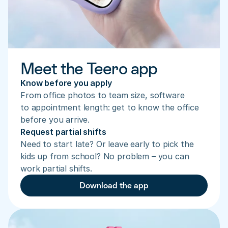
Meet the Teero app
Know before you apply
From office photos to team size, software 
to appointment length: get to know the office 
before you arrive.
Request partial shifts
Need to start late? Or leave early to pick the 
kids up from school? No problem – you can 
work partial shifts.
Download the app