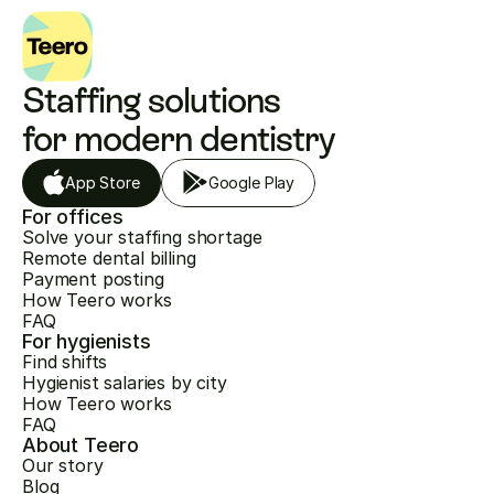
Staffing solutions 
for modern dentistry
App Store
Google Play
For offices
Solve your staffing shortage
Remote dental billing
Payment posting
How Teero works
FAQ
For hygienists
Find shifts
Hygienist salaries by city
How Teero works
FAQ
About Teero
Our story
Blog