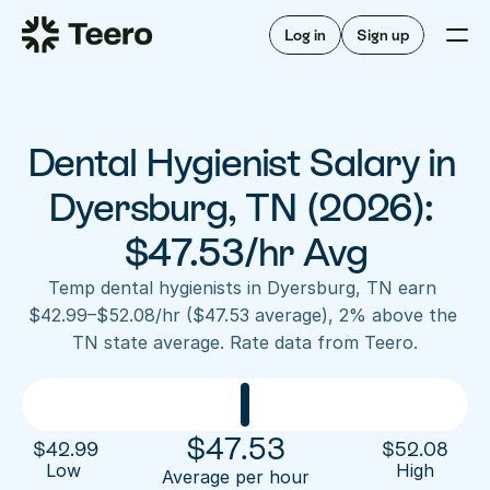
Staffing for offices
For hygienists
Staffing for DSOs
Log in
Sign up
A/R automation
How Teero works
About Teero
For offices
Insurance verification
Find shifts
FAQ
Dental Hygienist Salary in 
FAQ
Our story
Staffing for offices
For hygienists
Blog
Dyersburg, TN (2026): 
Staffing for DSOs
Careers
A/R automation
$47.53/hr Avg
How Teero works
About Teero
Contact us
Insurance verification
Log in
Sign up now
Find shifts
Temp dental hygienists in Dyersburg, TN earn 
FAQ
$42.99–$52.08/hr ($47.53 average), 2% above the 
FAQ
Our story
TN state average. Rate data from Teero.
Blog
Careers
Contact us
Log in
Sign up now
$
47.53
$
42.99
$
52.08
Low 
High
Average per hour