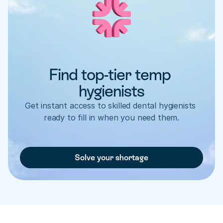
Find top-tier temp 
hygienists
Get instant access to skilled dental hygienists 
ready to fill in when you need them.
Solve your shortage