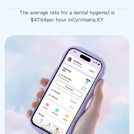
The average rate for a dental hygienist is
$
47.64
per hour in
Cynthiana
,
KY