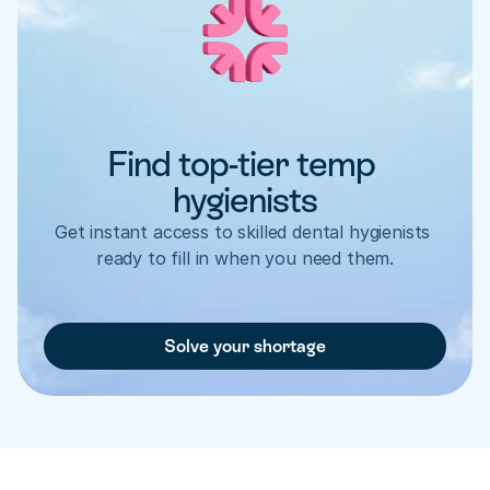
Find top-tier temp 
hygienists
Get instant access to skilled dental hygienists 
ready to fill in when you need them.
Solve your shortage