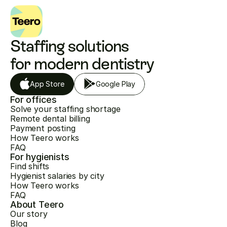
Staffing solutions 
for modern dentistry
App Store
Google Play
For offices
Solve your staffing shortage
Remote dental billing
Payment posting
How Teero works
FAQ
For hygienists
Find shifts
Hygienist salaries by city
How Teero works
FAQ
About Teero
Our story
Blog