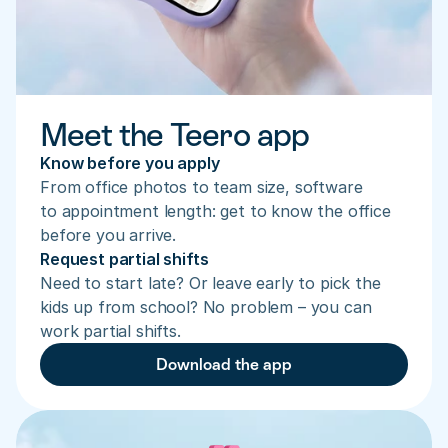
Meet the Teero app
Know before you apply
From office photos to team size, software 
to appointment length: get to know the office 
before you arrive.
Request partial shifts
Need to start late? Or leave early to pick the 
kids up from school? No problem – you can 
work partial shifts.
Download the app