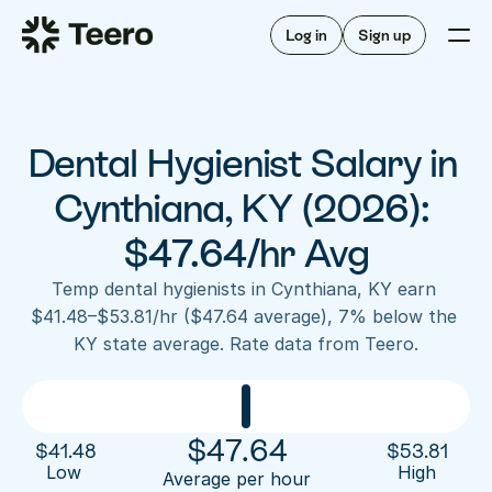
Staffing for offices
For hygienists
Staffing for DSOs
Log in
Sign up
A/R automation
How Teero works
About Teero
For offices
Insurance verification
Find shifts
FAQ
Dental Hygienist Salary in 
FAQ
Our story
Staffing for offices
For hygienists
Blog
Cynthiana, KY (2026): 
Staffing for DSOs
Careers
A/R automation
$47.64/hr Avg
How Teero works
About Teero
Contact us
Insurance verification
Log in
Sign up now
Find shifts
Temp dental hygienists in Cynthiana, KY earn 
FAQ
$41.48–$53.81/hr ($47.64 average), 7% below the 
FAQ
Our story
KY state average. Rate data from Teero.
Blog
Careers
Contact us
Log in
Sign up now
$
47.64
$
41.48
$
53.81
Low 
High
Average per hour