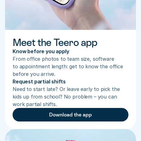
Meet the Teero app
Know before you apply
From office photos to team size, software 
to appointment length: get to know the office 
before you arrive.
Request partial shifts
Need to start late? Or leave early to pick the 
kids up from school? No problem – you can 
work partial shifts.
Download the app