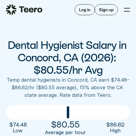
Staffing for offices
For hygienists
Staffing for DSOs
Log in
Sign up
A/R automation
How Teero works
About Teero
For offices
Insurance verification
Find shifts
FAQ
Dental Hygienist Salary in 
FAQ
Our story
Staffing for offices
For hygienists
Blog
Concord, CA (2026): 
Staffing for DSOs
Careers
A/R automation
$80.55/hr Avg
How Teero works
About Teero
Contact us
Insurance verification
Log in
Sign up now
Find shifts
Temp dental hygienists in Concord, CA earn $74.48–
FAQ
$86.62/hr ($80.55 average), 15% above the CA 
FAQ
Our story
state average. Rate data from Teero.
Blog
Careers
Contact us
Log in
Sign up now
$
80.55
$
74.48
$
86.62
Low 
High
Average per hour