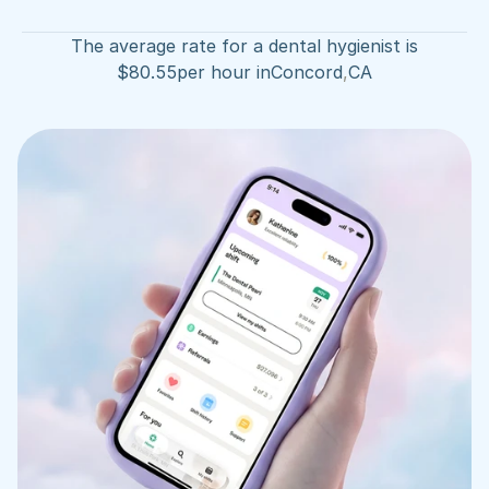
The average rate for a dental hygienist is
$
80.55
per hour in
Concord
,
CA