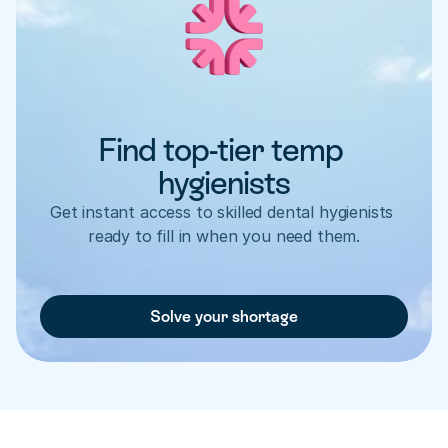
Find top-tier temp 
hygienists
Get instant access to skilled dental hygienists 
ready to fill in when you need them.
Solve your shortage