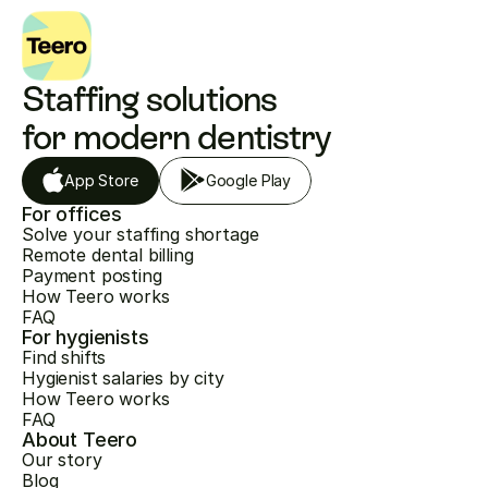
Staffing solutions 
for modern dentistry
App Store
Google Play
For offices
Solve your staffing shortage
Remote dental billing
Payment posting
How Teero works
FAQ
For hygienists
Find shifts
Hygienist salaries by city
How Teero works
FAQ
About Teero
Our story
Blog