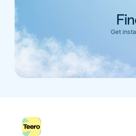
Fin
Get insta