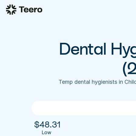
Dental Hygi
(
Temp dental hygienists in Chi
$
48.31
Low 