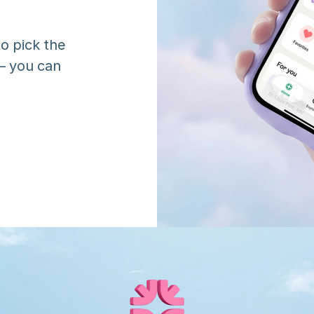
o pick the 
 you can 