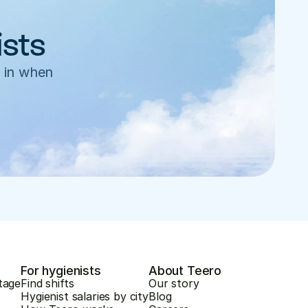
ists
 in when 
For hygienists
About Teero
tage
Find shifts
Our story
Hygienist salaries by city
Blog