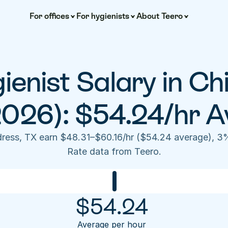
For offices
For hygienists
About Teero
enist Salary in Chi
2026): $54.24/hr A
ldress, TX earn $48.31–$60.16/hr ($54.24 average), 3
Rate data from Teero.
$
54.24
Average per hour