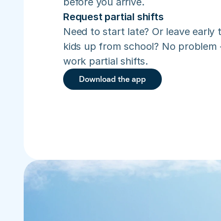
before you arrive.
Request partial shifts
Need to start late? Or leave early t
kids up from school? No problem –
work partial shifts.
Download the app