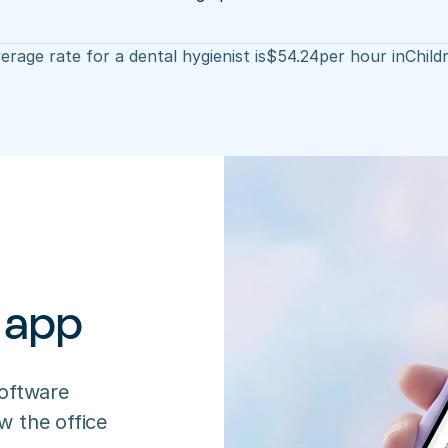
erage rate for a dental hygienist is
$
54.24
per hour in
Child
 app
oftware 
 the office 