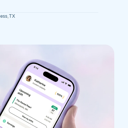
ress
,
TX