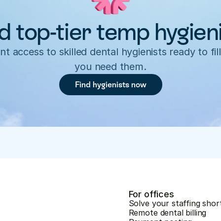
d top-tier temp hygien
nt access to skilled dental hygienists ready to fill
you need them.
Find hygienists now
For offices
Solve your staffing shor
Remote dental billing