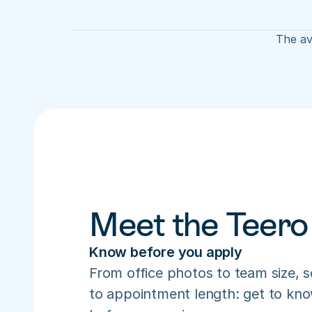
The av
Meet the Teero
Know before you apply
From office photos to team size, s
to appointment length: get to know