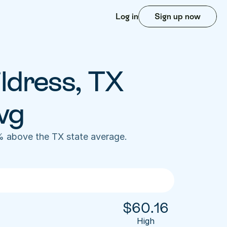
Log in
Sign up now
ldress, TX 
vg
% above the TX state average. 
$
60.16
High