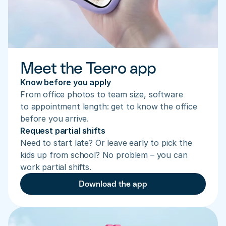
Meet the Teero app
Know before you apply
From office photos to team size, software 
to appointment length: get to know the office 
before you arrive.
Request partial shifts
Need to start late? Or leave early to pick the 
kids up from school? No problem – you can 
work partial shifts.
Download the app