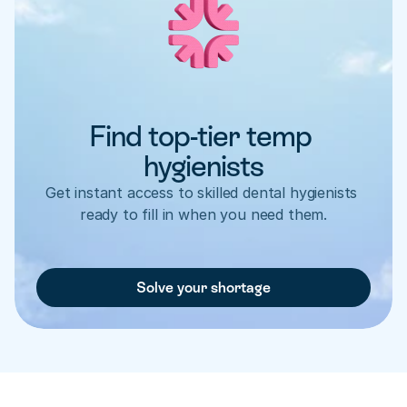
Find top-tier temp 
hygienists
Get instant access to skilled dental hygienists 
ready to fill in when you need them.
Solve your shortage