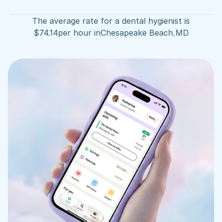
The average rate for a dental hygienist is
$
74.14
per hour in
Chesapeake Beach
,
MD