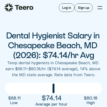
Staffing for offices
For hygienists
Staffing for DSOs
Log in
Sign up
A/R automation
How Teero works
About Teero
For offices
Insurance verification
Find shifts
FAQ
Dental Hygienist Salary in 
FAQ
Our story
Staffing for offices
For hygienists
Blog
Chesapeake Beach, MD 
Staffing for DSOs
Careers
A/R automation
(2026): $74.14/hr Avg
How Teero works
About Teero
Contact us
Insurance verification
Log in
Sign up now
Find shifts
Temp dental hygienists in Chesapeake Beach, MD 
FAQ
earn $68.11–$80.18/hr ($74.14 average), 14% above 
FAQ
Our story
the MD state average. Rate data from Teero.
Blog
Careers
Contact us
Log in
Sign up now
$
74.14
$
68.11
$
80.18
Low 
High
Average per hour