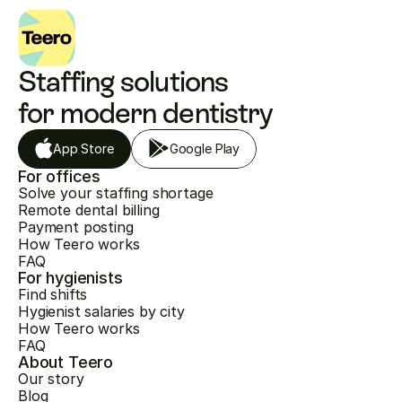
Staffing solutions 
for modern dentistry
App Store
Google Play
For offices
Solve your staffing shortage
Remote dental billing
Payment posting
How Teero works
FAQ
For hygienists
Find shifts
Hygienist salaries by city
How Teero works
FAQ
About Teero
Our story
Blog