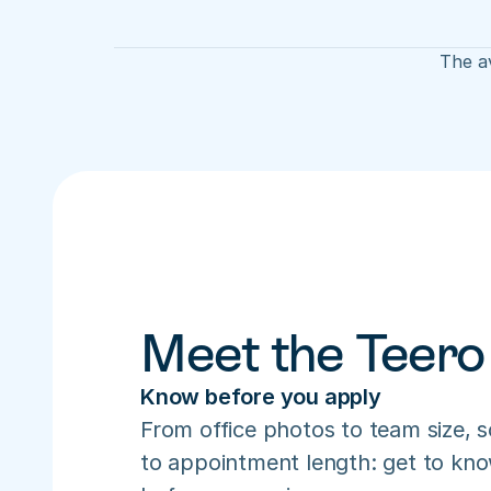
The av
Meet the Teero
Know before you apply
From office photos to team size, s
to appointment length: get to know