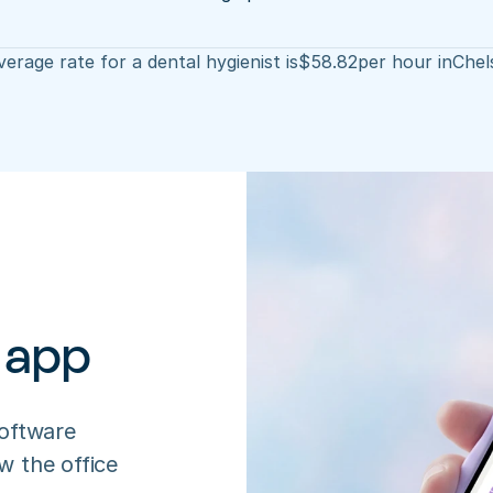
erage rate for a dental hygienist is
$
58.82
per hour in
Chel
 app
oftware 
 the office 