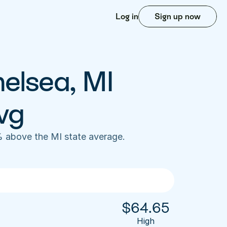
Log in
Sign up now
elsea, MI 
vg
 above the MI state average. 
$
64.65
High