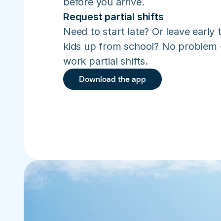
before you arrive.
Request partial shifts
Need to start late? Or leave early t
kids up from school? No problem –
work partial shifts.
Download the app