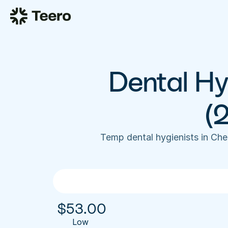
Dental Hyg
(
Temp dental hygienists in Ch
$
53.00
Low 