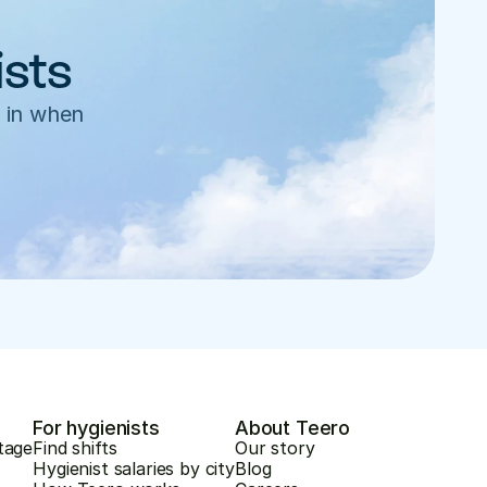
ists
 in when 
For hygienists
About Teero
tage
Find shifts
Our story
Hygienist salaries by city
Blog