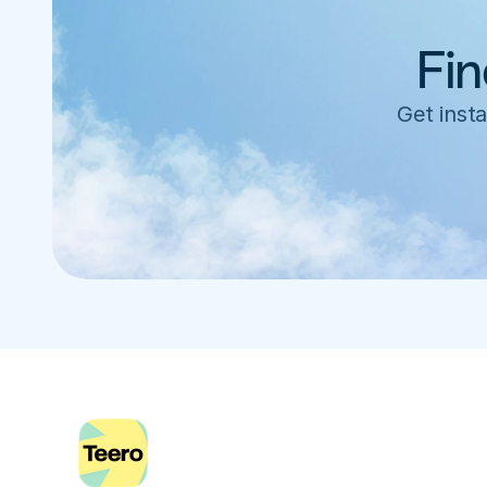
Fin
Get insta