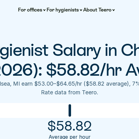
For offices
For hygienists
About Teero
ienist Salary in Ch
2026): $58.82/hr A
elsea, MI earn $53.00–$64.65/hr ($58.82 average), 7%
Rate data from Teero.
$
58.82
Average per hour