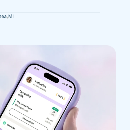
sea
,
MI