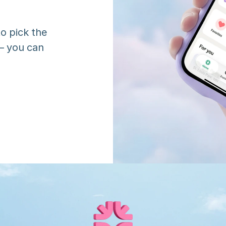
o pick the 
 you can 