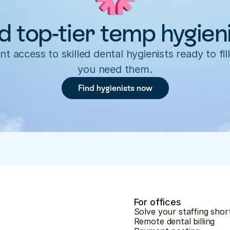
d top-tier temp hygien
nt access to skilled dental hygienists ready to fill
you need them.
Find hygienists now
For offices
Solve your staffing shor
Remote dental billing