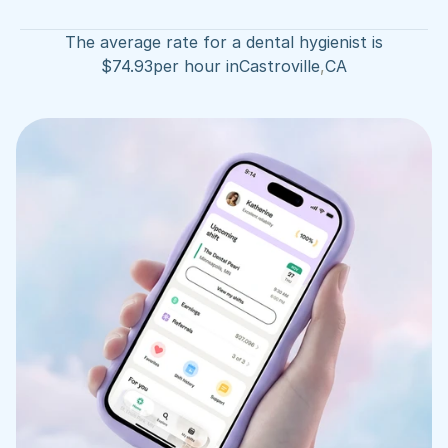
The average rate for a dental hygienist is
$
74.93
per hour in
Castroville
,
CA