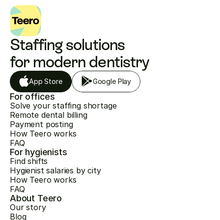
Staffing solutions 
for modern dentistry
App Store
Google Play
For offices
Solve your staffing shortage
Remote dental billing
Payment posting
How Teero works
FAQ
For hygienists
Find shifts
Hygienist salaries by city
How Teero works
FAQ
About Teero
Our story
Blog