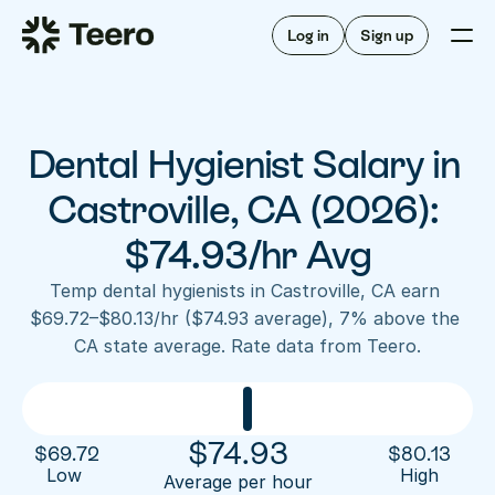
Staffing for offices
For hygienists
Staffing for DSOs
Log in
Sign up
A/R automation
How Teero works
About Teero
For offices
Insurance verification
Find shifts
FAQ
Dental Hygienist Salary in 
FAQ
Our story
Staffing for offices
For hygienists
Blog
Castroville, CA (2026): 
Staffing for DSOs
Careers
A/R automation
$74.93/hr Avg
How Teero works
About Teero
Contact us
Insurance verification
Log in
Sign up now
Find shifts
Temp dental hygienists in Castroville, CA earn 
FAQ
$69.72–$80.13/hr ($74.93 average), 7% above the 
FAQ
Our story
CA state average. Rate data from Teero.
Blog
Careers
Contact us
Log in
Sign up now
$
74.93
$
69.72
$
80.13
Low 
High
Average per hour