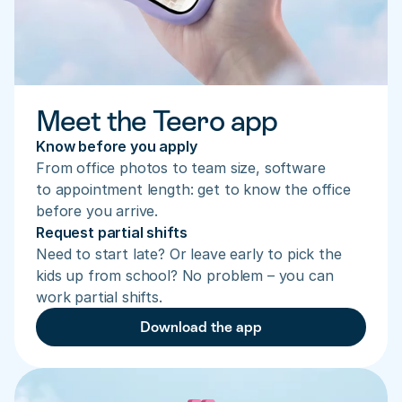
Meet the Teero app
Know before you apply
From office photos to team size, software 
to appointment length: get to know the office 
before you arrive.
Request partial shifts
Need to start late? Or leave early to pick the 
kids up from school? No problem – you can 
work partial shifts.
Download the app