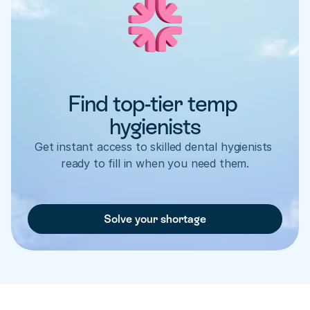
Find top-tier temp 
hygienists
Get instant access to skilled dental hygienists 
ready to fill in when you need them.
Solve your shortage