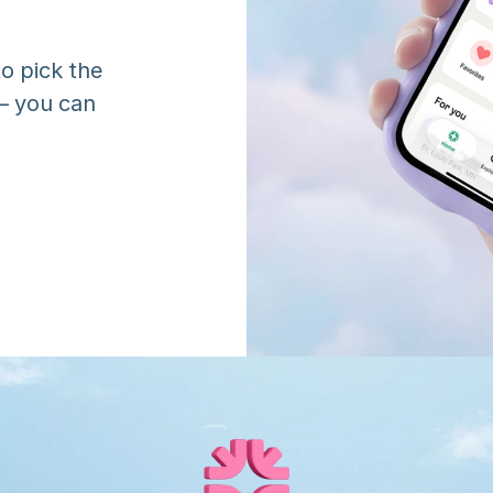
o pick the 
 you can 