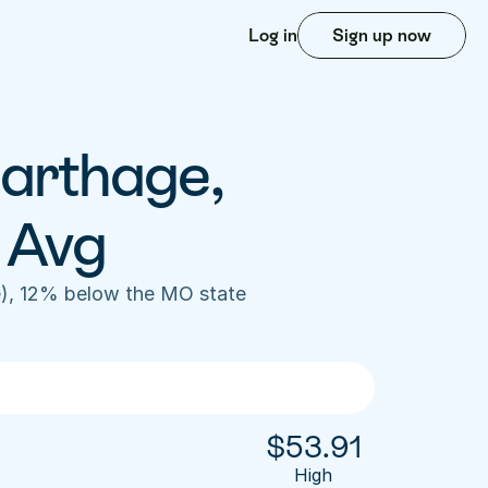
Log in
Sign up now
arthage, 
 Avg
), 12% below the MO state 
$
53.91
High