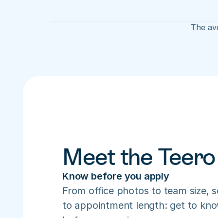
The ave
Meet the Teero
Know before you apply
From office photos to team size, s
to appointment length: get to know