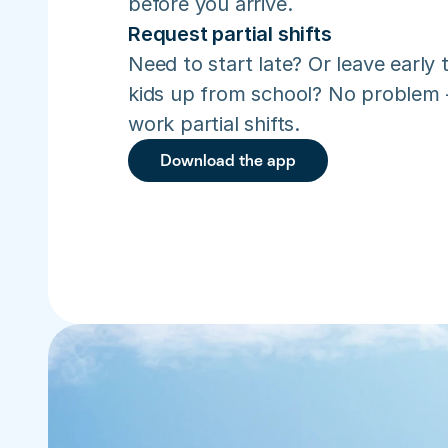
before you arrive.
Request partial shifts
Need to start late? Or leave early t
kids up from school? No problem –
work partial shifts.
Download the app