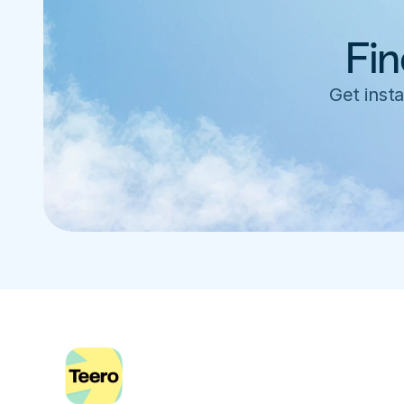
Fin
Get insta