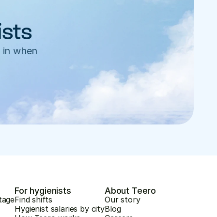
ists
 in when 
For hygienists
About Teero
tage
Find shifts
Our story
Hygienist salaries by city
Blog