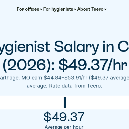
For offices
For hygienists
About Teero
gienist Salary in C
(2026): $49.37/hr
Carthage, MO earn $44.84–$53.91/hr ($49.37 average
average. Rate data from Teero.
$
49.37
Average per hour