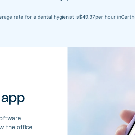
rage rate for a dental hygienist is
$
49.37
per hour in
Carth
 app
oftware 
 the office 