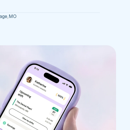
age
,
MO