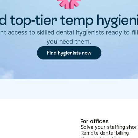
d top-tier temp hygien
nt access to skilled dental hygienists ready to fill
you need them.
Find hygienists now
For offices
Solve your staffing shor
Remote dental billing