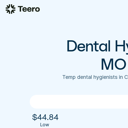
Dental Hy
MO 
Temp dental hygienists in 
$
44.84
Low 