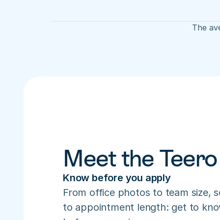
The ave
Meet the Teero
Know before you apply
From office photos to team size, s
to appointment length: get to know