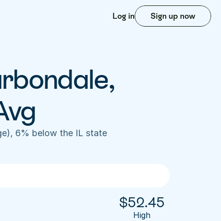
Log in
Sign up now
rbondale, 
Avg
e), 6% below the IL state 
$
52.45
High