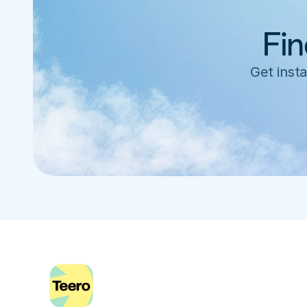
Fin
Get insta