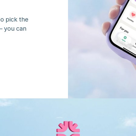
o pick the 
 you can 