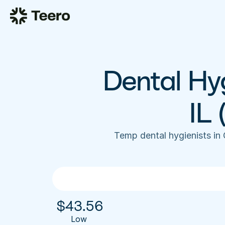
Dental Hyg
IL
Temp dental hygienists in
$
43.56
Low 