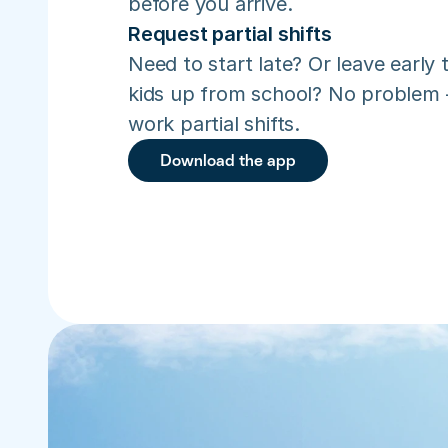
before you arrive.
Request partial shifts
Need to start late? Or leave early t
kids up from school? No problem –
work partial shifts.
Download the app