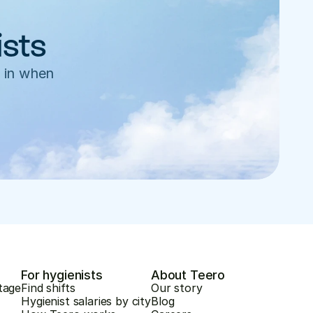
ists
 in when 
For hygienists
About Teero
tage
Find shifts
Our story
Hygienist salaries by city
Blog