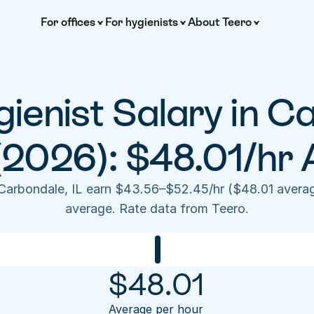
For offices
For hygienists
About Teero
ienist Salary in Ca
 (2026): $48.01/hr 
 Carbondale, IL earn $43.56–$52.45/hr ($48.01 averag
average. Rate data from Teero.
$
48.01
Average per hour