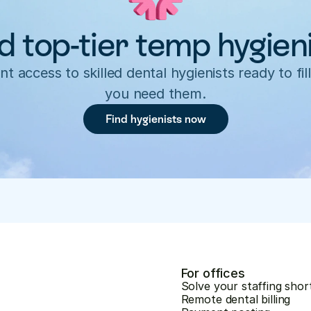
d top-tier temp hygien
nt access to skilled dental hygienists ready to fill
you need them.
Find hygienists now
For offices
Solve your staffing shor
Remote dental billing