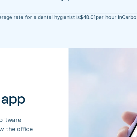
rage rate for a dental hygienist is
$
48.01
per hour in
Carbo
 app
oftware 
 the office 