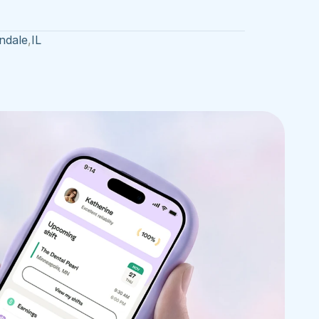
ndale
,
IL