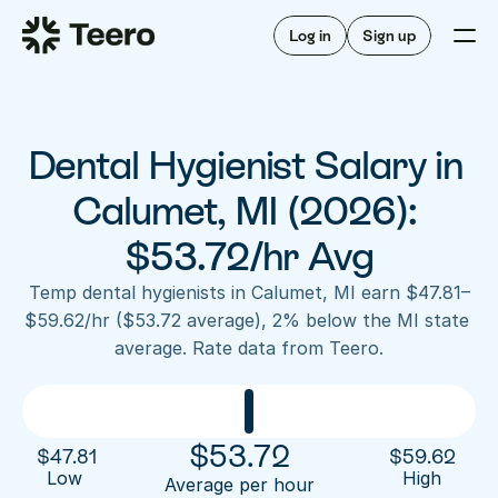
Staffing for offices
For hygienists
Staffing for DSOs
Log in
Sign up
A/R automation
How Teero works
About Teero
For offices
Insurance verification
Find shifts
FAQ
Dental Hygienist Salary in 
FAQ
Our story
Staffing for offices
For hygienists
Blog
Calumet, MI (2026): 
Staffing for DSOs
Careers
A/R automation
$53.72/hr Avg
How Teero works
About Teero
Contact us
Insurance verification
Log in
Sign up now
Find shifts
Temp dental hygienists in Calumet, MI earn $47.81–
FAQ
$59.62/hr ($53.72 average), 2% below the MI state 
FAQ
Our story
average. Rate data from Teero.
Blog
Careers
Contact us
Log in
Sign up now
$
53.72
$
47.81
$
59.62
Low 
High
Average per hour