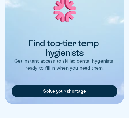
Find top-tier temp 
hygienists
Get instant access to skilled dental hygienists 
ready to fill in when you need them.
Solve your shortage