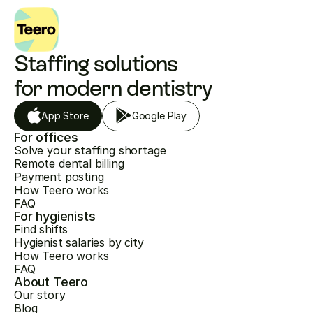
Staffing solutions 
for modern dentistry
App Store
Google Play
For offices
Solve your staffing shortage
Remote dental billing
Payment posting
How Teero works
FAQ
For hygienists
Find shifts
Hygienist salaries by city
How Teero works
FAQ
About Teero
Our story
Blog