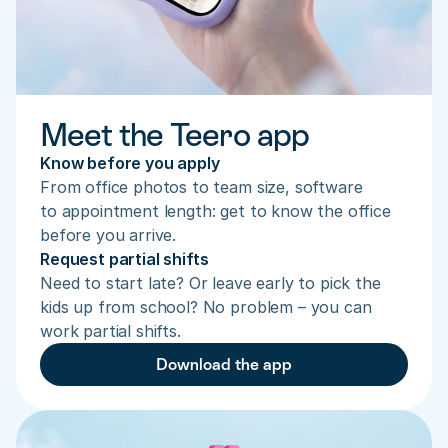
Meet the Teero app
Know before you apply
From office photos to team size, software 
to appointment length: get to know the office 
before you arrive.
Request partial shifts
Need to start late? Or leave early to pick the 
kids up from school? No problem – you can 
work partial shifts.
Download the app