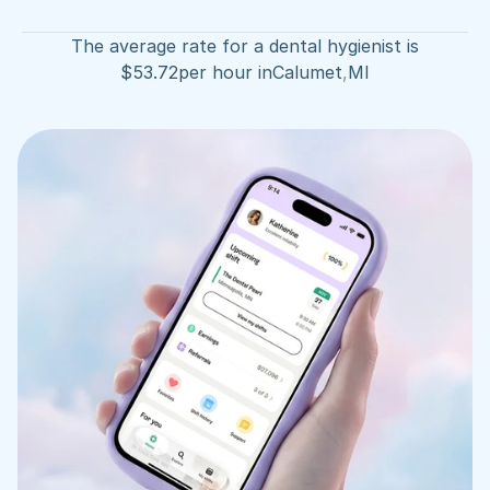
The average rate for a dental hygienist is
$
53.72
per hour in
Calumet
,
MI