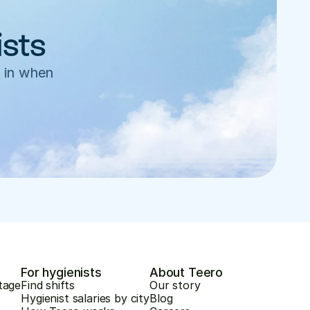
ists
 in when 
For hygienists
About Teero
tage
Find shifts
Our story
Hygienist salaries by city
Blog