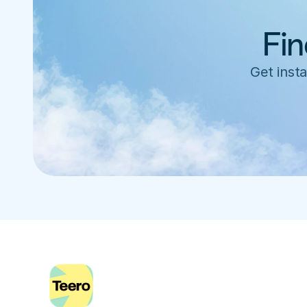
Fin
Get insta