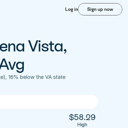
Log in
Sign up now
ena Vista, 
 Avg
e), 16% below the VA state 
$
58.29
High