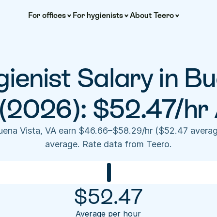
For offices
For hygienists
About Teero
ienist Salary in Bu
(2026): $52.47/hr
Buena Vista, VA earn $46.66–$58.29/hr ($52.47 averag
average. Rate data from Teero.
$
52.47
Average per hour