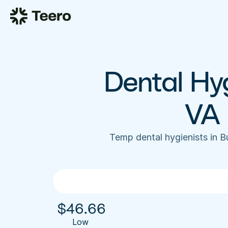
Dental Hyg
VA 
Temp dental hygienists in 
$
46.66
Low 