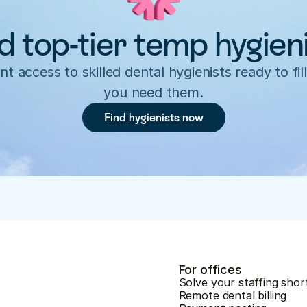
d top-tier temp hygien
nt access to skilled dental hygienists ready to fill
you need them.
Find hygienists now
For offices
Solve your staffing shor
Remote dental billing