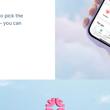
o pick the 
 you can 