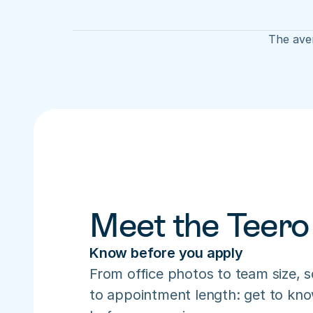
The aver
Meet the Teero
Know before you apply
From office photos to team size, s
to appointment length: get to know