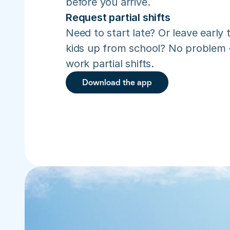
before you arrive.
Request partial shifts
Need to start late? Or leave early t
kids up from school? No problem –
work partial shifts.
Download the app