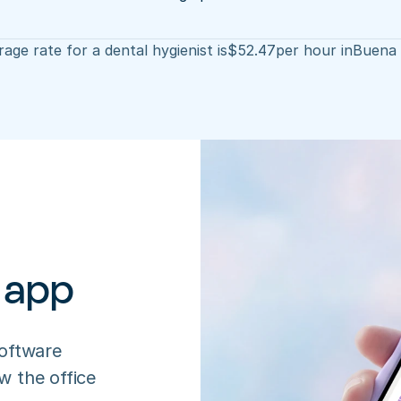
age rate for a dental hygienist is
$
52.47
per hour in
Buena 
 app
oftware 
 the office 