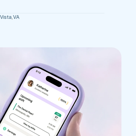
Vista
,
VA