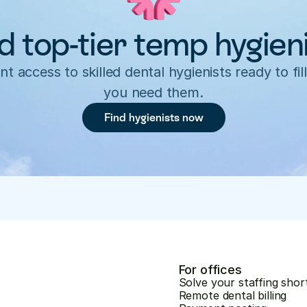
d top-tier temp hygien
nt access to skilled dental hygienists ready to fill
you need them.
Find hygienists now
For offices
Solve your staffing shor
Remote dental billing