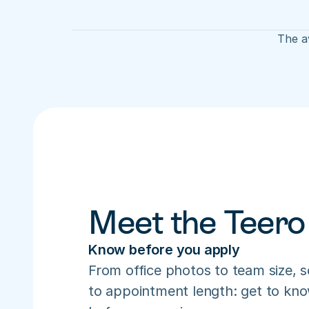
The av
Meet the Teero
Know before you apply
From office photos to team size, s
to appointment length: get to know