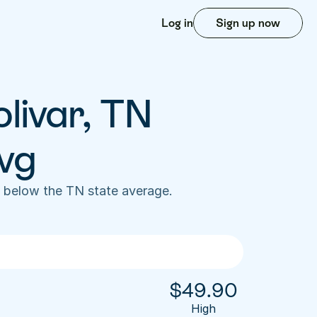
Log in
Sign up now
livar, TN 
vg
 below the TN state average. 
$
49.90
High