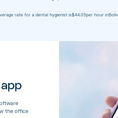
erage rate for a dental hygienist is
$
44.05
per hour in
Boli
 app
oftware 
 the office 