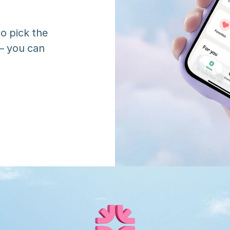
o pick the 
 you can 