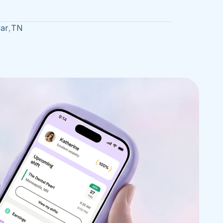
var
,
TN