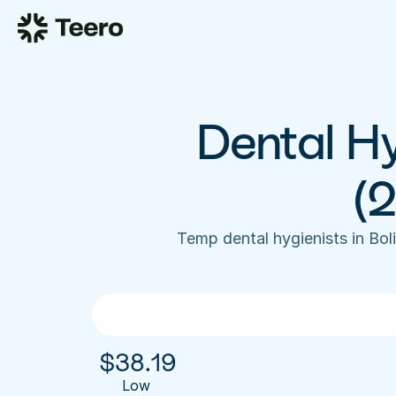
Dental Hy
(
Temp dental hygienists in Bo
$
38.19
Low 