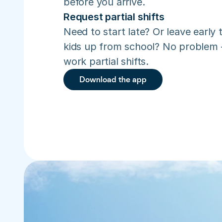
before you arrive.
Request partial shifts
Need to start late? Or leave early t
kids up from school? No problem –
work partial shifts.
Download the app