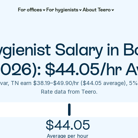
For offices
For hygienists
About Teero
gienist Salary in Bo
2026): $44.05/hr A
livar, TN earn $38.19–$49.90/hr ($44.05 average), 5%
Rate data from Teero.
$
44.05
Average per hour