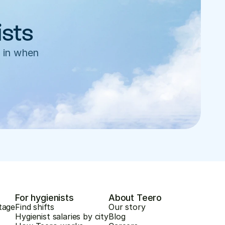
ists
 in when 
For hygienists
About Teero
tage
Find shifts
Our story
Hygienist salaries by city
Blog