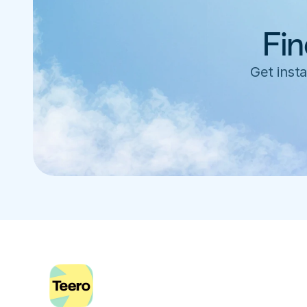
Fin
Get insta