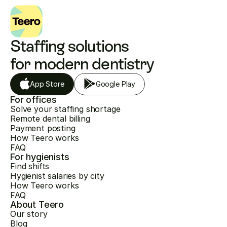
Staffing solutions 
for modern dentistry
App Store
Google Play
For offices
Solve your staffing shortage
Remote dental billing
Payment posting
How Teero works
FAQ
For hygienists
Find shifts
Hygienist salaries by city
How Teero works
FAQ
About Teero
Our story
Blog