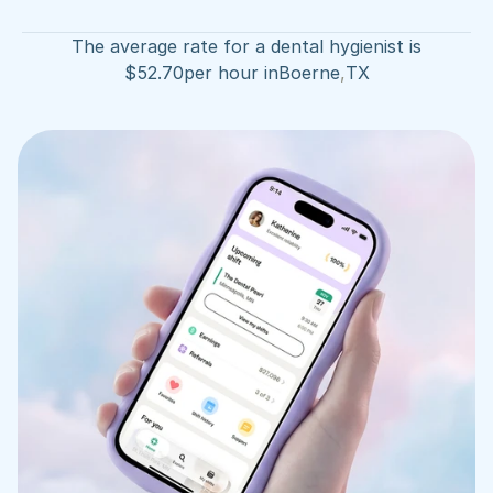
The average rate for a dental hygienist is
$
52.70
per hour in
Boerne
,
TX