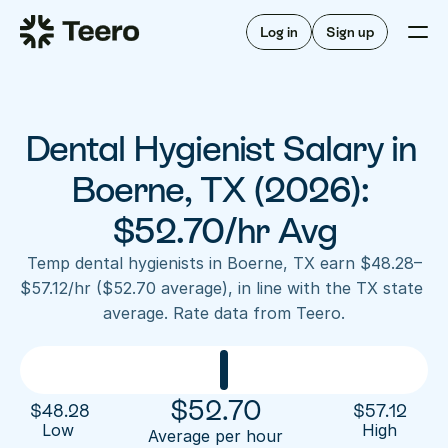
Staffing for offices
For hygienists
Staffing for DSOs
Log in
Sign up
A/R automation
How Teero works
About Teero
For offices
Insurance verification
Find shifts
FAQ
Dental Hygienist Salary in 
FAQ
Our story
Staffing for offices
For hygienists
Blog
Boerne, TX (2026): 
Staffing for DSOs
Careers
A/R automation
$52.70/hr Avg
How Teero works
About Teero
Contact us
Insurance verification
Log in
Sign up now
Find shifts
Temp dental hygienists in Boerne, TX earn $48.28–
FAQ
$57.12/hr ($52.70 average), in line with the TX state 
FAQ
Our story
average. Rate data from Teero.
Blog
Careers
Contact us
Log in
Sign up now
$
52.70
$
48.28
$
57.12
Low 
High
Average per hour