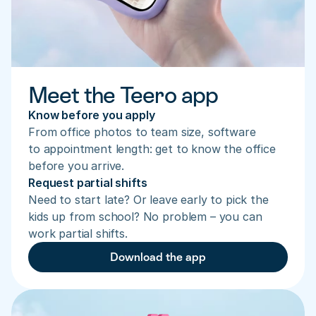
Meet the Teero app
Know before you apply
From office photos to team size, software 
to appointment length: get to know the office 
before you arrive.
Request partial shifts
Need to start late? Or leave early to pick the 
kids up from school? No problem – you can 
work partial shifts.
Download the app