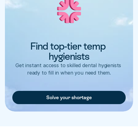
Find top-tier temp 
hygienists
Get instant access to skilled dental hygienists 
ready to fill in when you need them.
Solve your shortage