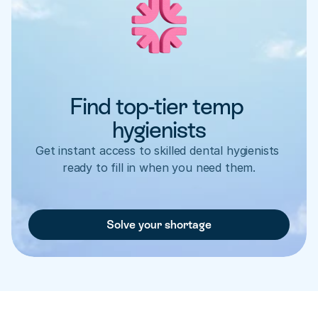
Find top-tier temp 
hygienists
Get instant access to skilled dental hygienists 
ready to fill in when you need them.
Solve your shortage