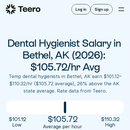
Staffing for offices
For hygienists
Staffing for DSOs
Log in
Sign up
A/R automation
How Teero works
About Teero
For offices
Insurance verification
Find shifts
FAQ
Dental Hygienist Salary in 
FAQ
Our story
Staffing for offices
For hygienists
Blog
Bethel, AK (2026): 
Staffing for DSOs
Careers
A/R automation
$105.72/hr Avg
How Teero works
About Teero
Contact us
Insurance verification
Log in
Sign up now
Find shifts
Temp dental hygienists in Bethel, AK earn $101.12–
FAQ
$110.32/hr ($105.72 average), 26% above the AK 
FAQ
Our story
state average. Rate data from Teero.
Blog
Careers
Contact us
Log in
Sign up now
$
105.72
$
101.12
$
110.32
Low 
High
Average per hour