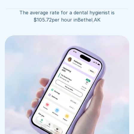
The average rate for a dental hygienist is
$
105.72
per hour in
Bethel
,
AK