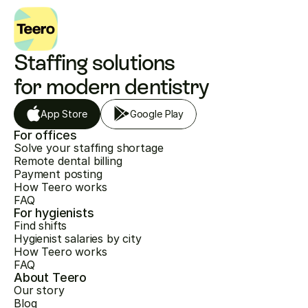
Staffing solutions 
for modern dentistry
App Store
Google Play
For offices
Solve your staffing shortage
Remote dental billing
Payment posting
How Teero works
FAQ
For hygienists
Find shifts
Hygienist salaries by city
How Teero works
FAQ
About Teero
Our story
Blog