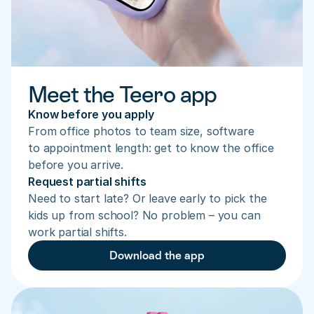
Meet the Teero app
Know before you apply
From office photos to team size, software 
to appointment length: get to know the office 
before you arrive.
Request partial shifts
Need to start late? Or leave early to pick the 
kids up from school? No problem – you can 
work partial shifts.
Download the app