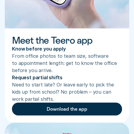
Meet the Teero app
Know before you apply
From office photos to team size, software 
to appointment length: get to know the office 
before you arrive.
Request partial shifts
Need to start late? Or leave early to pick the 
kids up from school? No problem – you can 
work partial shifts.
Download the app