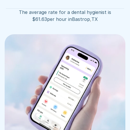
The average rate for a dental hygienist is
$
61.63
per hour in
Bastrop
,
TX