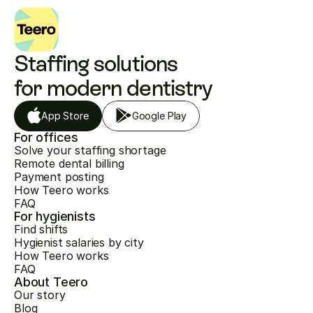
Staffing solutions 
for modern dentistry
App Store
Google Play
For offices
Solve your staffing shortage
Remote dental billing
Payment posting
How Teero works
FAQ
For hygienists
Find shifts
Hygienist salaries by city
How Teero works
FAQ
About Teero
Our story
Blog