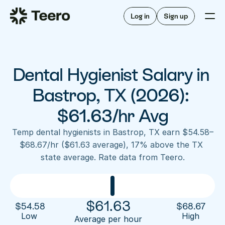
Staffing for offices
For hygienists
Staffing for DSOs
Log in
Sign up
A/R automation
How Teero works
About Teero
For offices
Insurance verification
Find shifts
FAQ
Dental Hygienist Salary in 
FAQ
Our story
Staffing for offices
For hygienists
Blog
Bastrop, TX (2026): 
Staffing for DSOs
Careers
A/R automation
$61.63/hr Avg
How Teero works
About Teero
Contact us
Insurance verification
Log in
Sign up now
Find shifts
Temp dental hygienists in Bastrop, TX earn $54.58–
FAQ
$68.67/hr ($61.63 average), 17% above the TX 
FAQ
Our story
state average. Rate data from Teero.
Blog
Careers
Contact us
Log in
Sign up now
$
61.63
$
54.58
$
68.67
Low 
High
Average per hour