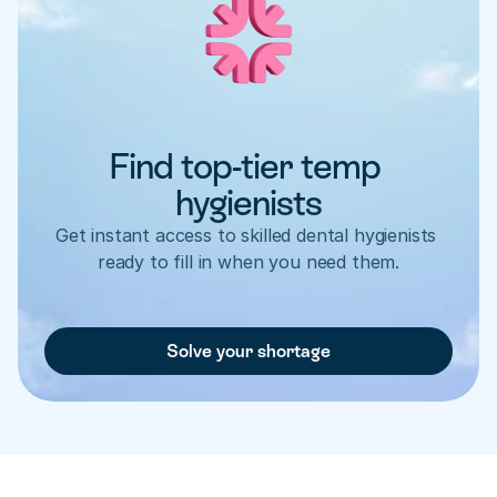
Find top-tier temp 
hygienists
Get instant access to skilled dental hygienists 
ready to fill in when you need them.
Solve your shortage