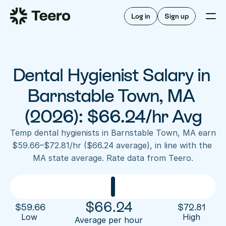
Staffing for offices
For hygienists
Staffing for DSOs
Log in
Sign up
A/R automation
How Teero works
About Teero
For offices
Insurance verification
Find shifts
FAQ
Dental Hygienist Salary in 
FAQ
Our story
Staffing for offices
For hygienists
Blog
Barnstable Town, MA 
Staffing for DSOs
Careers
A/R automation
(2026): $66.24/hr Avg
How Teero works
About Teero
Contact us
Insurance verification
Log in
Sign up now
Find shifts
Temp dental hygienists in Barnstable Town, MA earn 
FAQ
$59.66–$72.81/hr ($66.24 average), in line with the 
FAQ
Our story
MA state average. Rate data from Teero.
Blog
Careers
Contact us
Log in
Sign up now
$
66.24
$
59.66
$
72.81
Low 
High
Average per hour