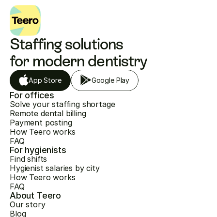
Staffing solutions 
for modern dentistry
App Store
Google Play
For offices
Solve your staffing shortage
Remote dental billing
Payment posting
How Teero works
FAQ
For hygienists
Find shifts
Hygienist salaries by city
How Teero works
FAQ
About Teero
Our story
Blog