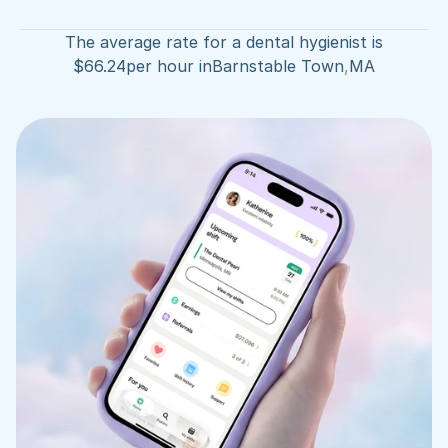
The average rate for a dental hygienist is
$
66.24
per hour in
Barnstable Town
,
MA