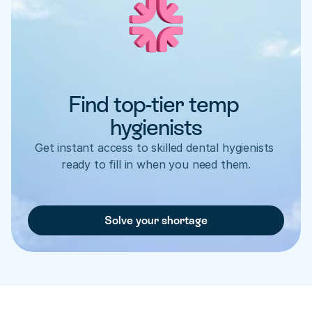
Find top-tier temp 
hygienists
Get instant access to skilled dental hygienists 
ready to fill in when you need them.
Solve your shortage