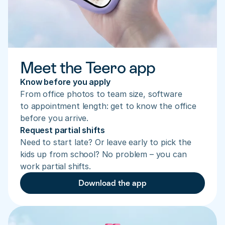
Meet the Teero app
Know before you apply
From office photos to team size, software 
to appointment length: get to know the office 
before you arrive.
Request partial shifts
Need to start late? Or leave early to pick the 
kids up from school? No problem – you can 
work partial shifts.
Download the app