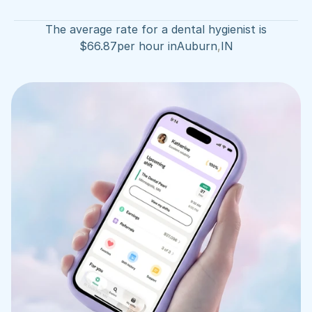
The average rate for a dental hygienist is
$
66.87
per hour in
Auburn
,
IN