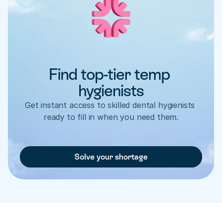
Find top-tier temp 
hygienists
Get instant access to skilled dental hygienists 
ready to fill in when you need them.
Solve your shortage