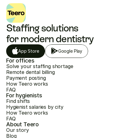
Staffing solutions 
for modern dentistry
App Store
Google Play
For offices
Solve your staffing shortage
Remote dental billing
Payment posting
How Teero works
FAQ
For hygienists
Find shifts
Hygienist salaries by city
How Teero works
FAQ
About Teero
Our story
Blog