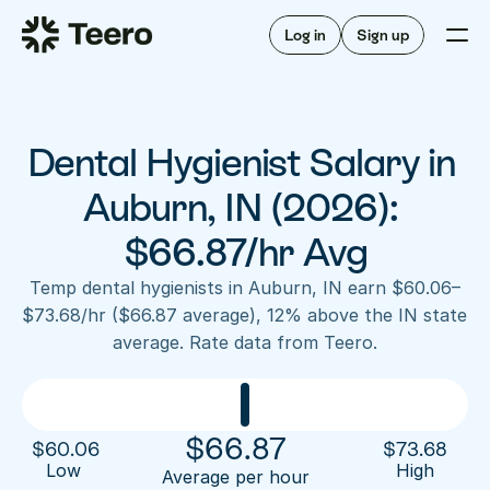
Staffing for offices
For hygienists
Staffing for DSOs
Log in
Sign up
A/R automation
How Teero works
About Teero
For offices
Insurance verification
Find shifts
FAQ
Dental Hygienist Salary in 
FAQ
Our story
Staffing for offices
For hygienists
Blog
Auburn, IN (2026): 
Staffing for DSOs
Careers
A/R automation
$66.87/hr Avg
How Teero works
About Teero
Contact us
Insurance verification
Log in
Sign up now
Find shifts
Temp dental hygienists in Auburn, IN earn $60.06–
FAQ
$73.68/hr ($66.87 average), 12% above the IN state 
FAQ
Our story
average. Rate data from Teero.
Blog
Careers
Contact us
Log in
Sign up now
$
66.87
$
60.06
$
73.68
Low 
High
Average per hour