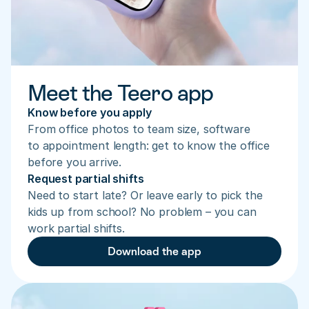
Meet the Teero app
Know before you apply
From office photos to team size, software 
to appointment length: get to know the office 
before you arrive.
Request partial shifts
Need to start late? Or leave early to pick the 
kids up from school? No problem – you can 
work partial shifts.
Download the app