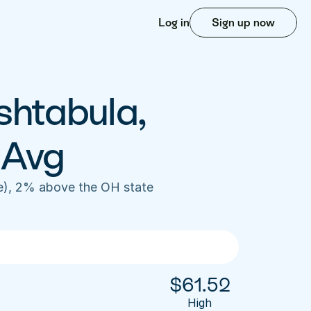
Log in
Sign up now
shtabula, 
 Avg
e), 2% above the OH state 
$
61.52
High