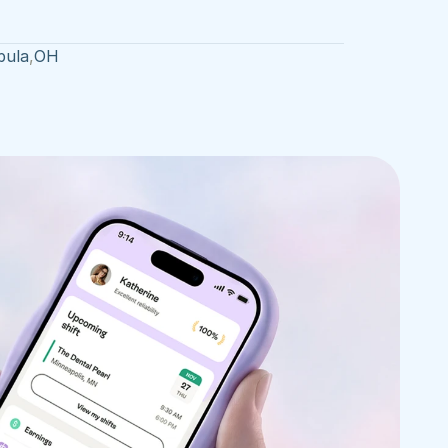
bula
,
OH