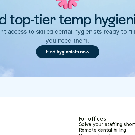
d top-tier temp hygien
nt access to skilled dental hygienists ready to fill
you need them.
Find hygienists now
For offices
Solve your staffing shor
Remote dental billing