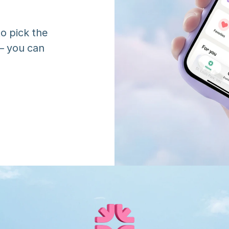
o pick the 
 you can 