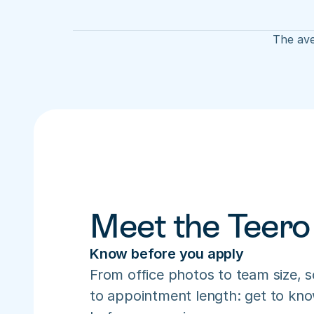
The ave
Meet the Teero
Know before you apply
From office photos to team size, s
to appointment length: get to know