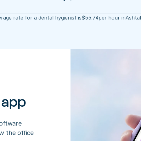
rage rate for a dental hygienist is
$
55.74
per hour in
Ashta
 app
oftware 
 the office 