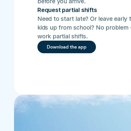
before you arrive.
Request partial shifts
Need to start late? Or leave early t
kids up from school? No problem –
work partial shifts.
Download the app