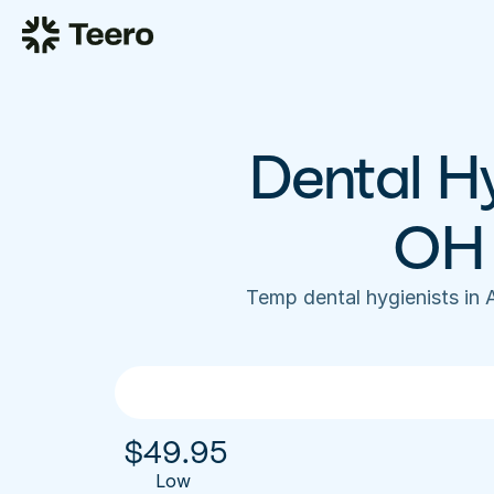
Dental Hy
OH 
Temp dental hygienists in
$
49.95
Low 