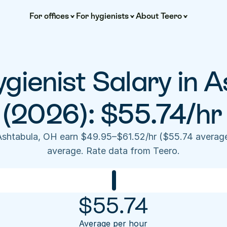
For offices
For hygienists
About Teero
gienist Salary in A
(2026): $55.74/hr
 Ashtabula, OH earn $49.95–$61.52/hr ($55.74 averag
average. Rate data from Teero.
$
55.74
Average per hour