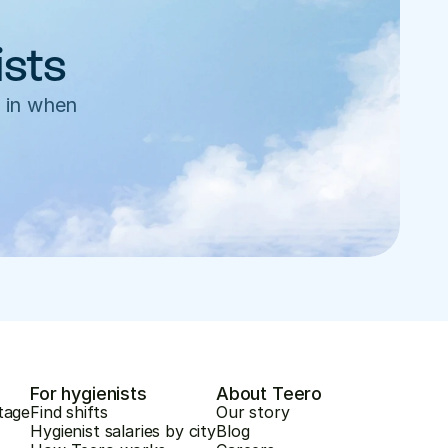
ists
 in when 
For hygienists
About Teero
tage
Find shifts
Our story
Hygienist salaries by city
Blog