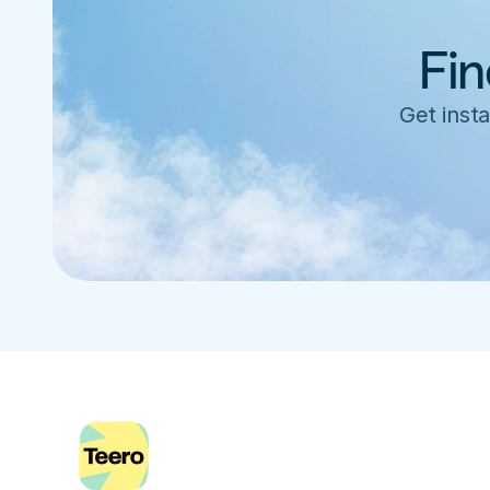
Fin
Get insta