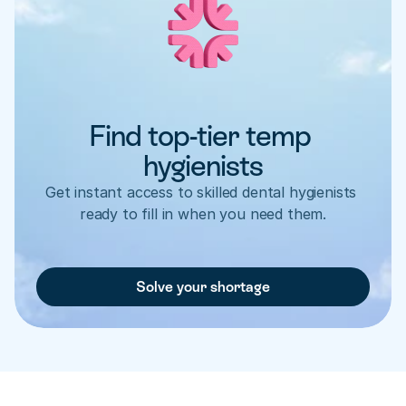
Find top-tier temp 
hygienists
Get instant access to skilled dental hygienists 
ready to fill in when you need them.
Solve your shortage