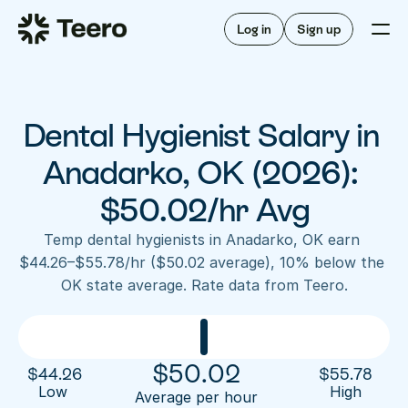
Staffing for offices
For hygienists
Staffing for DSOs
Log in
Sign up
A/R automation
How Teero works
About Teero
For offices
Insurance verification
Find shifts
FAQ
Dental Hygienist Salary in 
FAQ
Our story
Staffing for offices
For hygienists
Blog
Anadarko, OK (2026): 
Staffing for DSOs
Careers
A/R automation
$50.02/hr Avg
How Teero works
About Teero
Contact us
Insurance verification
Log in
Sign up now
Find shifts
Temp dental hygienists in Anadarko, OK earn 
FAQ
$44.26–$55.78/hr ($50.02 average), 10% below the 
FAQ
Our story
OK state average. Rate data from Teero.
Blog
Careers
Contact us
Log in
Sign up now
$
50.02
$
44.26
$
55.78
Low 
High
Average per hour