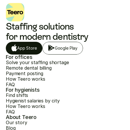
Staffing solutions 
for modern dentistry
App Store
Google Play
For offices
Solve your staffing shortage
Remote dental billing
Payment posting
How Teero works
FAQ
For hygienists
Find shifts
Hygienist salaries by city
How Teero works
FAQ
About Teero
Our story
Blog