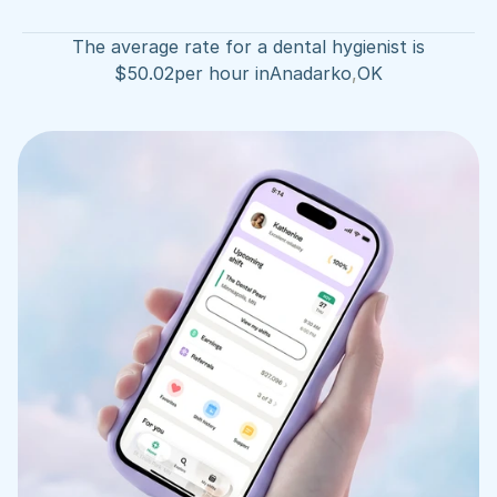
The average rate for a dental hygienist is
$
50.02
per hour in
Anadarko
,
OK