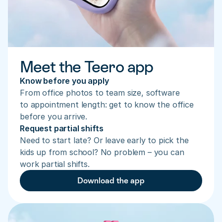
Meet the Teero app
Know before you apply
From office photos to team size, software 
to appointment length: get to know the office 
before you arrive.
Request partial shifts
Need to start late? Or leave early to pick the 
kids up from school? No problem – you can 
work partial shifts.
Download the app