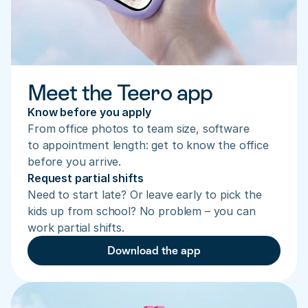
Meet the Teero app
Know before you apply
From office photos to team size, software 
to appointment length: get to know the office 
before you arrive.
Request partial shifts
Need to start late? Or leave early to pick the 
kids up from school? No problem – you can 
work partial shifts.
Download the app