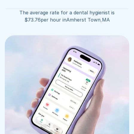
The average rate for a dental hygienist is
$
73.76
per hour in
Amherst Town
,
MA