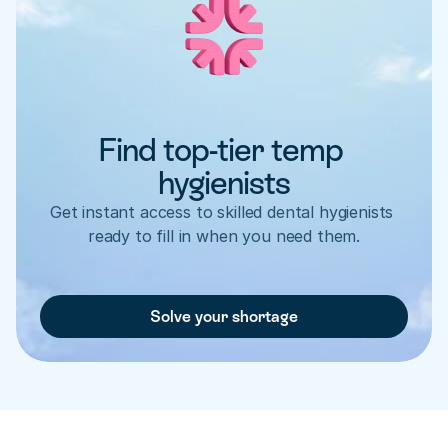
Find top-tier temp 
hygienists
Get instant access to skilled dental hygienists 
ready to fill in when you need them.
Solve your shortage