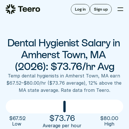
Staffing for offices
For hygienists
Staffing for DSOs
Log in
Sign up
A/R automation
How Teero works
About Teero
For offices
Insurance verification
Find shifts
FAQ
Dental Hygienist Salary in 
FAQ
Our story
Staffing for offices
For hygienists
Blog
Amherst Town, MA 
Staffing for DSOs
Careers
A/R automation
(2026): $73.76/hr Avg
How Teero works
About Teero
Contact us
Insurance verification
Log in
Sign up now
Find shifts
Temp dental hygienists in Amherst Town, MA earn 
FAQ
$67.52–$80.00/hr ($73.76 average), 12% above the 
FAQ
Our story
MA state average. Rate data from Teero.
Blog
Careers
Contact us
Log in
Sign up now
$
73.76
$
67.52
$
80.00
Low 
High
Average per hour