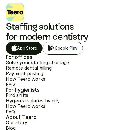
Staffing solutions 
for modern dentistry
App Store
Google Play
For offices
Solve your staffing shortage
Remote dental billing
Payment posting
How Teero works
FAQ
For hygienists
Find shifts
Hygienist salaries by city
How Teero works
FAQ
About Teero
Our story
Blog