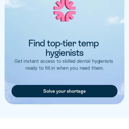
Find top-tier temp 
hygienists
Get instant access to skilled dental hygienists 
ready to fill in when you need them.
Solve your shortage