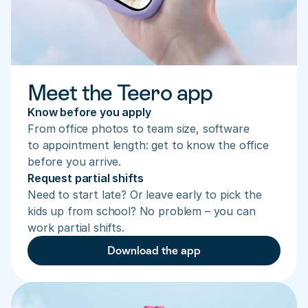
Meet the Teero app
Know before you apply
From office photos to team size, software 
to appointment length: get to know the office 
before you arrive.
Request partial shifts
Need to start late? Or leave early to pick the 
kids up from school? No problem – you can 
work partial shifts.
Download the app