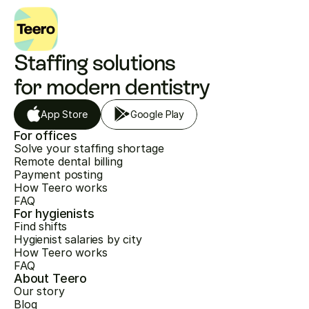
Staffing solutions 
for modern dentistry
App Store
Google Play
For offices
Solve your staffing shortage
Remote dental billing
Payment posting
How Teero works
FAQ
For hygienists
Find shifts
Hygienist salaries by city
How Teero works
FAQ
About Teero
Our story
Blog