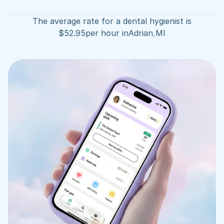
The average rate for a dental hygienist is
$
52.95
per hour in
Adrian
,
MI