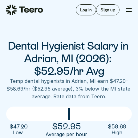
Staffing for offices
For hygienists
Staffing for DSOs
Log in
Sign up
A/R automation
How Teero works
About Teero
For offices
Insurance verification
Find shifts
FAQ
Dental Hygienist Salary in 
FAQ
Our story
Staffing for offices
For hygienists
Blog
Adrian, MI (2026): 
Staffing for DSOs
Careers
A/R automation
$52.95/hr Avg
How Teero works
About Teero
Contact us
Insurance verification
Log in
Sign up now
Find shifts
Temp dental hygienists in Adrian, MI earn $47.20–
FAQ
$58.69/hr ($52.95 average), 3% below the MI state 
FAQ
Our story
average. Rate data from Teero.
Blog
Careers
Contact us
Log in
Sign up now
$
52.95
$
47.20
$
58.69
Low 
High
Average per hour