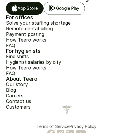
App Store
Google Play
For offices
Solve your staffing shortage
Remote dental billing
Payment posting
How Teero works
FAQ
For hygienists
Find shifts
Hygienist salaries by city
How Teero works
FAQ
About Teero
Our story
Blog
Careers
Contact us
Customers
Terms of Service
Privacy Policy