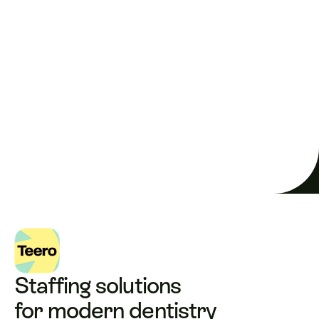
Full schedule. Maximum 
revenue.
 Every single day.
Solve your shortage
Staffing solutions 
for modern dentistry