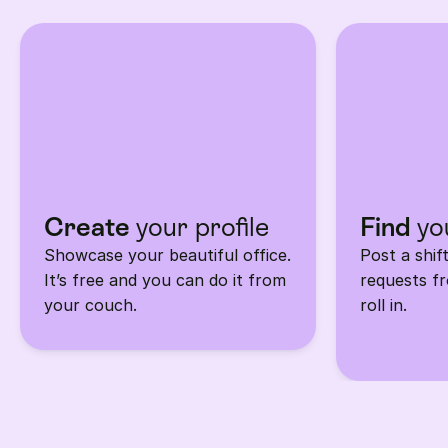
in 3 
steps.
Create 
your profile
Find
 yo
Showcase your beautiful office. 
Post a shif
It’s free and you can do it from 
requests fr
your couch.
roll in.