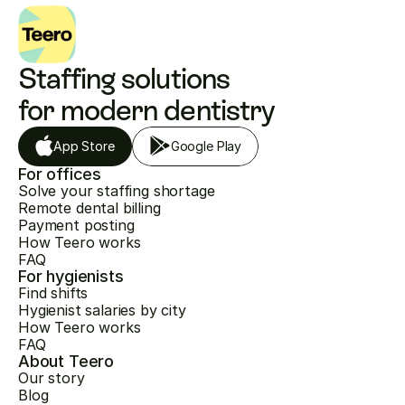
Staffing solutions 
for modern dentistry
App Store
Google Play
For offices
Solve your staffing shortage
Remote dental billing
Payment posting
How Teero works
FAQ
For hygienists
Find shifts
Hygienist salaries by city
How Teero works
FAQ
About Teero
Our story
Blog