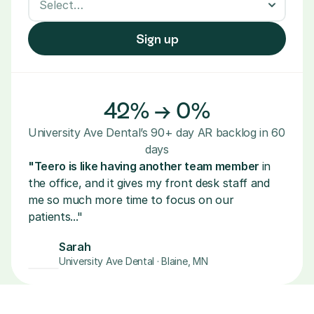
Sign up
42% → 0%
University Ave Dental’s 90+ day AR backlog in 60 
days
"Teero is like having another team member 
in 
the office, and it gives my front desk staff and 
me so much more time to focus on our 
patients..."
Sarah
University Ave Dental · Blaine, MN