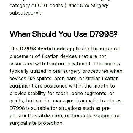
category of CDT codes (
Other Oral Surgery
subcategory).
When Should You Use D7998?
The 
D7998 dental code
 applies to the intraoral 
placement of fixation devices that are 
not
associated with fracture treatment. This code is 
typically utilized in oral surgery procedures when 
devices like splints, arch bars, or similar fixation 
equipment are positioned within the mouth to 
provide stability for teeth, bone segments, or 
grafts, but 
not
 for managing traumatic fractures. 
D7998 is suitable for situations such as pre-
prosthetic stabilization, orthodontic support, or 
surgical site protection.