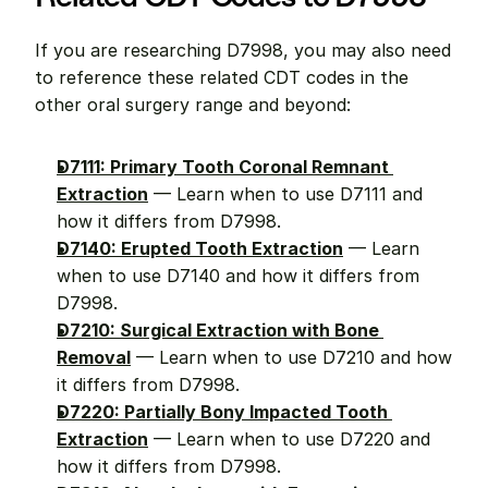
If you are researching D7998, you may also need 
to reference these related CDT codes in the 
other oral surgery range and beyond:
D7111: Primary Tooth Coronal Remnant 
Extraction
 — Learn when to use D7111 and 
how it differs from D7998.
D7140: Erupted Tooth Extraction
 — Learn 
when to use D7140 and how it differs from 
D7998.
D7210: Surgical Extraction with Bone 
Removal
 — Learn when to use D7210 and how 
it differs from D7998.
D7220: Partially Bony Impacted Tooth 
Extraction
 — Learn when to use D7220 and 
how it differs from D7998.