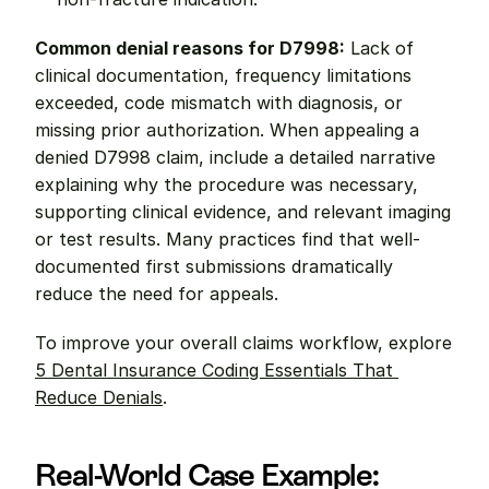
Common denial reasons for D7998:
 Lack of 
clinical documentation, frequency limitations 
exceeded, code mismatch with diagnosis, or 
missing prior authorization. When appealing a 
denied D7998 claim, include a detailed narrative 
explaining why the procedure was necessary, 
supporting clinical evidence, and relevant imaging 
or test results. Many practices find that well-
documented first submissions dramatically 
reduce the need for appeals.
To improve your overall claims workflow, explore 
5 Dental Insurance Coding Essentials That 
Reduce Denials
.
Real-World Case Example: 