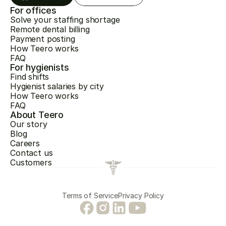
For offices
Solve your staffing shortage
Remote dental billing
Payment posting
How Teero works
FAQ
For hygienists
Find shifts
Hygienist salaries by city
How Teero works
FAQ
About Teero
Our story
Blog
Careers
Contact us
Customers
Terms of Service
Privacy Policy