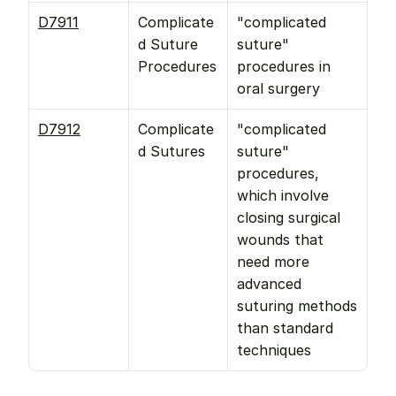
D7911
Complicate
"complicated 
d Suture 
suture" 
Procedures
procedures in 
oral surgery
D7912
Complicate
"complicated 
d Sutures
suture" 
procedures, 
which involve 
closing surgical 
wounds that 
need more 
advanced 
suturing methods 
than standard 
techniques