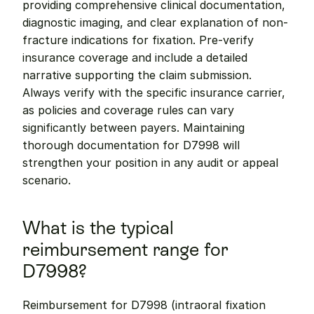
providing comprehensive clinical documentation, 
diagnostic imaging, and clear explanation of non-
fracture indications for fixation. Pre-verify 
insurance coverage and include a detailed 
narrative supporting the claim submission. 
Always verify with the specific insurance carrier, 
as policies and coverage rules can vary 
significantly between payers. Maintaining 
thorough documentation for D7998 will 
strengthen your position in any audit or appeal 
scenario.
What is the typical 
reimbursement range for 
D7998?
Reimbursement for D7998 (intraoral fixation 