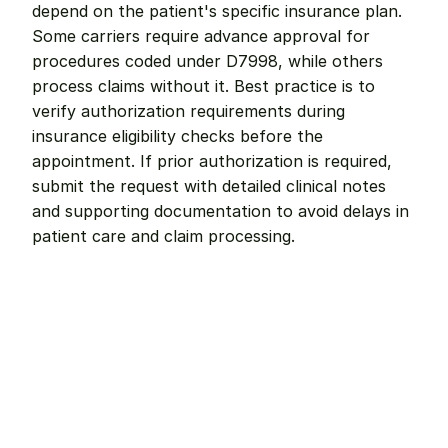
depend on the patient's specific insurance plan. 
Some carriers require advance approval for 
procedures coded under D7998, while others 
process claims without it. Best practice is to 
verify authorization requirements during 
insurance eligibility checks before the 
appointment. If prior authorization is required, 
submit the request with detailed clinical notes 
and supporting documentation to avoid delays in 
patient care and claim processing.
Remote dental billing 
that 