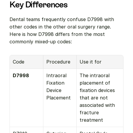
Key Differences
Dental teams frequently confuse D7998 with 
other codes in the other oral surgery range. 
Here is how D7998 differs from the most 
commonly mixed-up codes:
Code
Procedure
Use it for
D7998
Intraoral 
The intraoral 
Fixation 
placement of 
Device 
fixation devices 
Placement
that are not 
associated with 
fracture 
treatment