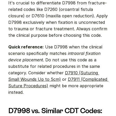
It's crucial to differentiate D7998 from fracture-
related codes like D7260 (oroantral fistula 
closure) or D7610 (maxilla open reduction). Apply 
D7998 exclusively when fixation is unconnected 
to trauma or fracture treatment. Always confirm 
the clinical purpose before choosing this code.
Quick reference:
 Use D7998 when the clinical 
scenario specifically matches 
intraoral fixation 
device placement
. Do not use this code as a 
substitute for related procedures in the same 
category. Consider whether 
D7910 (Suturing 
Small Wounds Up to 5cm)
 or 
D7911 (Complicated 
Suture Procedures)
 might be more appropriate 
instead.
D7998 vs. Similar CDT Codes: 