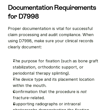
Documentation Requirements 
for D7998
Proper documentation is vital for successful 
claim processing and audit compliance. When 
using D7998, make sure your clinical records 
clearly document:
The purpose for fixation (such as bone graft 
stabilization, orthodontic support, or 
periodontal therapy splinting).
The device type and its placement location 
within the mouth.
Confirmation that the procedure is 
not
fracture-related.
Supporting radiographs or intraoral 