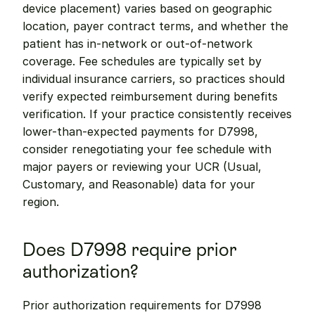
device placement) varies based on geographic 
location, payer contract terms, and whether the 
patient has in-network or out-of-network 
coverage. Fee schedules are typically set by 
individual insurance carriers, so practices should 
verify expected reimbursement during benefits 
verification. If your practice consistently receives 
lower-than-expected payments for D7998, 
consider renegotiating your fee schedule with 
major payers or reviewing your UCR (Usual, 
Customary, and Reasonable) data for your 
region.
Does D7998 require prior 
authorization?
Prior authorization requirements for D7998 