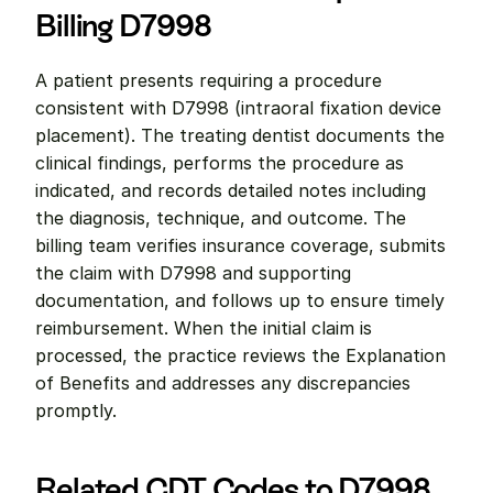
Billing D7998
A patient presents requiring a procedure 
consistent with D7998 (intraoral fixation device 
placement). The treating dentist documents the 
clinical findings, performs the procedure as 
indicated, and records detailed notes including 
the diagnosis, technique, and outcome. The 
billing team verifies insurance coverage, submits 
the claim with D7998 and supporting 
documentation, and follows up to ensure timely 
reimbursement. When the initial claim is 
processed, the practice reviews the Explanation 
of Benefits and addresses any discrepancies 
promptly.
Related CDT Codes to D7998