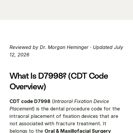
Reviewed by Dr. Morgan Heminger · Updated July 
12, 2026
What Is D7998? (CDT Code 
Overview)
CDT code D7998
 (
Intraoral Fixation Device 
Placement
) is the dental procedure code for the 
intraoral placement of fixation devices that are 
not associated with fracture treatment. It 
belongs to the 
Oral & Maxillofacial Surgery