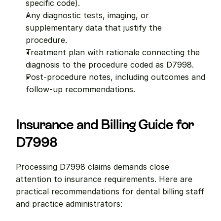
specific code).
Any diagnostic tests, imaging, or 
supplementary data that justify the 
procedure.
Treatment plan with rationale connecting the 
diagnosis to the procedure coded as D7998.
Post-procedure notes, including outcomes and 
follow-up recommendations.
Insurance and Billing Guide for 
D7998
Processing D7998 claims demands close 
attention to insurance requirements. Here are 
practical recommendations for dental billing staff 
and practice administrators: