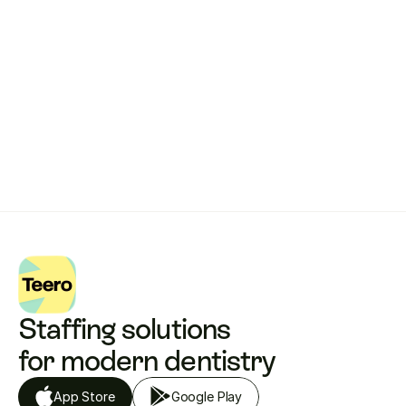
works.
Get started with Teero
Staffing solutions 
for modern dentistry
App Store
Google Play