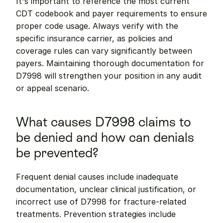
It's important to reference the most current 
CDT codebook and payer requirements to ensure 
proper code usage. Always verify with the 
specific insurance carrier, as policies and 
coverage rules can vary significantly between 
payers. Maintaining thorough documentation for 
D7998 will strengthen your position in any audit 
or appeal scenario.
What causes D7998 claims to 
be denied and how can denials 
be prevented?
Frequent denial causes include inadequate 
documentation, unclear clinical justification, or 
incorrect use of D7998 for fracture-related 
treatments. Prevention strategies include 