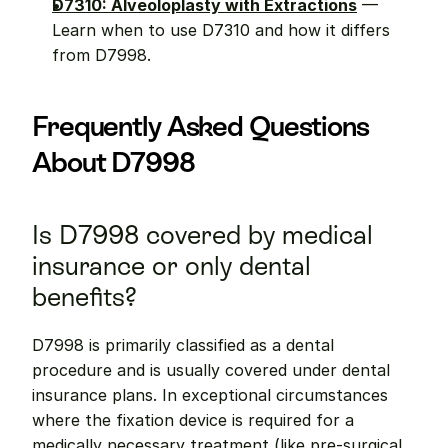
D7310: Alveoloplasty with Extractions
 — 
Learn when to use D7310 and how it differs 
from D7998.
Frequently Asked Questions 
About D7998
Is D7998 covered by medical 
insurance or only dental 
benefits?
D7998 is primarily classified as a dental 
procedure and is usually covered under dental 
insurance plans. In exceptional circumstances 
where the fixation device is required for a 
medically necessary treatment (like pre-surgical 