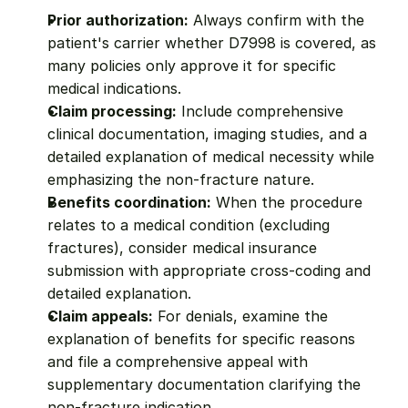
Prior authorization:
 Always confirm with the 
patient's carrier whether D7998 is covered, as 
many policies only approve it for specific 
medical indications.
Claim processing:
 Include comprehensive 
clinical documentation, imaging studies, and a 
detailed explanation of medical necessity while 
emphasizing the non-fracture nature.
Benefits coordination:
 When the procedure 
relates to a medical condition (excluding 
fractures), consider medical insurance 
submission with appropriate cross-coding and 
detailed explanation.
Claim appeals:
 For denials, examine the 
explanation of benefits for specific reasons 
and file a comprehensive appeal with 
supplementary documentation clarifying the 
non-fracture indication.