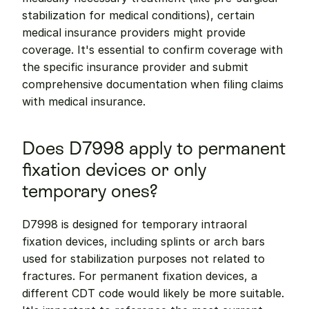
stabilization for medical conditions), certain 
medical insurance providers might provide 
coverage. It's essential to confirm coverage with 
the specific insurance provider and submit 
comprehensive documentation when filing claims 
with medical insurance.
Does D7998 apply to permanent 
fixation devices or only 
temporary ones?
D7998 is designed for temporary intraoral 
fixation devices, including splints or arch bars 
used for stabilization purposes not related to 
fractures. For permanent fixation devices, a 
different CDT code would likely be more suitable. 