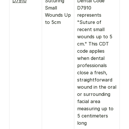
D7910
Suturing 
Dental Code 
Small 
D7910 
Wounds Up 
represents 
to 5cm
"Suture of 
recent small 
wounds up to 5 
cm." This CDT 
code applies 
when dental 
professionals 
close a fresh, 
straightforward 
wound in the oral 
or surrounding 
facial area 
measuring up to 
5 centimeters 
long