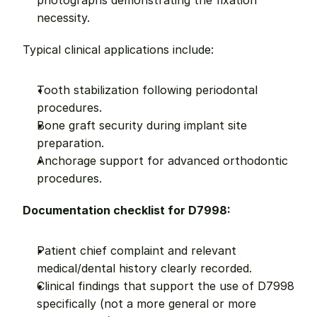
photographs demonstrating the fixation 
necessity.
Typical clinical applications include:
Tooth stabilization following periodontal 
procedures.
Bone graft security during implant site 
preparation.
Anchorage support for advanced orthodontic 
procedures.
Documentation checklist for D7998:
Patient chief complaint and relevant 
medical/dental history clearly recorded.
Clinical findings that support the use of D7998 
specifically (not a more general or more 