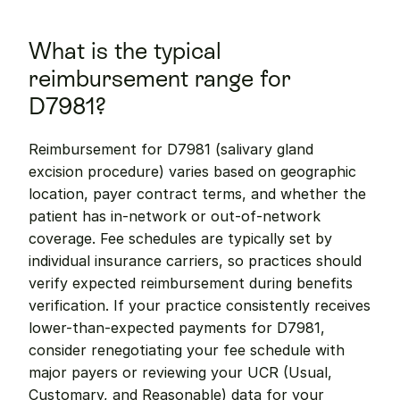
What is the typical 
reimbursement range for 
D7981?
Reimbursement for D7981 (salivary gland 
excision procedure) varies based on geographic 
location, payer contract terms, and whether the 
patient has in-network or out-of-network 
coverage. Fee schedules are typically set by 
individual insurance carriers, so practices should 
verify expected reimbursement during benefits 
verification. If your practice consistently receives 
lower-than-expected payments for D7981, 
consider renegotiating your fee schedule with 
major payers or reviewing your UCR (Usual, 
Customary, and Reasonable) data for your 