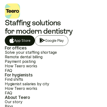
Staffing solutions 
for modern dentistry
App Store
Google Play
For offices
Solve your staffing shortage
Remote dental billing
Payment posting
How Teero works
FAQ
For hygienists
Find shifts
Hygienist salaries by city
How Teero works
FAQ
About Teero
Our story
Blog