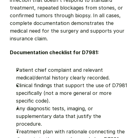
infection that doesn't respond to standard 
treatment, repeated blockages from stones, or 
confirmed tumors through biopsy. In all cases, 
complete documentation demonstrates the 
medical need for the surgery and supports your 
insurance claim.
Documentation checklist for D7981:
Patient chief complaint and relevant 
medical/dental history clearly recorded.
Clinical findings that support the use of D7981 
specifically (not a more general or more 
specific code).
Any diagnostic tests, imaging, or 
supplementary data that justify the 
procedure.
Treatment plan with rationale connecting the 