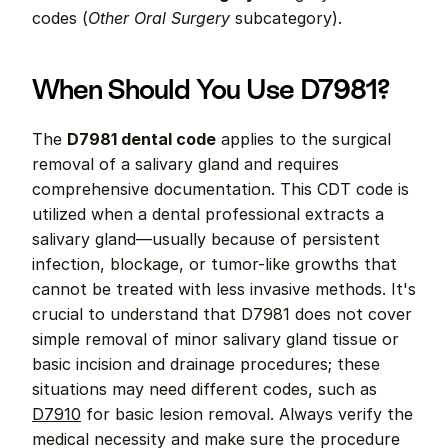
codes (
Other Oral Surgery
 subcategory).
When Should You Use D7981?
The 
D7981 dental code
 applies to the surgical 
removal of a salivary gland and requires 
comprehensive documentation. This CDT code is 
utilized when a dental professional extracts a 
salivary gland—usually because of persistent 
infection, blockage, or tumor-like growths that 
cannot be treated with less invasive methods. It's 
crucial to understand that D7981 does not cover 
simple removal of minor salivary gland tissue or 
basic incision and drainage procedures; these 
situations may need different codes, such as 
D7910
 for basic lesion removal. Always verify the 
medical necessity and make sure the procedure 