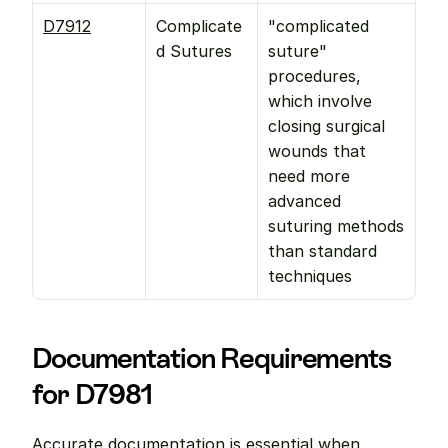
D7912
Complicate
"complicated 
d Sutures
suture" 
procedures, 
which involve 
closing surgical 
wounds that 
need more 
advanced 
suturing methods 
than standard 
techniques
Documentation Requirements 
for D7981
Accurate documentation is essential when 