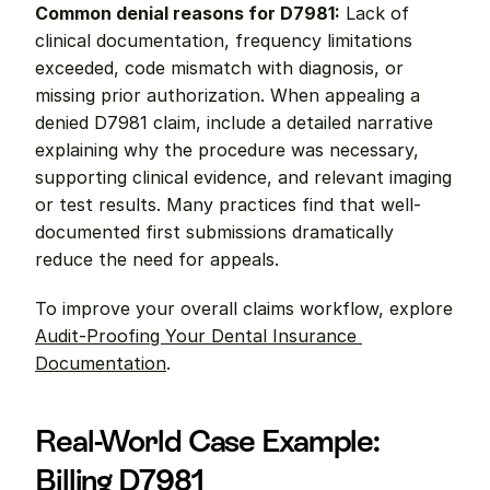
Common denial reasons for D7981:
 Lack of 
clinical documentation, frequency limitations 
exceeded, code mismatch with diagnosis, or 
missing prior authorization. When appealing a 
denied D7981 claim, include a detailed narrative 
explaining why the procedure was necessary, 
supporting clinical evidence, and relevant imaging 
or test results. Many practices find that well-
documented first submissions dramatically 
reduce the need for appeals.
To improve your overall claims workflow, explore 
Audit-Proofing Your Dental Insurance 
Documentation
.
Real-World Case Example: 
Billing D7981