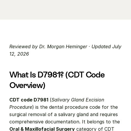
Reviewed by Dr. Morgan Heminger · Updated July 
12, 2026
What Is D7981? (CDT Code 
Overview)
CDT code D7981
 (
Salivary Gland Excision 
Procedure
) is the dental procedure code for the 
surgical removal of a salivary gland and requires 
comprehensive documentation. It belongs to the 
Oral & Maxillofacial Surgery
 category of CDT 