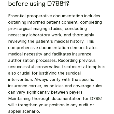
before using D7981?
Essential preoperative documentation includes 
obtaining informed patient consent, completing 
pre-surgical imaging studies, conducting 
necessary laboratory work, and thoroughly 
reviewing the patient's medical history. This 
comprehensive documentation demonstrates 
medical necessity and facilitates insurance 
authorization processes. Recording previous 
unsuccessful conservative treatment attempts is 
also crucial for justifying the surgical 
intervention. Always verify with the specific 
insurance carrier, as policies and coverage rules 
can vary significantly between payers. 
Maintaining thorough documentation for D7981 
will strengthen your position in any audit or 
appeal scenario.