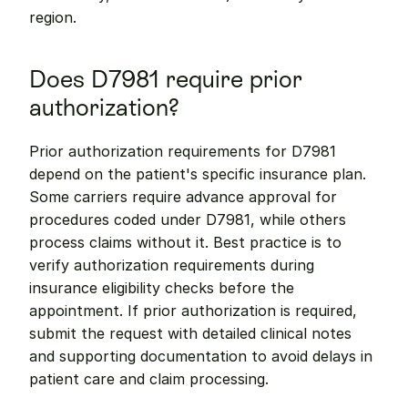
region.
Does D7981 require prior 
authorization?
Prior authorization requirements for D7981 
depend on the patient's specific insurance plan. 
Some carriers require advance approval for 
procedures coded under D7981, while others 
process claims without it. Best practice is to 
verify authorization requirements during 
insurance eligibility checks before the 
appointment. If prior authorization is required, 
submit the request with detailed clinical notes 
and supporting documentation to avoid delays in 
patient care and claim processing.