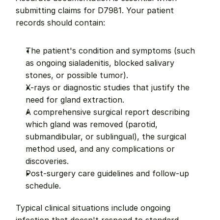
submitting claims for D7981. Your patient 
records should contain:
The patient's condition and symptoms (such 
as ongoing sialadenitis, blocked salivary 
stones, or possible tumor).
X-rays or diagnostic studies that justify the 
need for gland extraction.
A comprehensive surgical report describing 
which gland was removed (parotid, 
submandibular, or sublingual), the surgical 
method used, and any complications or 
discoveries.
Post-surgery care guidelines and follow-up 
schedule.
Typical clinical situations include ongoing 