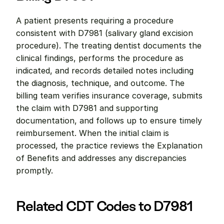
A patient presents requiring a procedure 
consistent with D7981 (salivary gland excision 
procedure). The treating dentist documents the 
clinical findings, performs the procedure as 
indicated, and records detailed notes including 
the diagnosis, technique, and outcome. The 
billing team verifies insurance coverage, submits 
the claim with D7981 and supporting 
documentation, and follows up to ensure timely 
reimbursement. When the initial claim is 
processed, the practice reviews the Explanation 
of Benefits and addresses any discrepancies 
promptly.
Related CDT Codes to D7981