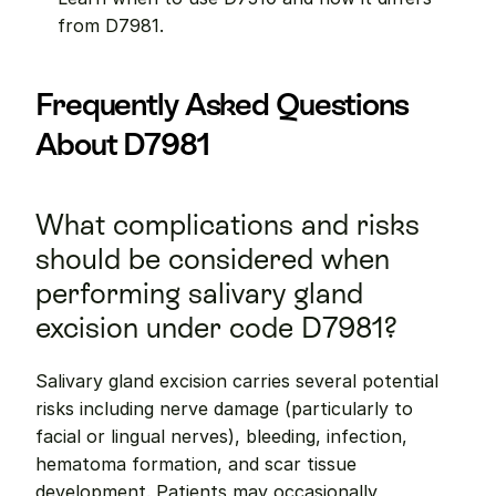
from D7981.
Frequently Asked Questions 
About D7981
What complications and risks 
should be considered when 
performing salivary gland 
excision under code D7981?
Salivary gland excision carries several potential 
risks including nerve damage (particularly to 
facial or lingual nerves), bleeding, infection, 
hematoma formation, and scar tissue 
development. Patients may occasionally 