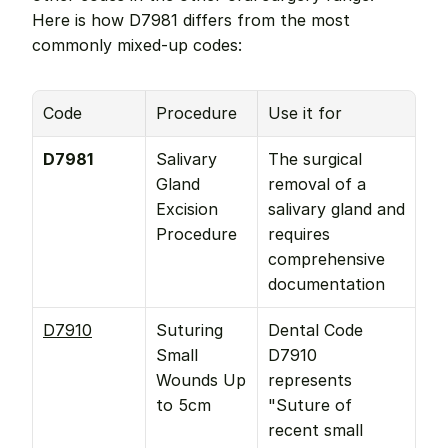
Here is how D7981 differs from the most 
commonly mixed-up codes:
Code
Procedure
Use it for
D7981
Salivary 
The surgical 
Gland 
removal of a 
Excision 
salivary gland and 
Procedure
requires 
comprehensive 
documentation
D7910
Suturing 
Dental Code 
Small 
D7910 
Wounds Up 
represents 
to 5cm
"Suture of 
recent small 