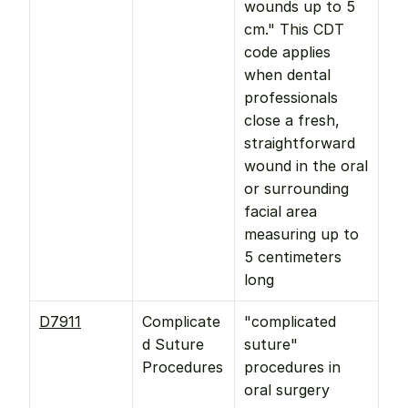
wounds up to 5 
cm." This CDT 
code applies 
when dental 
professionals 
close a fresh, 
straightforward 
wound in the oral 
or surrounding 
facial area 
measuring up to 
5 centimeters 
long
D7911
Complicate
"complicated 
d Suture 
suture" 
Procedures
procedures in 
oral surgery