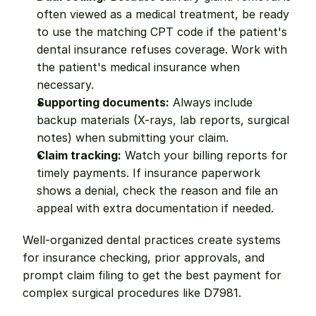
often viewed as a medical treatment, be ready 
to use the matching CPT code if the patient's 
dental insurance refuses coverage. Work with 
the patient's medical insurance when 
necessary.
Supporting documents:
 Always include 
backup materials (X-rays, lab reports, surgical 
notes) when submitting your claim.
Claim tracking:
 Watch your billing reports for 
timely payments. If insurance paperwork 
shows a denial, check the reason and file an 
appeal with extra documentation if needed.
Well-organized dental practices create systems 
for insurance checking, prior approvals, and 
prompt claim filing to get the best payment for 
complex surgical procedures like D7981.