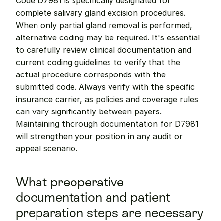
Code D7981 is specifically designated for 
complete salivary gland excision procedures. 
When only partial gland removal is performed, 
alternative coding may be required. It's essential 
to carefully review clinical documentation and 
current coding guidelines to verify that the 
actual procedure corresponds with the 
submitted code. Always verify with the specific 
insurance carrier, as policies and coverage rules 
can vary significantly between payers. 
Maintaining thorough documentation for D7981 
will strengthen your position in any audit or 
appeal scenario.
What preoperative 
documentation and patient 
preparation steps are necessary 