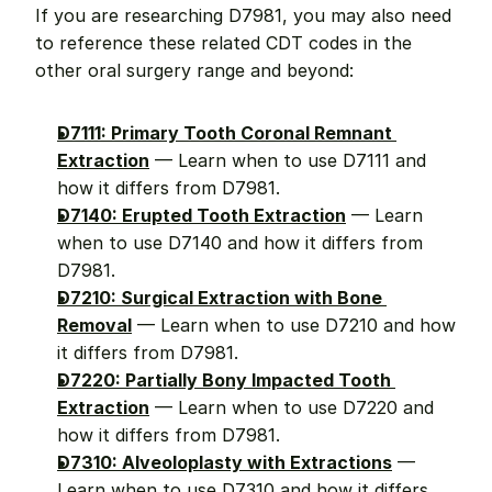
If you are researching D7981, you may also need 
to reference these related CDT codes in the 
other oral surgery range and beyond:
D7111: Primary Tooth Coronal Remnant 
Extraction
 — Learn when to use D7111 and 
how it differs from D7981.
D7140: Erupted Tooth Extraction
 — Learn 
when to use D7140 and how it differs from 
D7981.
D7210: Surgical Extraction with Bone 
Removal
 — Learn when to use D7210 and how 
it differs from D7981.
D7220: Partially Bony Impacted Tooth 
Extraction
 — Learn when to use D7220 and 
how it differs from D7981.
D7310: Alveoloplasty with Extractions
 — 
Learn when to use D7310 and how it differs 