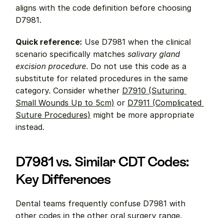
aligns with the code definition before choosing 
D7981.
Quick reference:
 Use D7981 when the clinical 
scenario specifically matches 
salivary gland 
excision procedure
. Do not use this code as a 
substitute for related procedures in the same 
category. Consider whether 
D7910 (Suturing 
Small Wounds Up to 5cm)
 or 
D7911 (Complicated 
Suture Procedures)
 might be more appropriate 
instead.
D7981 vs. Similar CDT Codes: 
Key Differences
Dental teams frequently confuse D7981 with 
other codes in the other oral surgery range. 