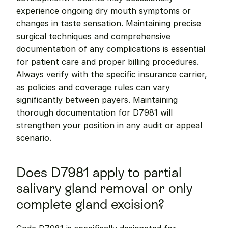
experience ongoing dry mouth symptoms or 
changes in taste sensation. Maintaining precise 
surgical techniques and comprehensive 
documentation of any complications is essential 
for patient care and proper billing procedures. 
Always verify with the specific insurance carrier, 
as policies and coverage rules can vary 
significantly between payers. Maintaining 
thorough documentation for D7981 will 
strengthen your position in any audit or appeal 
scenario.
Does D7981 apply to partial 
salivary gland removal or only 
complete gland excision?