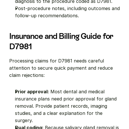
diagnosis to the procedure coded as D7981.
Post-procedure notes, including outcomes and 
follow-up recommendations.
Insurance and Billing Guide for 
D7981
Processing claims for D7981 needs careful 
attention to secure quick payment and reduce 
claim rejections:
Prior approval:
 Most dental and medical 
insurance plans need prior approval for gland 
removal. Provide patient records, imaging 
studies, and a clear explanation for the 
surgery.
Dual coding:
 Because salivary gland removal is 