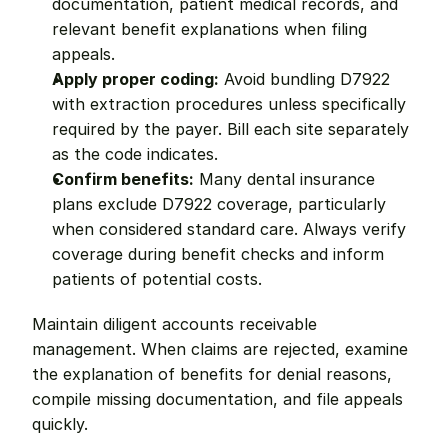
documentation, patient medical records, and 
relevant benefit explanations when filing 
appeals.
Apply proper coding:
 Avoid bundling D7922 
with extraction procedures unless specifically 
required by the payer. Bill each site separately 
as the code indicates.
Confirm benefits:
 Many dental insurance 
plans exclude D7922 coverage, particularly 
when considered standard care. Always verify 
coverage during benefit checks and inform 
patients of potential costs.
Maintain diligent accounts receivable 
management. When claims are rejected, examine 
the explanation of benefits for denial reasons, 
compile missing documentation, and file appeals 
quickly.