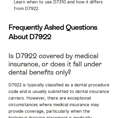
Learn when to use D7310 and how it differs 
from D7922.
Frequently Asked Questions 
About D7922
Is D7922 covered by medical 
insurance, or does it fall under 
dental benefits only?
D7922 is typically classified as a dental procedure 
code and is usually submitted to dental insurance 
carriers. However, there are exceptional 
circumstances where medical insurance may 
provide coverage, particularly when the 
biological dressing placement is medically 