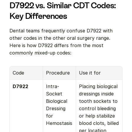
D7922 vs. Similar CDT Codes: 
Key Differences
Dental teams frequently confuse D7922 with 
other codes in the other oral surgery range. 
Here is how D7922 differs from the most 
commonly mixed-up codes:
Code
Procedure
Use it for
D7922
Intra-
Placing biological 
Socket 
dressings inside 
Biological 
tooth sockets to 
Dressing 
control bleeding 
for 
or help stabilize 
Hemostasis
blood clots, billed 
per location