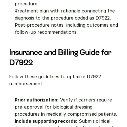
procedure.
Treatment plan with rationale connecting the 
diagnosis to the procedure coded as D7922.
Post-procedure notes, including outcomes and 
follow-up recommendations.
Insurance and Billing Guide for 
D7922
Follow these guidelines to optimize D7922 
reimbursement:
Prior authorization:
 Verify if carriers require 
pre-approval for biological dressing 
procedures in medically compromised patients.
Include supporting records:
 Submit clinical 