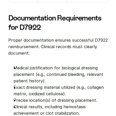
Documentation Requirements 
for D7922
Proper documentation ensures successful D7922 
reimbursement. Clinical records must clearly 
document:
Medical justification for biological dressing 
placement (e.g., continued bleeding, relevant 
patient history).
Exact dressing material utilized (e.g., collagen 
matrix, oxidized cellulose).
Precise location(s) of dressing placement.
Clinical results, including hemostasis 
achievement or clot stabilization.