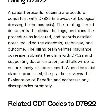
Billing D7922
A patient presents requiring a procedure 
consistent with D7922 (intra-socket biological 
dressing for hemostasis). The treating dentist 
documents the clinical findings, performs the 
procedure as indicated, and records detailed 
notes including the diagnosis, technique, and 
outcome. The billing team verifies insurance 
coverage, submits the claim with D7922 and 
supporting documentation, and follows up to 
ensure timely reimbursement. When the initial 
claim is processed, the practice reviews the 
Explanation of Benefits and addresses any 
discrepancies promptly.
Related CDT Codes to D7922