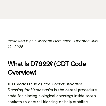
Reviewed by Dr. Morgan Heminger · Updated July 
12, 2026
What Is D7922? (CDT Code 
Overview)
CDT code D7922
 (
Intra-Socket Biological 
Dressing for Hemostasis
) is the dental procedure 
code for placing biological dressings inside tooth 
sockets to control bleeding or help stabilize 