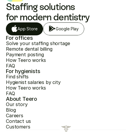
Staffing solutions 
for modern dentistry
App Store
Google Play
For offices
Solve your staffing shortage
Remote dental billing
Payment posting
How Teero works
FAQ
For hygienists
Find shifts
Hygienist salaries by city
How Teero works
FAQ
About Teero
Our story
Blog
Careers
Contact us
Customers