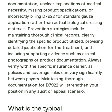
documentation, unclear explanations of medical 
necessity, missing product specifications, or 
incorrectly billing D7922 for standard gauze 
application rather than actual biological dressing 
materials. Prevention strategies include 
maintaining thorough clinical records, clearly 
identifying the specific product utilized, providing 
detailed justification for the treatment, and 
including supporting evidence such as clinical 
photographs or product documentation. Always 
verify with the specific insurance carrier, as 
policies and coverage rules can vary significantly 
between payers. Maintaining thorough 
documentation for D7922 will strengthen your 
position in any audit or appeal scenario.
What is the typical 