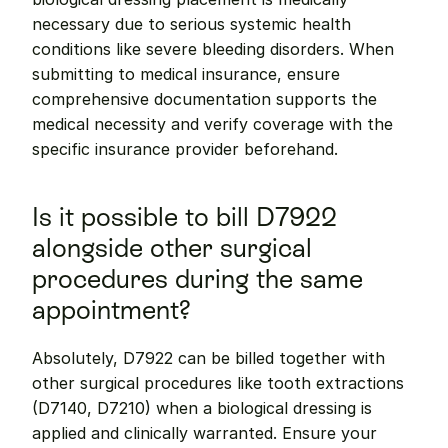
necessary due to serious systemic health 
conditions like severe bleeding disorders. When 
submitting to medical insurance, ensure 
comprehensive documentation supports the 
medical necessity and verify coverage with the 
specific insurance provider beforehand.
Is it possible to bill D7922 
alongside other surgical 
procedures during the same 
appointment?
Absolutely, D7922 can be billed together with 
other surgical procedures like tooth extractions 
(D7140, D7210) when a biological dressing is 
applied and clinically warranted. Ensure your 