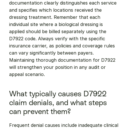
documentation clearly distinguishes each service 
and specifies which locations received the 
dressing treatment. Remember that each 
individual site where a biological dressing is 
applied should be billed separately using the 
D7922 code. Always verify with the specific 
insurance carrier, as policies and coverage rules 
can vary significantly between payers. 
Maintaining thorough documentation for D7922 
will strengthen your position in any audit or 
appeal scenario.
What typically causes D7922 
claim denials, and what steps 
can prevent them?
Frequent denial causes include inadequate clinical 