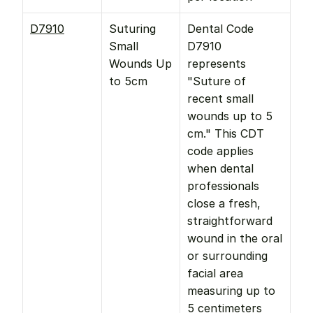
D7910
Suturing 
Dental Code 
Small 
D7910 
Wounds Up 
represents 
to 5cm
"Suture of 
recent small 
wounds up to 5 
cm." This CDT 
code applies 
when dental 
professionals 
close a fresh, 
straightforward 
wound in the oral 
or surrounding 
facial area 
measuring up to 
5 centimeters 