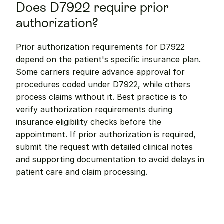
Does D7922 require prior 
authorization?
Prior authorization requirements for D7922 
depend on the patient's specific insurance plan. 
Some carriers require advance approval for 
procedures coded under D7922, while others 
process claims without it. Best practice is to 
verify authorization requirements during 
insurance eligibility checks before the 
appointment. If prior authorization is required, 
submit the request with detailed clinical notes 
and supporting documentation to avoid delays in 
patient care and claim processing.