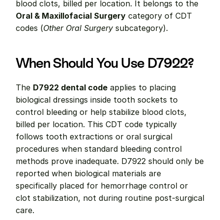
blood clots, billed per location. It belongs to the 
Oral & Maxillofacial Surgery
 category of CDT 
codes (
Other Oral Surgery
 subcategory).
When Should You Use D7922?
The 
D7922 dental code
 applies to placing 
biological dressings inside tooth sockets to 
control bleeding or help stabilize blood clots, 
billed per location. This CDT code typically 
follows tooth extractions or oral surgical 
procedures when standard bleeding control 
methods prove inadequate. D7922 should only be 
reported when biological materials are 
specifically placed for hemorrhage control or 
clot stabilization, not during routine post-surgical 
care.