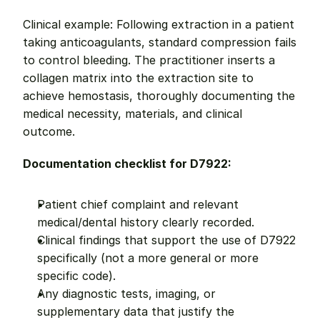
Clinical example: Following extraction in a patient 
taking anticoagulants, standard compression fails 
to control bleeding. The practitioner inserts a 
collagen matrix into the extraction site to 
achieve hemostasis, thoroughly documenting the 
medical necessity, materials, and clinical 
outcome.
Documentation checklist for D7922:
Patient chief complaint and relevant 
medical/dental history clearly recorded.
Clinical findings that support the use of D7922 
specifically (not a more general or more 
specific code).
Any diagnostic tests, imaging, or 
supplementary data that justify the 