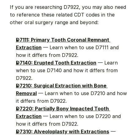
If you are researching D7922, you may also need 
to reference these related CDT codes in the 
other oral surgery range and beyond:
D7111: Primary Tooth Coronal Remnant 
Extraction
 — Learn when to use D7111 and 
how it differs from D7922.
D7140: Erupted Tooth Extraction
 — Learn 
when to use D7140 and how it differs from 
D7922.
D7210: Surgical Extraction with Bone 
Removal
 — Learn when to use D7210 and how 
it differs from D7922.
D7220: Partially Bony Impacted Tooth 
Extraction
 — Learn when to use D7220 and 
how it differs from D7922.
D7310: Alveoloplasty with Extractions
 — 