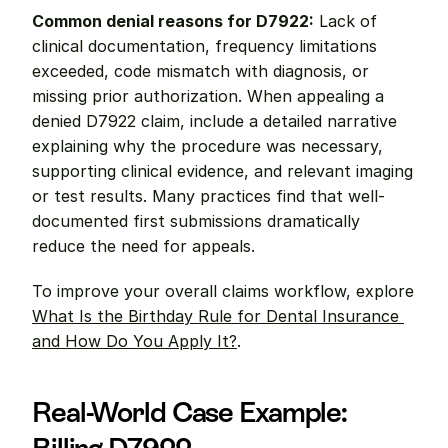
Common denial reasons for D7922:
 Lack of 
clinical documentation, frequency limitations 
exceeded, code mismatch with diagnosis, or 
missing prior authorization. When appealing a 
denied D7922 claim, include a detailed narrative 
explaining why the procedure was necessary, 
supporting clinical evidence, and relevant imaging 
or test results. Many practices find that well-
documented first submissions dramatically 
reduce the need for appeals.
To improve your overall claims workflow, explore 
What Is the Birthday Rule for Dental Insurance 
and How Do You Apply It?
.
Real-World Case Example: 