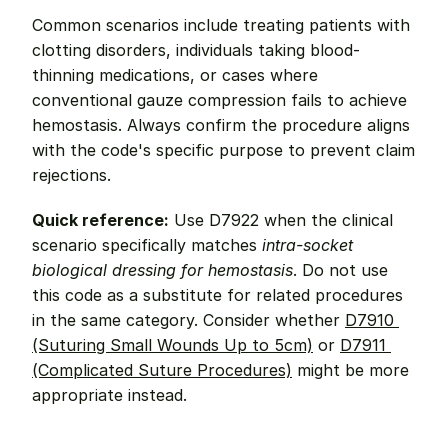
Common scenarios include treating patients with 
clotting disorders, individuals taking blood-
thinning medications, or cases where 
conventional gauze compression fails to achieve 
hemostasis. Always confirm the procedure aligns 
with the code's specific purpose to prevent claim 
rejections.
Quick reference:
 Use D7922 when the clinical 
scenario specifically matches 
intra-socket 
biological dressing for hemostasis
. Do not use 
this code as a substitute for related procedures 
in the same category. Consider whether 
D7910 
(Suturing Small Wounds Up to 5cm)
 or 
D7911 
(Complicated Suture Procedures)
 might be more 
appropriate instead.