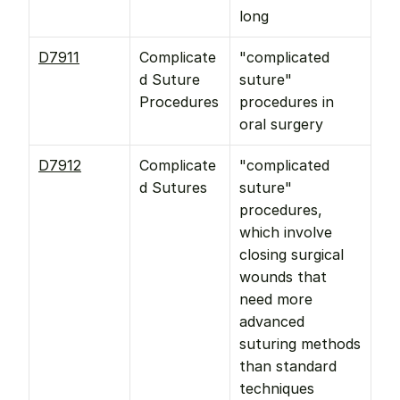
long
D7911
Complicate
"complicated 
d Suture 
suture" 
Procedures
procedures in 
oral surgery
D7912
Complicate
"complicated 
d Sutures
suture" 
procedures, 
which involve 
closing surgical 
wounds that 
need more 
advanced 
suturing methods 
than standard 
techniques