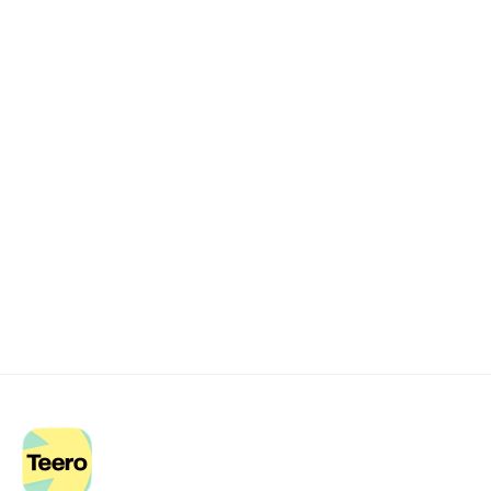
Remote dental billing 
that 
works.
Get started with Teero