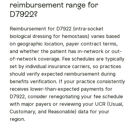
reimbursement range for 
D7922?
Reimbursement for D7922 (intra-socket 
biological dressing for hemostasis) varies based 
on geographic location, payer contract terms, 
and whether the patient has in-network or out-
of-network coverage. Fee schedules are typically 
set by individual insurance carriers, so practices 
should verify expected reimbursement during 
benefits verification. If your practice consistently 
receives lower-than-expected payments for 
D7922, consider renegotiating your fee schedule 
with major payers or reviewing your UCR (Usual, 
Customary, and Reasonable) data for your 
region.