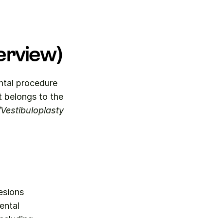
erview)
ental procedure 
code for the surgical removal of malignant lesions measuring up to 1. It belongs to the 
/Vestibuloplasty
esions 
ntal 