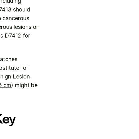
ncluding 
7413 should 
e cancerous 
ous lesions or 
s 
D7412
 for 
 Use D7413 when the clinical scenario specifically matches 
stitute for 
nign Lesion 
5 cm)
 might be 
ey 