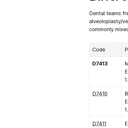
Dental teams fr
alveoloplasty/ve
commonly mixed
Code
P
D7413
M
E
1
D7410
B
E
1
D7411
E