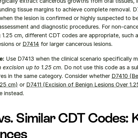
rgically extract cancerous growths from oral tissues, i
unding tissue margins to achieve complete removal. D
when the lesion is confirmed or highly suspected to b
 assessment and diagnostic procedures. For non-cancer
 1.25 cm, different CDT codes are appropriate, such a
sions or 
D7414
 for larger cancerous lesions.
e:
n excision up to 1.25 cm
. Do not use this code as a sub
res in the same category. Consider whether 
D7410 (Be
.25 cm)
 or 
D7411 (Excision of Benign Lesions Over 1.2
e instead.
s. Similar CDT Codes: K
ences