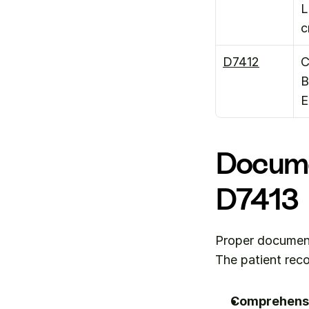
L
D7412
C
B
E
Docume
D7413
Proper documenta
The patient rec
Comprehensi