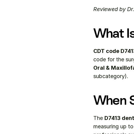
Reviewed by Dr
What I
CDT code D741
Oral & Maxillof
subcategory).
When S
The 
D7413 dent
measuring up to 