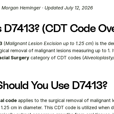
. Morgan Heminger · Updated July 12, 2026
s D7413? (CDT Code Ov
3
 (
Malignant Lesion Excision up to 1.25 cm
) is the d
acial Surgery
 category of CDT codes (
Alveoloplasty
hould You Use D7413?
al code
 applies to the surgical removal of malignant l
1.25 cm in diameter. This CDT code is utilized when de