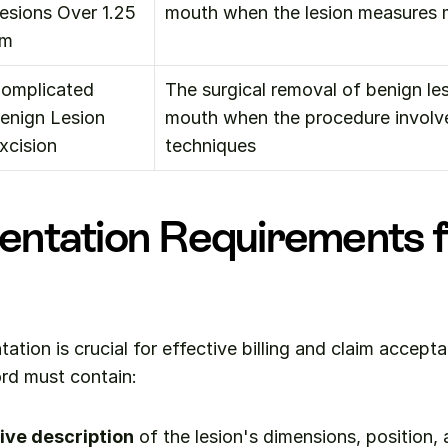
esions Over 1.25 
mouth when the lesion measures 
cm
omplicated 
The surgical removal of benign lesi
enign Lesion 
mouth when the procedure involv
xcision
techniques
ntation Requirements f
tion is crucial for effective billing and claim accepta
ord must contain:
ve description
 of the lesion's dimensions, position, a