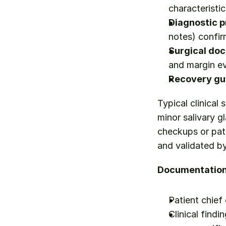
characteristic
Diagnostic p
notes) confi
Surgical do
and margin ev
Recovery gu
Typical clinical
minor salivary gl
checkups or pati
and validated b
Documentation 
Patient chief
Clinical findi