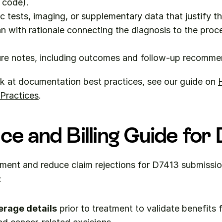
 code).
c tests, imaging, or supplementary data that justify t
n with rationale connecting the diagnosis to the proc
re notes, including outcomes and follow-up recomme
k at documentation best practices, see our guide on 
 Practices
.
ce and Billing Guide for
ment and reduce claim rejections for D7413 submissio
:
erage details
 prior to treatment to validate benefits fo