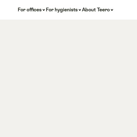
For offices
For hygienists
About Teero