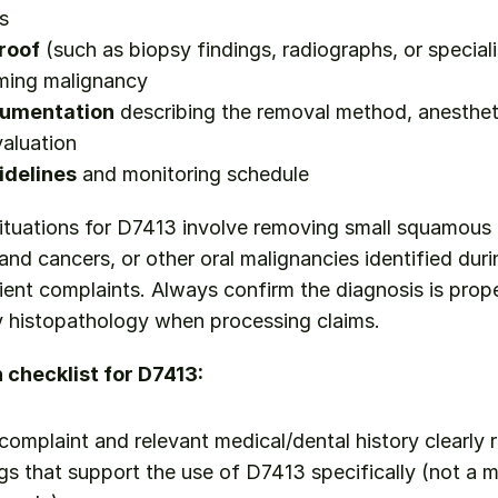
s
roof
 (such as biopsy findings, radiographs, or speciali
rming malignancy
cumentation
 describing the removal method, anestheti
aluation
idelines
 and monitoring schedule
 situations for D7413 involve removing small squamous 
and cancers, or other oral malignancies identified durin
ent complaints. Always confirm the diagnosis is prope
y histopathology when processing claims.
checklist for D7413:
 complaint and relevant medical/dental history clearly 
ngs that support the use of D7413 specifically (not a m