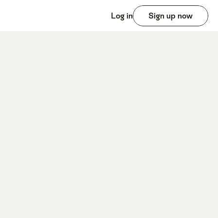
Log in
Sign up now