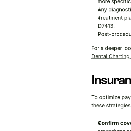
more specific
Any diagnosti
Treatment pla
D7413.
Post-procedu
For a deeper loo
Dental Charting
Insuran
To optimize pay
these strategies
Confirm cov