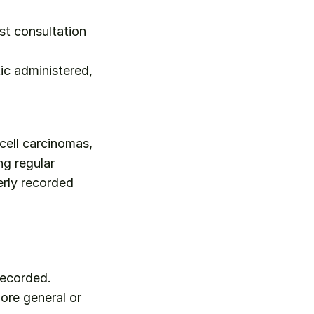
st consultation 
c administered, 
cell carcinomas, 
g regular 
rly recorded 
recorded.
ore general or 