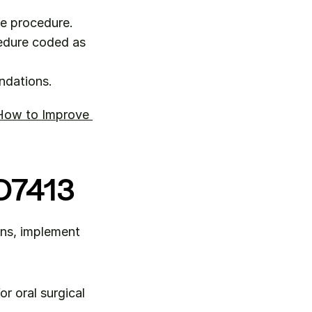
he procedure.
edure coded as 
ndations.
How to Improve 
 D7413
ns, implement 
r oral surgical 