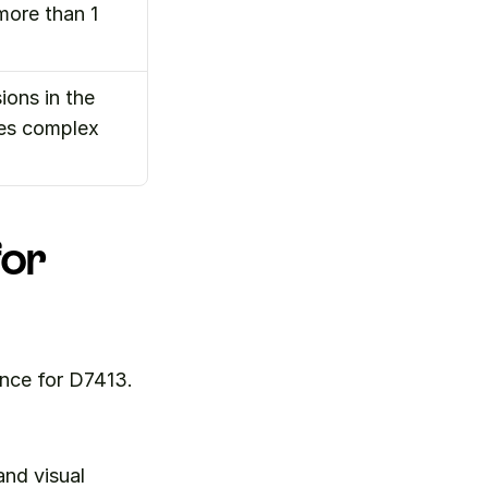
more than 1
ons in the 
es complex 
or 
nce for D7413. 
nd visual 