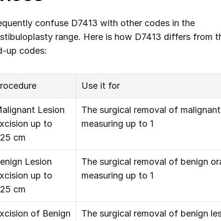
equently confuse D7413 with other codes in the 
stibuloplasty range. Here is how D7413 differs from t
-up codes:
rocedure
Use it for
alignant Lesion 
The surgical removal of malignant 
xcision up to 
measuring up to 1
.25 cm
enign Lesion 
The surgical removal of benign oral
xcision up to 
measuring up to 1
.25 cm
xcision of Benign 
The surgical removal of benign lesi