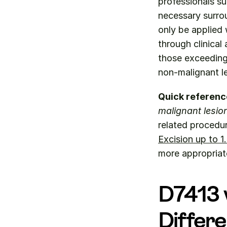
professionals su
necessary surro
only be applied 
through clinical
those exceeding
non-malignant le
Quick referenc
malignant lesio
related procedu
Excision up to 1
more appropriat
D7413 v
Differ