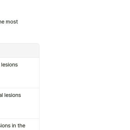
he most 
lesions 
 lesions 
ons in the 