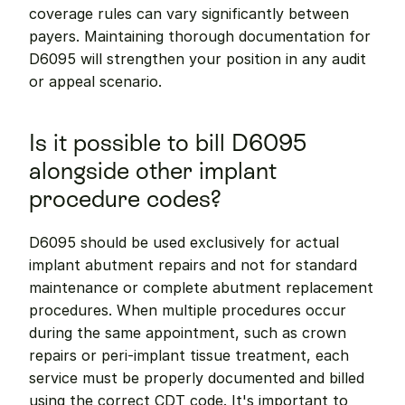
coverage rules can vary significantly between 
payers. Maintaining thorough documentation for 
D6095 will strengthen your position in any audit 
or appeal scenario.
Is it possible to bill D6095 
alongside other implant 
procedure codes?
D6095 should be used exclusively for actual 
implant abutment repairs and not for standard 
maintenance or complete abutment replacement 
procedures. When multiple procedures occur 
during the same appointment, such as crown 
repairs or peri-implant tissue treatment, each 
service must be properly documented and billed 
using the correct CDT code. It's important to 