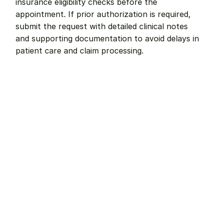
insurance eligibility checks before the 
appointment. If prior authorization is required, 
submit the request with detailed clinical notes 
and supporting documentation to avoid delays in 
patient care and claim processing.
Remote dental billing 
that 
works.
Get started with Teero