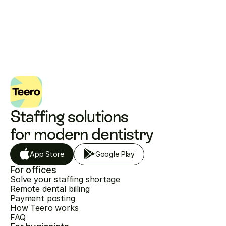
Staffing solutions 
for modern dentistry
App Store
Google Play
For offices
Solve your staffing shortage
Remote dental billing
Payment posting
How Teero works
FAQ