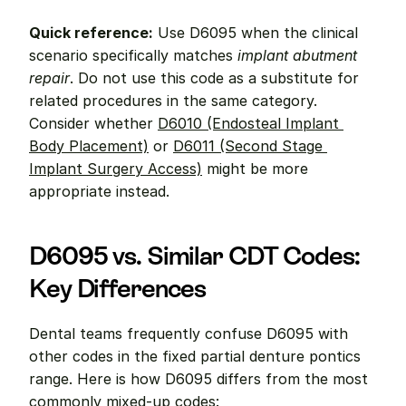
Quick reference:
 Use D6095 when the clinical 
scenario specifically matches 
implant abutment 
repair
. Do not use this code as a substitute for 
related procedures in the same category. 
Consider whether 
D6010 (Endosteal Implant 
Body Placement)
 or 
D6011 (Second Stage 
Implant Surgery Access)
 might be more 
appropriate instead.
D6095 vs. Similar CDT Codes: 
Key Differences
Dental teams frequently confuse D6095 with 
other codes in the fixed partial denture pontics 
range. Here is how D6095 differs from the most 
commonly mixed-up codes: