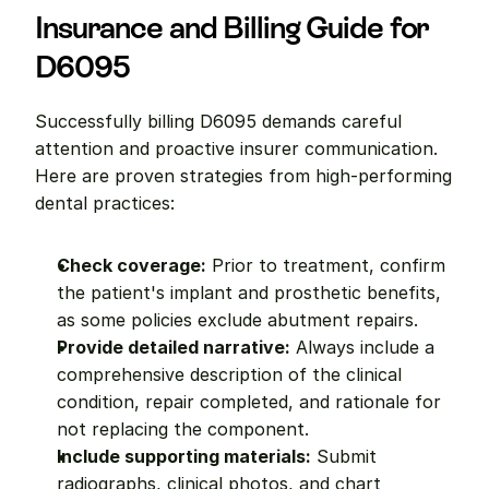
Insurance and Billing Guide for 
D6095
Successfully billing D6095 demands careful 
attention and proactive insurer communication. 
Here are proven strategies from high-performing 
dental practices:
Check coverage:
 Prior to treatment, confirm 
the patient's implant and prosthetic benefits, 
as some policies exclude abutment repairs.
Provide detailed narrative:
 Always include a 
comprehensive description of the clinical 
condition, repair completed, and rationale for 
not replacing the component.
Include supporting materials:
 Submit 
radiographs, clinical photos, and chart 