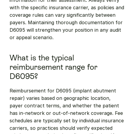
information for their assessment. Always verify 
with the specific insurance carrier, as policies and 
coverage rules can vary significantly between 
payers. Maintaining thorough documentation for 
D6095 will strengthen your position in any audit 
or appeal scenario.
What is the typical 
reimbursement range for 
D6095?
Reimbursement for D6095 (implant abutment 
repair) varies based on geographic location, 
payer contract terms, and whether the patient 
has in-network or out-of-network coverage. Fee 
schedules are typically set by individual insurance 
carriers, so practices should verify expected 