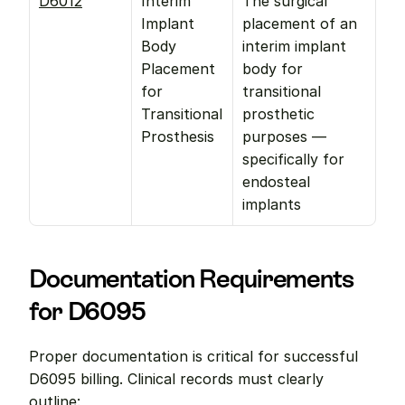
D6012
Interim 
The surgical 
Implant 
placement of an 
Body 
interim implant 
Placement 
body for 
for 
transitional 
Transitional 
prosthetic 
Prosthesis
purposes —
specifically for 
endosteal 
implants
Documentation Requirements 
for D6095
Proper documentation is critical for successful 
D6095 billing. Clinical records must clearly 
outline: