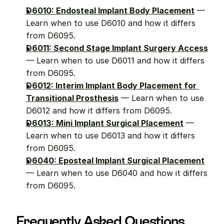
D6010: Endosteal Implant Body Placement
 — 
Learn when to use D6010 and how it differs 
from D6095.
D6011: Second Stage Implant Surgery Access
— Learn when to use D6011 and how it differs 
from D6095.
D6012: Interim Implant Body Placement for 
Transitional Prosthesis
 — Learn when to use 
D6012 and how it differs from D6095.
D6013: Mini Implant Surgical Placement
 — 
Learn when to use D6013 and how it differs 
from D6095.
D6040: Eposteal Implant Surgical Placement
— Learn when to use D6040 and how it differs 
from D6095.
Frequently Asked Questions 