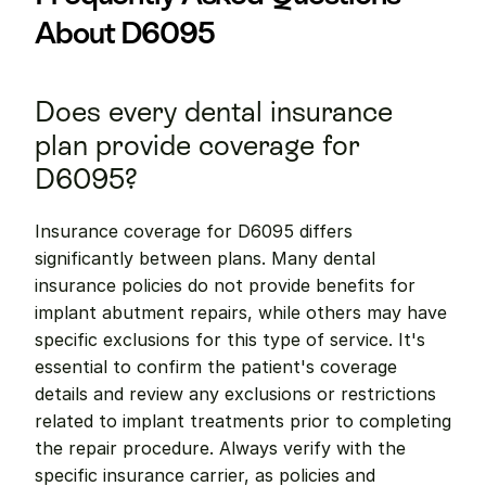
About D6095
Does every dental insurance 
plan provide coverage for 
D6095?
Insurance coverage for D6095 differs 
significantly between plans. Many dental 
insurance policies do not provide benefits for 
implant abutment repairs, while others may have 
specific exclusions for this type of service. It's 
essential to confirm the patient's coverage 
details and review any exclusions or restrictions 
related to implant treatments prior to completing 
the repair procedure. Always verify with the 
specific insurance carrier, as policies and 