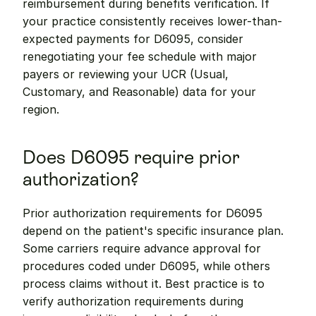
reimbursement during benefits verification. If 
your practice consistently receives lower-than-
expected payments for D6095, consider 
renegotiating your fee schedule with major 
payers or reviewing your UCR (Usual, 
Customary, and Reasonable) data for your 
region.
Does D6095 require prior 
authorization?
Prior authorization requirements for D6095 
depend on the patient's specific insurance plan. 
Some carriers require advance approval for 
procedures coded under D6095, while others 
process claims without it. Best practice is to 
verify authorization requirements during 