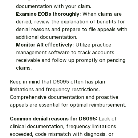
documentation with your claim.
Examine EOBs thoroughly:
 When claims are 
denied, review the explanation of benefits for 
denial reasons and prepare to file appeals with 
additional documentation.
Monitor AR effectively:
 Utilize practice 
management software to track accounts 
receivable and follow up promptly on pending 
claims.
Keep in mind that D6095 often has plan 
limitations and frequency restrictions. 
Comprehensive documentation and proactive 
appeals are essential for optimal reimbursement.
Common denial reasons for D6095:
 Lack of 
clinical documentation, frequency limitations 
exceeded, code mismatch with diagnosis, or 