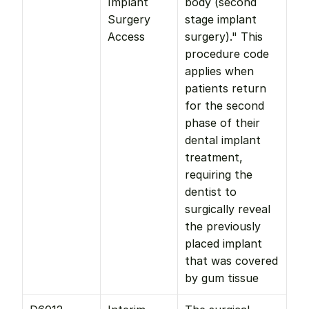
Implant 
body (second 
Surgery 
stage implant 
Access
surgery)." This 
procedure code 
applies when 
patients return 
for the second 
phase of their 
dental implant 
treatment, 
requiring the 
dentist to 
surgically reveal 
the previously 
placed implant 
that was covered 
by gum tissue