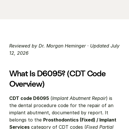
Reviewed by Dr. Morgan Heminger · Updated July 
12, 2026
What Is D6095? (CDT Code 
Overview)
CDT code D6095
 (
Implant Abutment Repair
) is 
the dental procedure code for the repair of an 
implant abutment, documented by report. It 
belongs to the 
Prosthodontics (Fixed) / Implant 
Services
 category of CDT codes (
Fixed Partial 