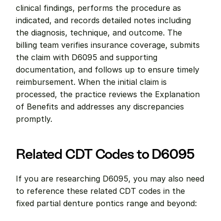
clinical findings, performs the procedure as 
indicated, and records detailed notes including 
the diagnosis, technique, and outcome. The 
billing team verifies insurance coverage, submits 
the claim with D6095 and supporting 
documentation, and follows up to ensure timely 
reimbursement. When the initial claim is 
processed, the practice reviews the Explanation 
of Benefits and addresses any discrepancies 
promptly.
Related CDT Codes to D6095
If you are researching D6095, you may also need 
to reference these related CDT codes in the 
fixed partial denture pontics range and beyond: