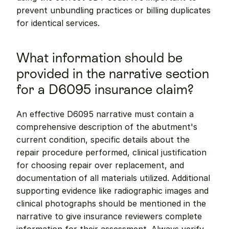
prevent unbundling practices or billing duplicates 
for identical services.
What information should be 
provided in the narrative section 
for a D6095 insurance claim?
An effective D6095 narrative must contain a 
comprehensive description of the abutment's 
current condition, specific details about the 
repair procedure performed, clinical justification 
for choosing repair over replacement, and 
documentation of all materials utilized. Additional 
supporting evidence like radiographic images and 
clinical photographs should be mentioned in the 
narrative to give insurance reviewers complete 