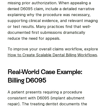
missing prior authorization. When appealing a 
denied D6095 claim, include a detailed narrative 
explaining why the procedure was necessary, 
supporting clinical evidence, and relevant imaging 
or test results. Many practices find that well-
documented first submissions dramatically 
reduce the need for appeals.
To improve your overall claims workflow, explore 
How to Create Scalable Dental Billing Workflows
.
Real-World Case Example: 
Billing D6095
A patient presents requiring a procedure 
consistent with D6095 (implant abutment 
repair). The treating dentist documents the 