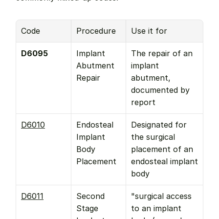
Code
Procedure
Use it for
D6095
Implant 
The repair of an 
Abutment 
implant 
Repair
abutment, 
documented by 
report
D6010
Endosteal 
Designated for 
Implant 
the surgical 
Body 
placement of an 
Placement
endosteal implant 
body
D6011
Second 
"surgical access 
Stage 
to an implant 