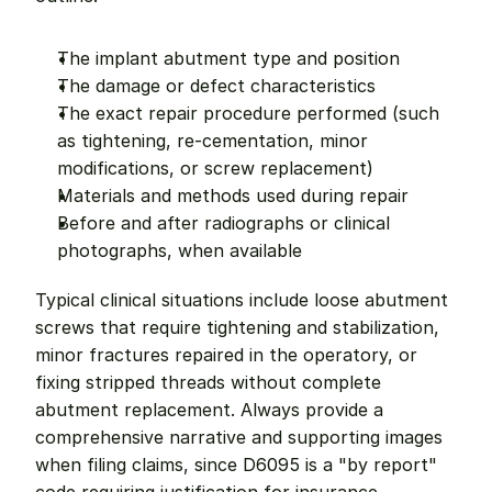
The implant abutment type and position
The damage or defect characteristics
The exact repair procedure performed (such 
as tightening, re-cementation, minor 
modifications, or screw replacement)
Materials and methods used during repair
Before and after radiographs or clinical 
photographs, when available
Typical clinical situations include loose abutment 
screws that require tightening and stabilization, 
minor fractures repaired in the operatory, or 
fixing stripped threads without complete 
abutment replacement. Always provide a 
comprehensive narrative and supporting images 
when filing claims, since D6095 is a "by report" 