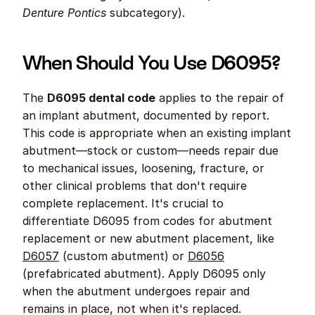
Denture Pontics
 subcategory).
When Should You Use D6095?
The 
D6095 dental code
 applies to the repair of 
an implant abutment, documented by report. 
This code is appropriate when an existing implant 
abutment—stock or custom—needs repair due 
to mechanical issues, loosening, fracture, or 
other clinical problems that don't require 
complete replacement. It's crucial to 
differentiate D6095 from codes for abutment 
replacement or new abutment placement, like 
D6057
 (custom abutment) or 
D6056
(prefabricated abutment). Apply D6095 only 
when the abutment undergoes repair and 
remains in place, not when it's replaced.