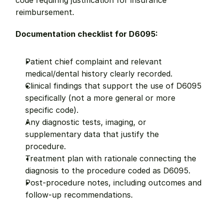
code requiring justification for insurance 
reimbursement.
Documentation checklist for D6095:
Patient chief complaint and relevant 
medical/dental history clearly recorded.
Clinical findings that support the use of D6095 
specifically (not a more general or more 
specific code).
Any diagnostic tests, imaging, or 
supplementary data that justify the 
procedure.
Treatment plan with rationale connecting the 
diagnosis to the procedure coded as D6095.
Post-procedure notes, including outcomes and 
follow-up recommendations.