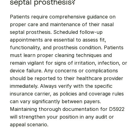
septal prosthesis?
Patients require comprehensive guidance on 
proper care and maintenance of their nasal 
septal prosthesis. Scheduled follow-up 
appointments are essential to assess fit, 
functionality, and prosthesis condition. Patients 
must learn proper cleaning techniques and 
remain vigilant for signs of irritation, infection, or 
device failure. Any concerns or complications 
should be reported to their healthcare provider 
immediately. Always verify with the specific 
insurance carrier, as policies and coverage rules 
can vary significantly between payers. 
Maintaining thorough documentation for D5922 
will strengthen your position in any audit or 
appeal scenario.