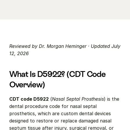
Reviewed by Dr. Morgan Heminger · Updated July 
12, 2026
What Is D5922? (CDT Code 
Overview)
CDT code D5922
 (
Nasal Septal Prosthesis
) is the 
dental procedure code for nasal septal 
prosthetics, which are custom dental devices 
designed to restore or replace damaged nasal 
septum tissue after injury, surgical removal, or 