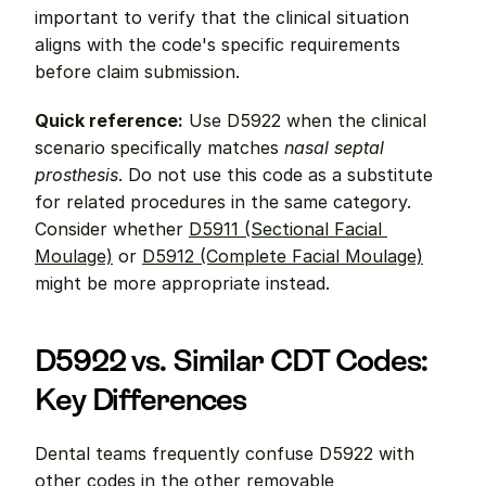
important to verify that the clinical situation 
aligns with the code's specific requirements 
before claim submission.
Quick reference:
 Use D5922 when the clinical 
scenario specifically matches 
nasal septal 
prosthesis
. Do not use this code as a substitute 
for related procedures in the same category. 
Consider whether 
D5911 (Sectional Facial 
Moulage)
 or 
D5912 (Complete Facial Moulage)
might be more appropriate instead.
D5922 vs. Similar CDT Codes: 
Key Differences
Dental teams frequently confuse D5922 with 
other codes in the other removable 