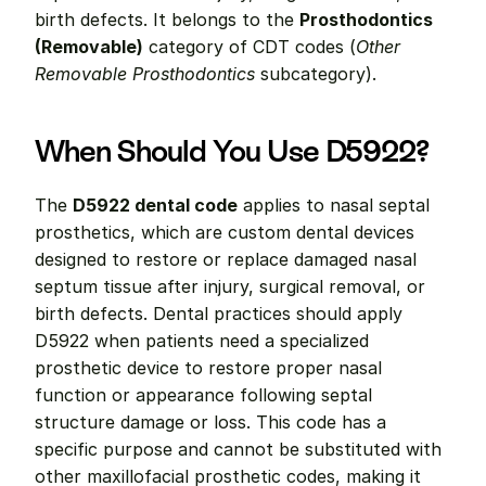
birth defects. It belongs to the 
Prosthodontics 
(Removable)
 category of CDT codes (
Other 
Removable Prosthodontics
 subcategory).
When Should You Use D5922?
The 
D5922 dental code
 applies to nasal septal 
prosthetics, which are custom dental devices 
designed to restore or replace damaged nasal 
septum tissue after injury, surgical removal, or 
birth defects. Dental practices should apply 
D5922 when patients need a specialized 
prosthetic device to restore proper nasal 
function or appearance following septal 
structure damage or loss. This code has a 
specific purpose and cannot be substituted with 
other maxillofacial prosthetic codes, making it 