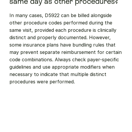
same day as other procedures?
In many cases, D5922 can be billed alongside 
other procedure codes performed during the 
same visit, provided each procedure is clinically 
distinct and properly documented. However, 
some insurance plans have bundling rules that 
may prevent separate reimbursement for certain 
code combinations. Always check payer-specific 
guidelines and use appropriate modifiers when 
necessary to indicate that multiple distinct 
procedures were performed.