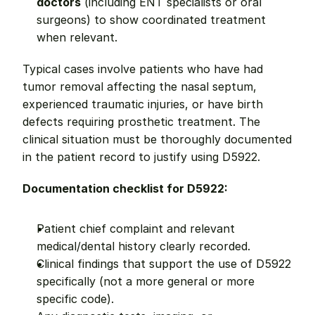
doctors
 (including ENT specialists or oral 
surgeons) to show coordinated treatment 
when relevant.
Typical cases involve patients who have had 
tumor removal affecting the nasal septum, 
experienced traumatic injuries, or have birth 
defects requiring prosthetic treatment. The 
clinical situation must be thoroughly documented 
in the patient record to justify using D5922.
Documentation checklist for D5922:
Patient chief complaint and relevant 
medical/dental history clearly recorded.
Clinical findings that support the use of D5922 
specifically (not a more general or more 
specific code).