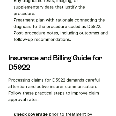
Any diagnostic tests, imaging, or 
supplementary data that justify the 
procedure.
Treatment plan with rationale connecting the 
diagnosis to the procedure coded as D5922.
Post-procedure notes, including outcomes and 
follow-up recommendations.
Insurance and Billing Guide for 
D5922
Processing claims for D5922 demands careful 
attention and active insurer communication. 
Follow these practical steps to improve claim 
approval rates:
Check coverage
 prior to treatment by 