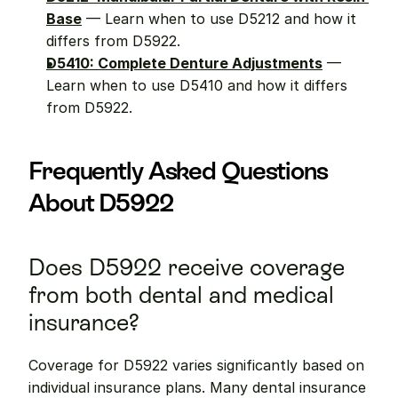
Base
 — Learn when to use D5212 and how it 
differs from D5922.
D5410: Complete Denture Adjustments
 — 
Learn when to use D5410 and how it differs 
from D5922.
Frequently Asked Questions 
About D5922
Does D5922 receive coverage 
from both dental and medical 
insurance?
Coverage for D5922 varies significantly based on 
individual insurance plans. Many dental insurance 