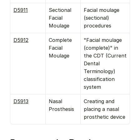
D5911
Sectional 
Facial moulage 
Facial 
(sectional) 
Moulage
procedures
D5912
Complete 
"Facial moulage 
Facial 
(complete)" in 
Moulage
the CDT (Current 
Dental 
Terminology) 
classification 
system
D5913
Nasal 
Creating and 
Prosthesis
placing a nasal 
prosthetic device