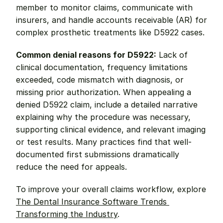
member to monitor claims, communicate with 
insurers, and handle accounts receivable (AR) for 
complex prosthetic treatments like D5922 cases.
Common denial reasons for D5922:
 Lack of 
clinical documentation, frequency limitations 
exceeded, code mismatch with diagnosis, or 
missing prior authorization. When appealing a 
denied D5922 claim, include a detailed narrative 
explaining why the procedure was necessary, 
supporting clinical evidence, and relevant imaging 
or test results. Many practices find that well-
documented first submissions dramatically 
reduce the need for appeals.
To improve your overall claims workflow, explore 
The Dental Insurance Software Trends 
Transforming the Industry
.