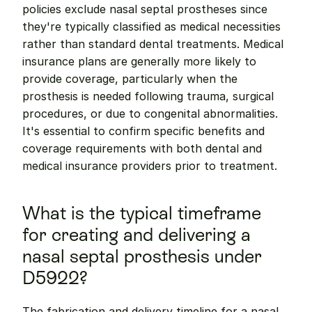
policies exclude nasal septal prostheses since 
they're typically classified as medical necessities 
rather than standard dental treatments. Medical 
insurance plans are generally more likely to 
provide coverage, particularly when the 
prosthesis is needed following trauma, surgical 
procedures, or due to congenital abnormalities. 
It's essential to confirm specific benefits and 
coverage requirements with both dental and 
medical insurance providers prior to treatment.
What is the typical timeframe 
for creating and delivering a 
nasal septal prosthesis under 
D5922?
The fabrication and delivery timeline for a nasal 