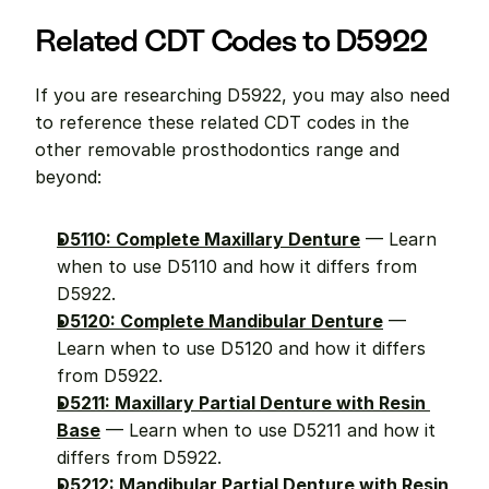
Related CDT Codes to D5922
If you are researching D5922, you may also need 
to reference these related CDT codes in the 
other removable prosthodontics range and 
beyond:
D5110: Complete Maxillary Denture
 — Learn 
when to use D5110 and how it differs from 
D5922.
D5120: Complete Mandibular Denture
 — 
Learn when to use D5120 and how it differs 
from D5922.
D5211: Maxillary Partial Denture with Resin 
Base
 — Learn when to use D5211 and how it 
differs from D5922.
D5212: Mandibular Partial Denture with Resin 