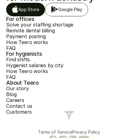
App Store
Google Play
For offices
Solve your staffing shortage
Remote dental billing
Payment posting
How Teero works
FAQ
For hygienists
Find shifts
Hygienist salaries by city
How Teero works
FAQ
About Teero
Our story
Blog
Careers
Contact us
Customers
Terms of Service
Privacy Policy