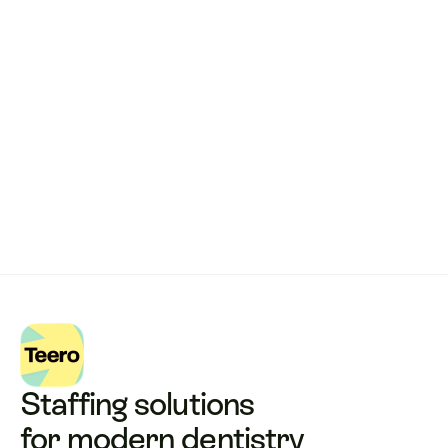
Remote dental billing 
that 
works.
Get started with Teero
Staffing solutions 
for modern dentistry