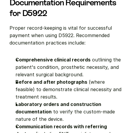
Documentation Requirements 
for D5922
Proper record-keeping is vital for successful 
payment when using D5922. Recommended 
documentation practices include:
Comprehensive clinical records
 outlining the 
patient's condition, prosthetic necessity, and 
relevant surgical background.
Before and after photographs
 (where 
feasible) to demonstrate clinical necessity and 
treatment results.
Laboratory orders and construction 
documentation
 to verify the custom-made 
nature of the device.
Communication records with referring 