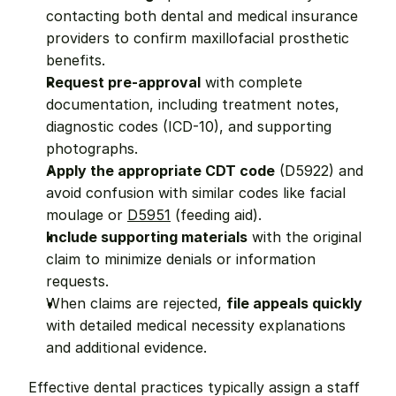
contacting both dental and medical insurance 
providers to confirm maxillofacial prosthetic 
benefits.
Request pre-approval
 with complete 
documentation, including treatment notes, 
diagnostic codes (ICD-10), and supporting 
photographs.
Apply the appropriate CDT code
 (D5922) and 
avoid confusion with similar codes like facial 
moulage or 
D5951
 (feeding aid).
Include supporting materials
 with the original 
claim to minimize denials or information 
requests.
When claims are rejected, 
file appeals quickly
with detailed medical necessity explanations 
and additional evidence.
Effective dental practices typically assign a staff 