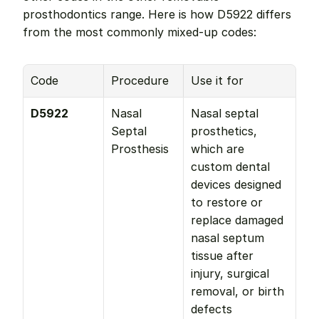
prosthodontics range. Here is how D5922 differs 
from the most commonly mixed-up codes:
Code
Procedure
Use it for
D5922
Nasal 
Nasal septal 
Septal 
prosthetics, 
Prosthesis
which are 
custom dental 
devices designed 
to restore or 
replace damaged 
nasal septum 
tissue after 
injury, surgical 
removal, or birth 
defects