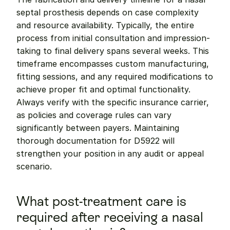
septal prosthesis depends on case complexity 
and resource availability. Typically, the entire 
process from initial consultation and impression-
taking to final delivery spans several weeks. This 
timeframe encompasses custom manufacturing, 
fitting sessions, and any required modifications to 
achieve proper fit and optimal functionality. 
Always verify with the specific insurance carrier, 
as policies and coverage rules can vary 
significantly between payers. Maintaining 
thorough documentation for D5922 will 
strengthen your position in any audit or appeal 
scenario.
What post-treatment care is 
required after receiving a nasal 