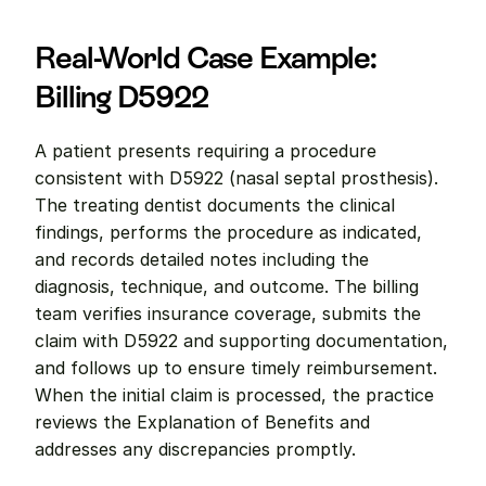
Real-World Case Example: 
Billing D5922
A patient presents requiring a procedure 
consistent with D5922 (nasal septal prosthesis). 
The treating dentist documents the clinical 
findings, performs the procedure as indicated, 
and records detailed notes including the 
diagnosis, technique, and outcome. The billing 
team verifies insurance coverage, submits the 
claim with D5922 and supporting documentation, 
and follows up to ensure timely reimbursement. 
When the initial claim is processed, the practice 
reviews the Explanation of Benefits and 
addresses any discrepancies promptly.