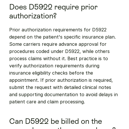
Does D5922 require prior 
authorization?
Prior authorization requirements for D5922 
depend on the patient's specific insurance plan. 
Some carriers require advance approval for 
procedures coded under D5922, while others 
process claims without it. Best practice is to 
verify authorization requirements during 
insurance eligibility checks before the 
appointment. If prior authorization is required, 
submit the request with detailed clinical notes 
and supporting documentation to avoid delays in 
patient care and claim processing.
Can D5922 be billed on the 