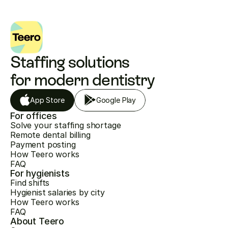
Staffing solutions 
for modern dentistry
App Store
Google Play
For offices
Solve your staffing shortage
Remote dental billing
Payment posting
How Teero works
FAQ
For hygienists
Find shifts
Hygienist salaries by city
How Teero works
FAQ
About Teero