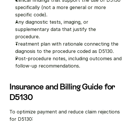
Clinical findings that support the use of D5130 
specifically (not a more general or more 
specific code).
Any diagnostic tests, imaging, or 
supplementary data that justify the 
procedure.
Treatment plan with rationale connecting the 
diagnosis to the procedure coded as D5130.
Post-procedure notes, including outcomes and 
follow-up recommendations.
Insurance and Billing Guide for 
D5130
To optimize payment and reduce claim rejections 
for D5130: