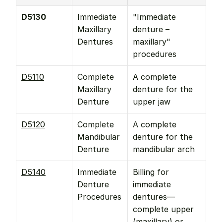
D5130
Immediate 
"Immediate 
Maxillary 
denture – 
Dentures
maxillary" 
procedures
D5110
Complete 
A complete 
Maxillary 
denture for the 
Denture
upper jaw
D5120
Complete 
A complete 
Mandibular 
denture for the 
Denture
mandibular arch
D5140
Immediate 
Billing for 
Denture 
immediate 
Procedures
dentures—
complete upper 
(maxillary) or 