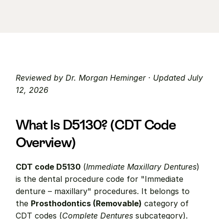
Reviewed by Dr. Morgan Heminger · Updated July 
12, 2026
What Is D5130? (CDT Code 
Overview)
CDT code D5130
 (
Immediate Maxillary Dentures
) 
is the dental procedure code for "Immediate 
denture – maxillary" procedures. It belongs to 
the 
Prosthodontics (Removable)
 category of 
CDT codes (
Complete Dentures
 subcategory).