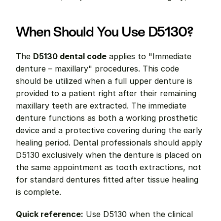
When Should You Use D5130?
The 
D5130 dental code
 applies to "Immediate 
denture – maxillary" procedures. This code 
should be utilized when a full upper denture is 
provided to a patient right after their remaining 
maxillary teeth are extracted. The immediate 
denture functions as both a working prosthetic 
device and a protective covering during the early 
healing period. Dental professionals should apply 
D5130 exclusively when the denture is placed on 
the same appointment as tooth extractions, not 
for standard dentures fitted after tissue healing 
is complete.
Quick reference:
 Use D5130 when the clinical 