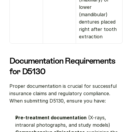
lower 
(mandibular) 
dentures placed 
right after tooth 
extraction
Documentation Requirements 
for D5130
Proper documentation is crucial for successful 
insurance claims and regulatory compliance. 
When submitting D5130, ensure you have:
Pre-treatment documentation
 (X-rays, 
intraoral photographs, and study models)