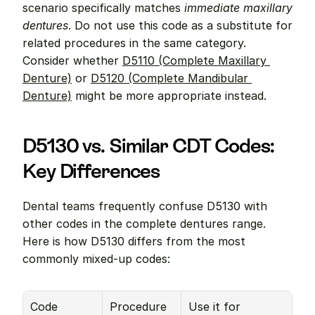
scenario specifically matches 
immediate maxillary 
dentures
. Do not use this code as a substitute for 
related procedures in the same category. 
Consider whether 
D5110 (Complete Maxillary 
Denture)
 or 
D5120 (Complete Mandibular 
Denture)
 might be more appropriate instead.
D5130 vs. Similar CDT Codes: 
Key Differences
Dental teams frequently confuse D5130 with 
other codes in the complete dentures range. 
Here is how D5130 differs from the most 
commonly mixed-up codes:
Code
Procedure
Use it for