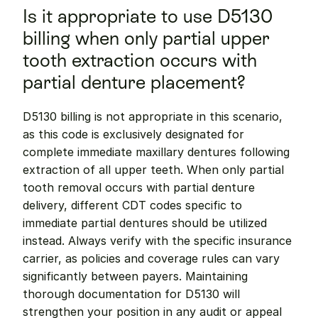
Is it appropriate to use D5130 
billing when only partial upper 
tooth extraction occurs with 
partial denture placement?
D5130 billing is not appropriate in this scenario, 
as this code is exclusively designated for 
complete immediate maxillary dentures following 
extraction of all upper teeth. When only partial 
tooth removal occurs with partial denture 
delivery, different CDT codes specific to 
immediate partial dentures should be utilized 
instead. Always verify with the specific insurance 
carrier, as policies and coverage rules can vary 
significantly between payers. Maintaining 
thorough documentation for D5130 will 
strengthen your position in any audit or appeal 