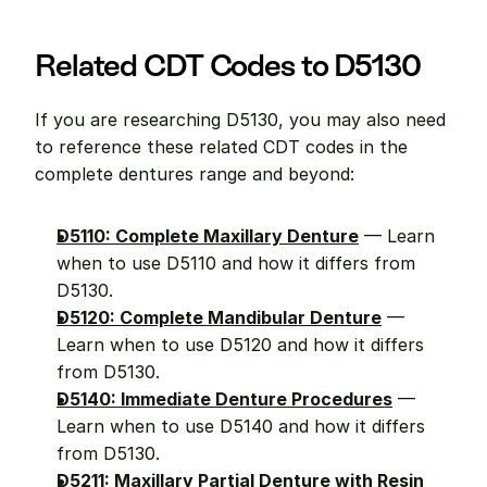
Related CDT Codes to D5130
If you are researching D5130, you may also need 
to reference these related CDT codes in the 
complete dentures range and beyond:
D5110: Complete Maxillary Denture
 — Learn 
when to use D5110 and how it differs from 
D5130.
D5120: Complete Mandibular Denture
 — 
Learn when to use D5120 and how it differs 
from D5130.
D5140: Immediate Denture Procedures
 — 
Learn when to use D5140 and how it differs 
from D5130.
D5211: Maxillary Partial Denture with Resin 