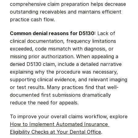
comprehensive claim preparation helps decrease 
outstanding receivables and maintains efficient 
practice cash flow.
Common denial reasons for D5130:
 Lack of 
clinical documentation, frequency limitations 
exceeded, code mismatch with diagnosis, or 
missing prior authorization. When appealing a 
denied D5130 claim, include a detailed narrative 
explaining why the procedure was necessary, 
supporting clinical evidence, and relevant imaging 
or test results. Many practices find that well-
documented first submissions dramatically 
reduce the need for appeals.
To improve your overall claims workflow, explore 
How to Implement Automated Insurance 
Eligibility Checks at Your Dental Office
.