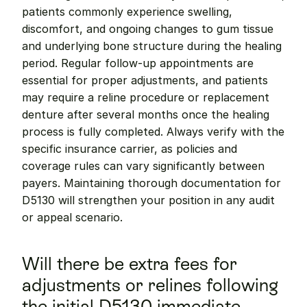
patients commonly experience swelling, 
discomfort, and ongoing changes to gum tissue 
and underlying bone structure during the healing 
period. Regular follow-up appointments are 
essential for proper adjustments, and patients 
may require a reline procedure or replacement 
denture after several months once the healing 
process is fully completed. Always verify with the 
specific insurance carrier, as policies and 
coverage rules can vary significantly between 
payers. Maintaining thorough documentation for 
D5130 will strengthen your position in any audit 
or appeal scenario.
Will there be extra fees for 
adjustments or relines following 
the initial D5130 immediate 