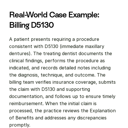
Real-World Case Example: 
Billing D5130
A patient presents requiring a procedure 
consistent with D5130 (immediate maxillary 
dentures). The treating dentist documents the 
clinical findings, performs the procedure as 
indicated, and records detailed notes including 
the diagnosis, technique, and outcome. The 
billing team verifies insurance coverage, submits 
the claim with D5130 and supporting 
documentation, and follows up to ensure timely 
reimbursement. When the initial claim is 
processed, the practice reviews the Explanation 
of Benefits and addresses any discrepancies 
promptly.