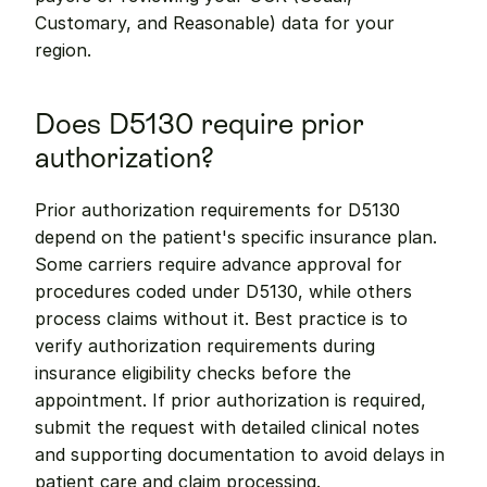
Customary, and Reasonable) data for your 
region.
Does D5130 require prior 
authorization?
Prior authorization requirements for D5130 
depend on the patient's specific insurance plan. 
Some carriers require advance approval for 
procedures coded under D5130, while others 
process claims without it. Best practice is to 
verify authorization requirements during 
insurance eligibility checks before the 
appointment. If prior authorization is required, 
submit the request with detailed clinical notes 
and supporting documentation to avoid delays in 
patient care and claim processing.