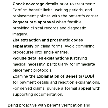
Check coverage details
 prior to treatment: 
Confirm benefit limits, waiting periods, and 
replacement policies with the patient's carrier.
Request pre-approval
 when feasible, 
providing clinical records and diagnostic 
imagery.
List extraction and prosthetic codes 
separately
 on claim forms. Avoid combining 
procedures into single entries.
Include detailed explanations
 justifying 
medical necessity, particularly for immediate 
placement protocols.
Examine the 
Explanation of Benefits (EOB)
for payment details and rejection explanations. 
For denied claims, pursue a 
formal appeal
 with 
supporting documentation.
Being proactive with benefit verification and 