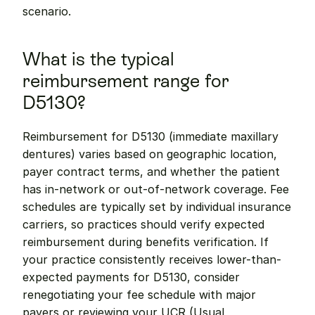
scenario.
What is the typical 
reimbursement range for 
D5130?
Reimbursement for D5130 (immediate maxillary 
dentures) varies based on geographic location, 
payer contract terms, and whether the patient 
has in-network or out-of-network coverage. Fee 
schedules are typically set by individual insurance 
carriers, so practices should verify expected 
reimbursement during benefits verification. If 
your practice consistently receives lower-than-
expected payments for D5130, consider 
renegotiating your fee schedule with major 
payers or reviewing your UCR (Usual, 