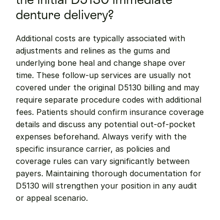
denture delivery?
Additional costs are typically associated with 
adjustments and relines as the gums and 
underlying bone heal and change shape over 
time. These follow-up services are usually not 
covered under the original D5130 billing and may 
require separate procedure codes with additional 
fees. Patients should confirm insurance coverage 
details and discuss any potential out-of-pocket 
expenses beforehand. Always verify with the 
specific insurance carrier, as policies and 
coverage rules can vary significantly between 
payers. Maintaining thorough documentation for 
D5130 will strengthen your position in any audit 
or appeal scenario.