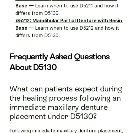
Base
 — Learn when to use D5211 and how it 
differs from D5130.
D5212: Mandibular Partial Denture with Resin 
Base
 — Learn when to use D5212 and how it 
differs from D5130.
Frequently Asked Questions 
About D5130
What can patients expect during 
the healing process following an 
immediate maxillary denture 
placement under D5130?
Following immediate maxillary denture placement, 