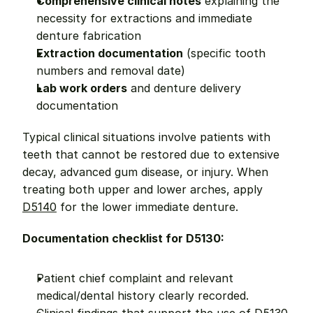
Comprehensive clinical notes
 explaining the 
necessity for extractions and immediate 
denture fabrication
Extraction documentation
 (specific tooth 
numbers and removal date)
Lab work orders
 and denture delivery 
documentation
Typical clinical situations involve patients with 
teeth that cannot be restored due to extensive 
decay, advanced gum disease, or injury. When 
treating both upper and lower arches, apply 
D5140
 for the lower immediate denture.
Documentation checklist for D5130:
Patient chief complaint and relevant 
medical/dental history clearly recorded.