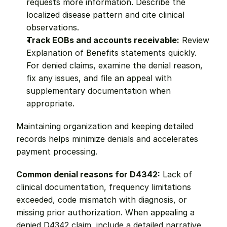
requests more information. Describe the 
localized disease pattern and cite clinical 
observations.
Track EOBs and accounts receivable:
 Review 
Explanation of Benefits statements quickly. 
For denied claims, examine the denial reason, 
fix any issues, and file an appeal with 
supplementary documentation when 
appropriate.
Maintaining organization and keeping detailed 
records helps minimize denials and accelerates 
payment processing.
Common denial reasons for D4342:
 Lack of 
clinical documentation, frequency limitations 
exceeded, code mismatch with diagnosis, or 
missing prior authorization. When appealing a 
denied D4342 claim, include a detailed narrative 