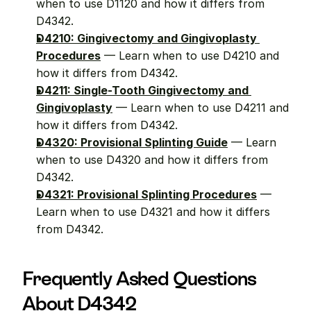
when to use D1120 and how it differs from 
D4342.
D4210: Gingivectomy and Gingivoplasty 
Procedures
 — Learn when to use D4210 and 
how it differs from D4342.
D4211: Single-Tooth Gingivectomy and 
Gingivoplasty
 — Learn when to use D4211 and 
how it differs from D4342.
D4320: Provisional Splinting Guide
 — Learn 
when to use D4320 and how it differs from 
D4342.
D4321: Provisional Splinting Procedures
 — 
Learn when to use D4321 and how it differs 
from D4342.
Frequently Asked Questions 
About D4342