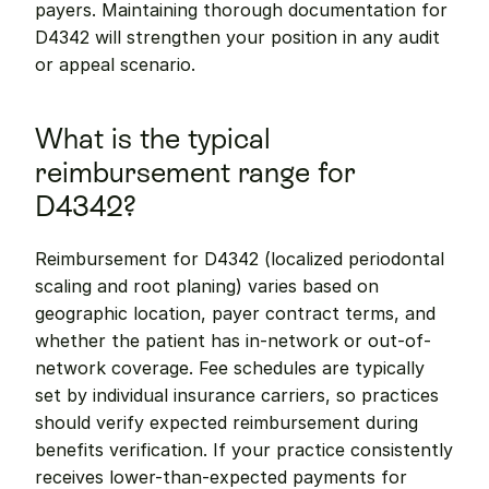
payers. Maintaining thorough documentation for 
D4342 will strengthen your position in any audit 
or appeal scenario.
What is the typical 
reimbursement range for 
D4342?
Reimbursement for D4342 (localized periodontal 
scaling and root planing) varies based on 
geographic location, payer contract terms, and 
whether the patient has in-network or out-of-
network coverage. Fee schedules are typically 
set by individual insurance carriers, so practices 
should verify expected reimbursement during 
benefits verification. If your practice consistently 
receives lower-than-expected payments for 