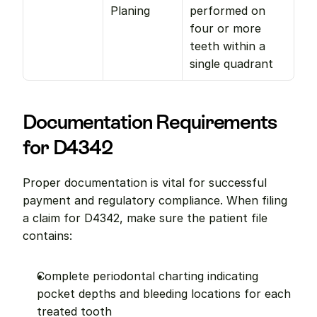
Planing
performed on 
four or more 
teeth within a 
single quadrant
Documentation Requirements 
for D4342
Proper documentation is vital for successful 
payment and regulatory compliance. When filing 
a claim for D4342, make sure the patient file 
contains:
Complete periodontal charting indicating 
pocket depths and bleeding locations for each 
treated tooth