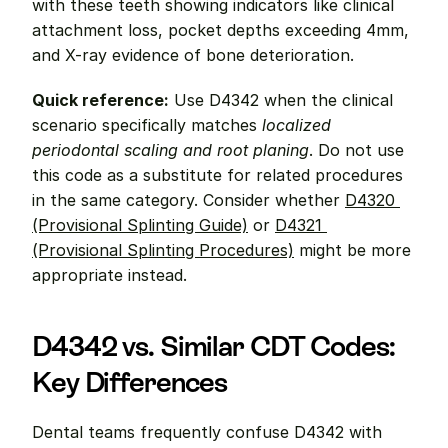
with these teeth showing indicators like clinical 
attachment loss, pocket depths exceeding 4mm, 
and X-ray evidence of bone deterioration.
Quick reference:
 Use D4342 when the clinical 
scenario specifically matches 
localized 
periodontal scaling and root planing
. Do not use 
this code as a substitute for related procedures 
in the same category. Consider whether 
D4320 
(Provisional Splinting Guide)
 or 
D4321 
(Provisional Splinting Procedures)
 might be more 
appropriate instead.
D4342 vs. Similar CDT Codes: 
Key Differences
Dental teams frequently confuse D4342 with 