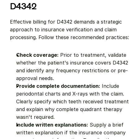
D4342
Effective billing for D4342 demands a strategic 
approach to insurance verification and claim 
processing. Follow these recommended practices:
Check coverage:
 Prior to treatment, validate 
whether the patient's insurance covers D4342 
and identify any frequency restrictions or pre-
approval needs.
Provide complete documentation:
 Include 
periodontal charts and X-rays with the claim. 
Clearly specify which teeth received treatment 
and explain why complete quadrant therapy 
wasn't required.
Include written explanations:
 Supply a brief 
written explanation if the insurance company 