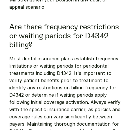
appeal scenario.
Are there frequency restrictions 
or waiting periods for D4342 
billing?
Most dental insurance plans establish frequency 
limitations or waiting periods for periodontal 
treatments including D4342. It's important to 
verify patient benefits prior to treatment to 
identify any restrictions on billing frequency for 
D4342 or determine if waiting periods apply 
following initial coverage activation. Always verify 
with the specific insurance carrier, as policies and 
coverage rules can vary significantly between 
payers. Maintaining thorough documentation for 