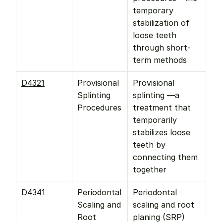
temporary 
stabilization of 
loose teeth 
through short-
term methods
D4321
Provisional 
Provisional 
Splinting 
splinting —a 
Procedures
treatment that 
temporarily 
stabilizes loose 
teeth by 
connecting them 
together
D4341
Periodontal 
Periodontal 
Scaling and 
scaling and root 
Root 
planing (SRP) 