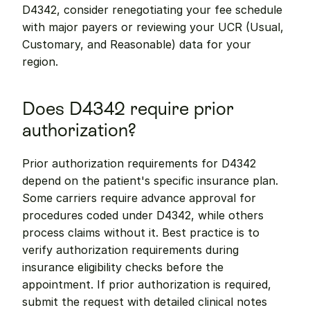
D4342, consider renegotiating your fee schedule 
with major payers or reviewing your UCR (Usual, 
Customary, and Reasonable) data for your 
region.
Does D4342 require prior 
authorization?
Prior authorization requirements for D4342 
depend on the patient's specific insurance plan. 
Some carriers require advance approval for 
procedures coded under D4342, while others 
process claims without it. Best practice is to 
verify authorization requirements during 
insurance eligibility checks before the 
appointment. If prior authorization is required, 
submit the request with detailed clinical notes 