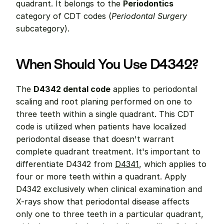
quadrant. It belongs to the 
Periodontics
category of CDT codes (
Periodontal Surgery
subcategory).
When Should You Use D4342?
The 
D4342 dental code
 applies to periodontal 
scaling and root planing performed on one to 
three teeth within a single quadrant. This CDT 
code is utilized when patients have localized 
periodontal disease that doesn't warrant 
complete quadrant treatment. It's important to 
differentiate D4342 from 
D4341
, which applies to 
four or more teeth within a quadrant. Apply 
D4342 exclusively when clinical examination and 
X-rays show that periodontal disease affects 
only one to three teeth in a particular quadrant, 