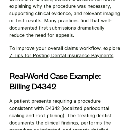
explaining why the procedure was necessary, 
supporting clinical evidence, and relevant imaging 
or test results. Many practices find that well-
documented first submissions dramatically 
reduce the need for appeals.
To improve your overall claims workflow, explore 
7 Tips for Posting Dental Insurance Payments
.
Real-World Case Example: 
Billing D4342
A patient presents requiring a procedure 
consistent with D4342 (localized periodontal 
scaling and root planing). The treating dentist 
documents the clinical findings, performs the 