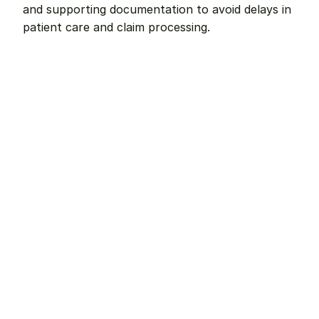
and supporting documentation to avoid delays in 
patient care and claim processing.
Remote dental billing 
that 
works.
Get started with Teero