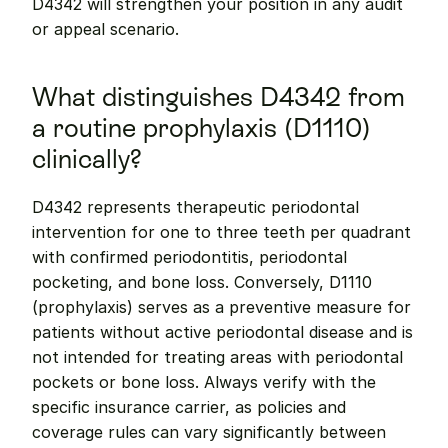
D4342 will strengthen your position in any audit 
or appeal scenario.
What distinguishes D4342 from 
a routine prophylaxis (D1110) 
clinically?
D4342 represents therapeutic periodontal 
intervention for one to three teeth per quadrant 
with confirmed periodontitis, periodontal 
pocketing, and bone loss. Conversely, D1110 
(prophylaxis) serves as a preventive measure for 
patients without active periodontal disease and is 
not intended for treating areas with periodontal 
pockets or bone loss. Always verify with the 
specific insurance carrier, as policies and 
coverage rules can vary significantly between 