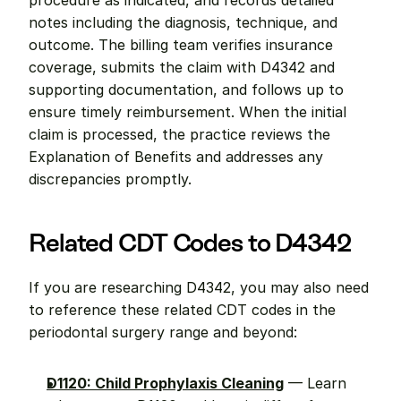
procedure as indicated, and records detailed 
notes including the diagnosis, technique, and 
outcome. The billing team verifies insurance 
coverage, submits the claim with D4342 and 
supporting documentation, and follows up to 
ensure timely reimbursement. When the initial 
claim is processed, the practice reviews the 
Explanation of Benefits and addresses any 
discrepancies promptly.
Related CDT Codes to D4342
If you are researching D4342, you may also need 
to reference these related CDT codes in the 
periodontal surgery range and beyond:
D1120: Child Prophylaxis Cleaning
 — Learn 