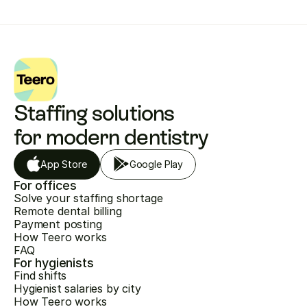
Staffing solutions 
for modern dentistry
App Store
Google Play
For offices
Solve your staffing shortage
Remote dental billing
Payment posting
How Teero works
FAQ
For hygienists
Find shifts
Hygienist salaries by city
How Teero works