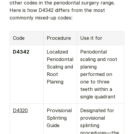
other codes in the periodontal surgery range. 
Here is how D4342 differs from the most 
commonly mixed-up codes:
Code
Procedure
Use it for
D4342
Localized 
Periodontal 
Periodontal 
scaling and root 
Scaling and 
planing 
Root 
performed on 
Planing
one to three 
teeth within a 
single quadrant
D4320
Provisional 
Designated for 
Splinting 
provisional 
Guide
splinting 
procedures—the 