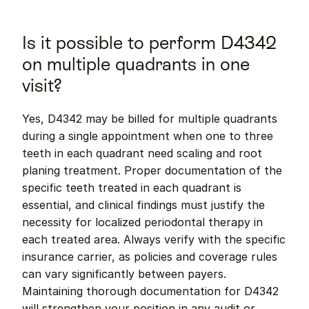
Is it possible to perform D4342 
on multiple quadrants in one 
visit?
Yes, D4342 may be billed for multiple quadrants 
during a single appointment when one to three 
teeth in each quadrant need scaling and root 
planing treatment. Proper documentation of the 
specific teeth treated in each quadrant is 
essential, and clinical findings must justify the 
necessity for localized periodontal therapy in 
each treated area. Always verify with the specific 
insurance carrier, as policies and coverage rules 
can vary significantly between payers. 
Maintaining thorough documentation for D4342 
will strengthen your position in any audit or 