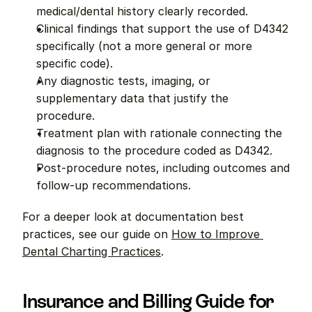
medical/dental history clearly recorded.
Clinical findings that support the use of D4342 
specifically (not a more general or more 
specific code).
Any diagnostic tests, imaging, or 
supplementary data that justify the 
procedure.
Treatment plan with rationale connecting the 
diagnosis to the procedure coded as D4342.
Post-procedure notes, including outcomes and 
follow-up recommendations.
For a deeper look at documentation best 
practices, see our guide on 
How to Improve 
Dental Charting Practices
.
Insurance and Billing Guide for 