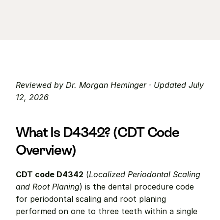
Reviewed by Dr. Morgan Heminger · Updated July 
12, 2026
What Is D4342? (CDT Code 
Overview)
CDT code D4342
 (
Localized Periodontal Scaling 
and Root Planing
) is the dental procedure code 
for periodontal scaling and root planing 
performed on one to three teeth within a single 