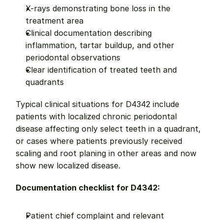
X-rays demonstrating bone loss in the 
treatment area
Clinical documentation describing 
inflammation, tartar buildup, and other 
periodontal observations
Clear identification of treated teeth and 
quadrants
Typical clinical situations for D4342 include 
patients with localized chronic periodontal 
disease affecting only select teeth in a quadrant, 
or cases where patients previously received 
scaling and root planing in other areas and now 
show new localized disease.
Documentation checklist for D4342:
Patient chief complaint and relevant 