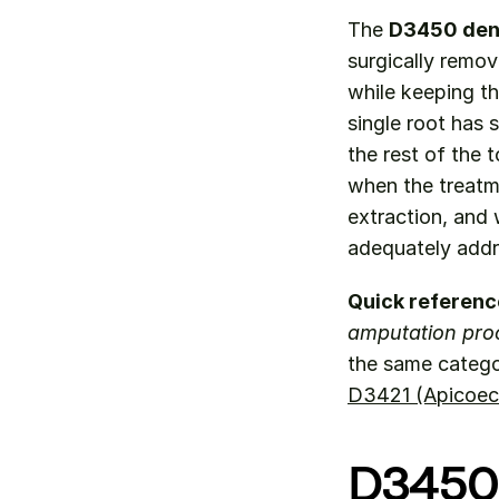
The 
D3450 den
surgically remov
while keeping th
single root has 
the rest of the 
when the treatm
extraction, and 
adequately addr
Quick referenc
amputation pro
the same catego
D3421 (Apicoec
D3450 