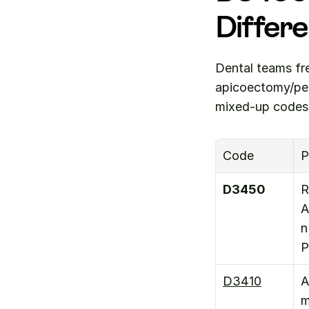
Differ
Dental teams fr
apicoectomy/per
mixed-up codes
Code
P
D3450
R
A
n 
P
D3410
A
m