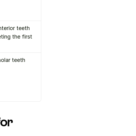
erior teeth 
ing the first 
olar teeth
or 