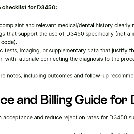
checklist for D3450:
 complaint and relevant medical/dental history clearly 
ngs that support the use of D3450 specifically (not a m
 code).
c tests, imaging, or supplementary data that justify t
n with rationale connecting the diagnosis to the proc
re notes, including outcomes and follow-up recomme
ce and Billing Guide fo
m acceptance and reduce rejection rates for D3450 s