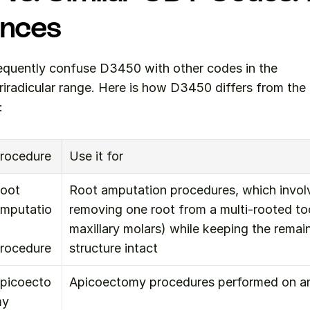
ences
equently confuse D3450 with other codes in the 
iradicular range. Here is how D3450 differs from th
:
rocedure
Use it for
oot 
Root amputation procedures, which involve
mputatio
removing one root from a multi-rooted t
maxillary molars) while keeping the remain
rocedure
structure intact
picoecto
Apicoectomy procedures performed on ant
y 