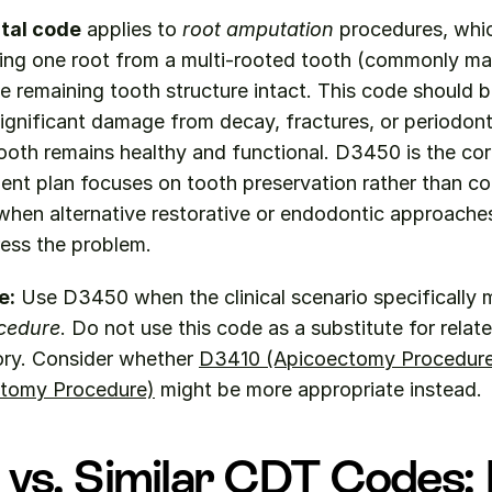
tal code
 applies to 
root amputation
 procedures, whic
ing one root from a multi-rooted tooth (commonly maxi
e remaining tooth structure intact. This code should 
significant damage from decay, fractures, or periodonta
tooth remains healthy and functional. D3450 is the cor
ent plan focuses on tooth preservation rather than co
when alternative restorative or endodontic approaches
ess the problem.
e:
 Use D3450 when the clinical scenario specifically 
cedure
. Do not use this code as a substitute for relat
ry. Consider whether 
D3410 (Apicoectomy Procedure
tomy Procedure)
 might be more appropriate instead.
vs. Similar CDT Codes: 