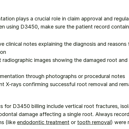
tion plays a crucial role in claim approval and regula
n using D3450, make sure the patient record contain
 clinical notes explaining the diagnosis and reasons 
ion
 radiographic images showing the damaged root and o
umentation through photographs or procedural notes
t X-rays confirming successful root removal and rema
s for D3450 billing include vertical root fractures, iso
iodontal damage affecting a single root. Always record
s (like 
endodontic treatment
 or 
tooth removal
) were 