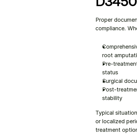
D3450
Proper documenta
compliance. Whe
Comprehensive
root amputat
Pre-treatment
status
Surgical doc
Post-treatmen
stability
Typical situation
or localized per
treatment option