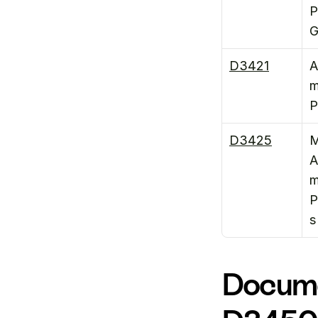
P
G
D3421
A
m
P
D3425
M
A
m
P
s
Docume