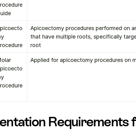
rocedure 
uide
picoecto
Apicoectomy procedures performed on ant
y 
that have multiple roots, specifically target
rocedure
root
olar 
Applied for apicoectomy procedures on m
picoecto
y 
rocedure
ntation Requirements f