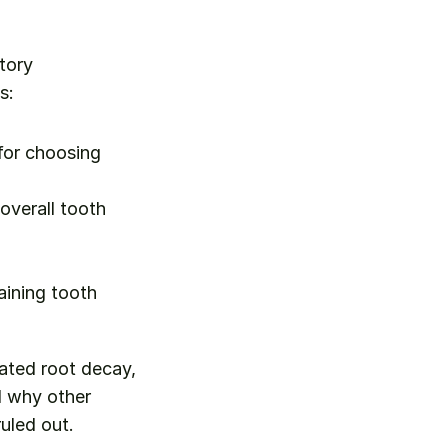
tory 
s:
for choosing 
verall tooth 
ining tooth 
lated root decay, 
 why other 
ruled out.