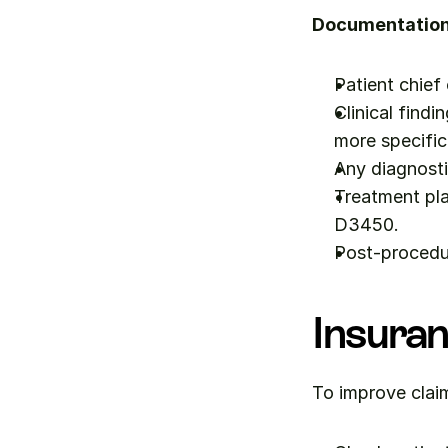
Documentation 
Patient chief
Clinical findi
more specific
Any diagnosti
Treatment pla
D3450.
Post-procedu
Insuran
To improve clai