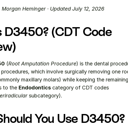
. Morgan Heminger · Updated July 12, 2026
s D3450? (CDT Code 
ew)
50
 (
Root Amputation Procedure
) is the dental proced
procedures, which involve surgically removing one ro
mmonly maxillary molars) while keeping the remaining 
s to the 
Endodontics
 category of CDT codes 
riradicular
 subcategory).
hould You Use D3450?