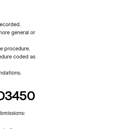
recorded.
ore general or 
he procedure.
edure coded as 
ndations.
r D3450
ubmissions: