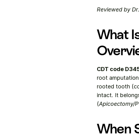
Reviewed by Dr
What I
Overvi
CDT code D34
root amputation 
rooted tooth (co
intact. It belong
(
Apicoectomy/Pe
When S