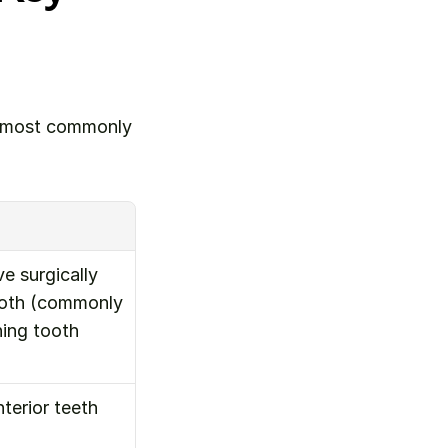
e most commonly 
 surgically 
ooth (commonly 
ing tooth 
erior teeth