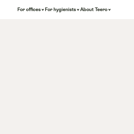
For offices
For hygienists
About Teero
Root 