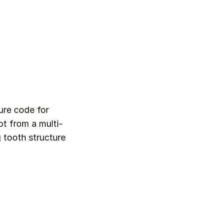
ure code for 
ot from a multi-
tooth structure 