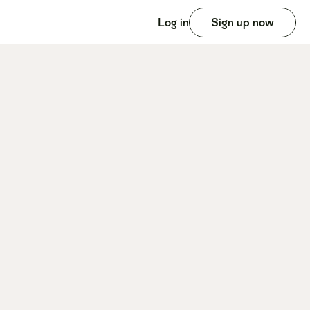
Log in
Sign up now