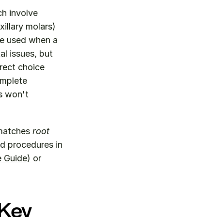
h involve 
llary molars) 
be used when a 
l issues, but 
rect choice 
mplete 
 won't 
matches 
root 
ed procedures in 
 Guide)
 or 
Key 