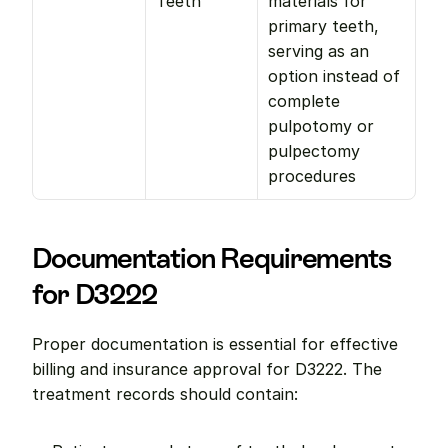
Teeth
materials for 
primary teeth, 
serving as an 
option instead of 
complete 
pulpotomy or 
pulpectomy 
procedures
Documentation Requirements 
for D3222
Proper documentation is essential for effective 
billing and insurance approval for D3222. The 
treatment records should contain: