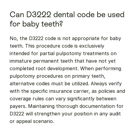
Can D3222 dental code be used 
for baby teeth?
No, the D3222 code is not appropriate for baby 
teeth. This procedure code is exclusively 
intended for partial pulpotomy treatments on 
immature permanent teeth that have not yet 
completed root development. When performing 
pulpotomy procedures on primary teeth, 
alternative codes must be utilized. Always verify 
with the specific insurance carrier, as policies and 
coverage rules can vary significantly between 
payers. Maintaining thorough documentation for 
D3222 will strengthen your position in any audit 
or appeal scenario.