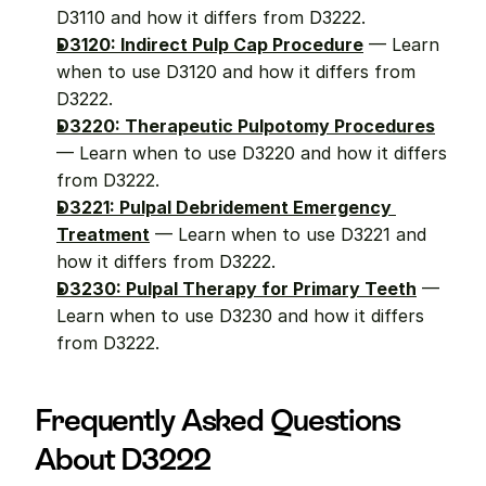
D3110 and how it differs from D3222.
D3120: Indirect Pulp Cap Procedure
 — Learn 
when to use D3120 and how it differs from 
D3222.
D3220: Therapeutic Pulpotomy Procedures
— Learn when to use D3220 and how it differs 
from D3222.
D3221: Pulpal Debridement Emergency 
Treatment
 — Learn when to use D3221 and 
how it differs from D3222.
D3230: Pulpal Therapy for Primary Teeth
 — 
Learn when to use D3230 and how it differs 
from D3222.
Frequently Asked Questions 
About D3222