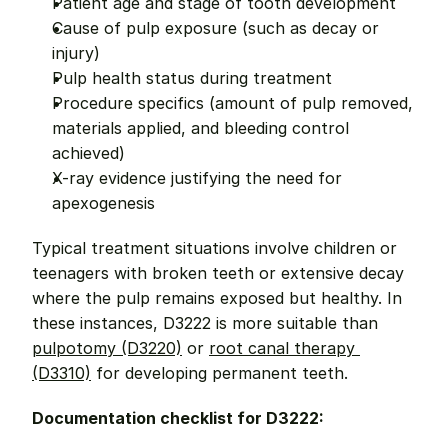
Patient age and stage of tooth development
Cause of pulp exposure (such as decay or 
injury)
Pulp health status during treatment
Procedure specifics (amount of pulp removed, 
materials applied, and bleeding control 
achieved)
X-ray evidence justifying the need for 
apexogenesis
Typical treatment situations involve children or 
teenagers with broken teeth or extensive decay 
where the pulp remains exposed but healthy. In 
these instances, D3222 is more suitable than 
pulpotomy (D3220)
 or 
root canal therapy 
(D3310)
 for developing permanent teeth.
Documentation checklist for D3222: