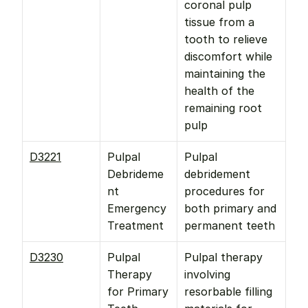
coronal pulp 
tissue from a 
tooth to relieve 
discomfort while 
maintaining the 
health of the 
remaining root 
pulp
D3221
Pulpal 
Pulpal 
Debrideme
debridement 
nt 
procedures for 
Emergency 
both primary and 
Treatment
permanent teeth
D3230
Pulpal 
Pulpal therapy 
Therapy 
involving 
for Primary 
resorbable filling 