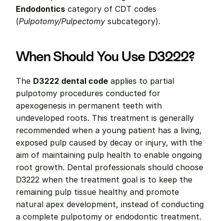
Endodontics
 category of CDT codes 
(
Pulpotomy/Pulpectomy
 subcategory).
When Should You Use D3222?
The 
D3222 dental code
 applies to partial 
pulpotomy procedures conducted for 
apexogenesis in permanent teeth with 
undeveloped roots. This treatment is generally 
recommended when a young patient has a living, 
exposed pulp caused by decay or injury, with the 
aim of maintaining pulp health to enable ongoing 
root growth. Dental professionals should choose 
D3222 when the treatment goal is to keep the 
remaining pulp tissue healthy and promote 
natural apex development, instead of conducting 
a complete pulpotomy or endodontic treatment.