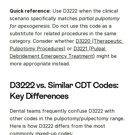
Quick reference:
 Use D3222 when the clinical 
scenario specifically matches 
partial pulpotomy 
for apexogenesis
. Do not use this code as a 
substitute for related procedures in the same 
category. Consider whether 
D3220 (Therapeutic 
Pulpotomy Procedures)
 or 
D3221 (Pulpal 
Debridement Emergency Treatment)
 might be 
more appropriate instead.
D3222 vs. Similar CDT Codes: 
Key Differences
Dental teams frequently confuse D3222 with 
other codes in the pulpotomy/pulpectomy range. 
Here is how D3222 differs from the most 
commonly mixed-up codes: