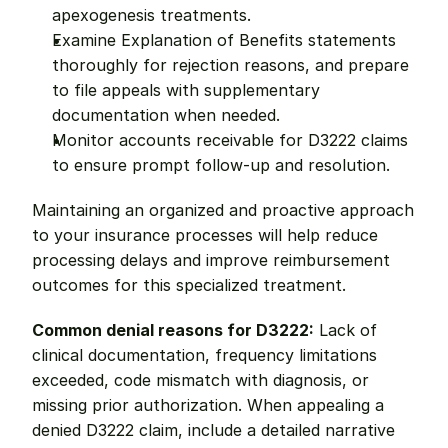
apexogenesis treatments.
Examine Explanation of Benefits statements 
thoroughly for rejection reasons, and prepare 
to file appeals with supplementary 
documentation when needed.
Monitor accounts receivable for D3222 claims 
to ensure prompt follow-up and resolution.
Maintaining an organized and proactive approach 
to your insurance processes will help reduce 
processing delays and improve reimbursement 
outcomes for this specialized treatment.
Common denial reasons for D3222:
 Lack of 
clinical documentation, frequency limitations 
exceeded, code mismatch with diagnosis, or 
missing prior authorization. When appealing a 
denied D3222 claim, include a detailed narrative 