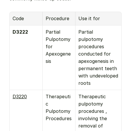
Code
Procedure
Use it for
D3222
Partial 
Partial 
Pulpotomy 
pulpotomy 
for 
procedures 
Apexogene
conducted for 
sis
apexogenesis in 
permanent teeth 
with undeveloped 
roots
D3220
Therapeuti
Therapeutic 
c 
pulpotomy 
Pulpotomy 
procedures , 
Procedures
involving the 
removal of 