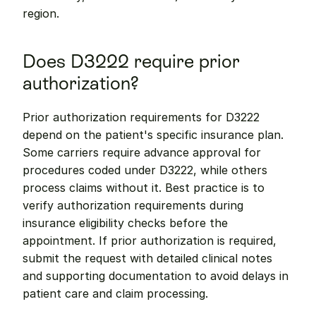
region.
Does D3222 require prior 
authorization?
Prior authorization requirements for D3222 
depend on the patient's specific insurance plan. 
Some carriers require advance approval for 
procedures coded under D3222, while others 
process claims without it. Best practice is to 
verify authorization requirements during 
insurance eligibility checks before the 
appointment. If prior authorization is required, 
submit the request with detailed clinical notes 
and supporting documentation to avoid delays in 
patient care and claim processing.