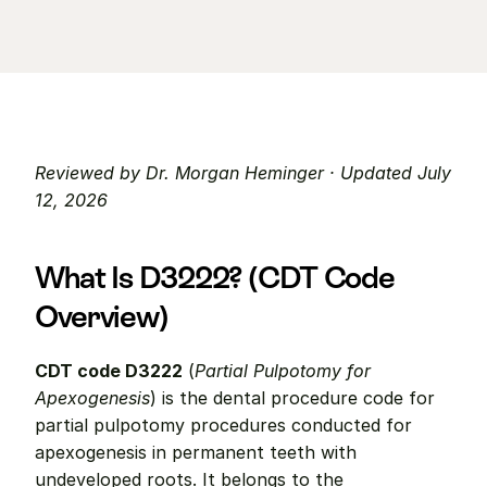
Reviewed by Dr. Morgan Heminger · Updated July 
12, 2026
What Is D3222? (CDT Code 
Overview)
CDT code D3222
 (
Partial Pulpotomy for 
Apexogenesis
) is the dental procedure code for 
partial pulpotomy procedures conducted for 
apexogenesis in permanent teeth with 
undeveloped roots. It belongs to the 