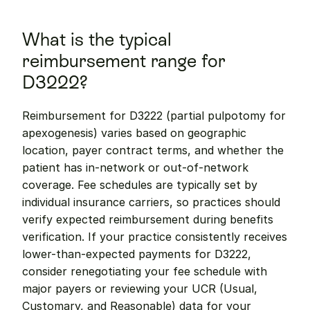
What is the typical 
reimbursement range for 
D3222?
Reimbursement for D3222 (partial pulpotomy for 
apexogenesis) varies based on geographic 
location, payer contract terms, and whether the 
patient has in-network or out-of-network 
coverage. Fee schedules are typically set by 
individual insurance carriers, so practices should 
verify expected reimbursement during benefits 
verification. If your practice consistently receives 
lower-than-expected payments for D3222, 
consider renegotiating your fee schedule with 
major payers or reviewing your UCR (Usual, 
Customary, and Reasonable) data for your 