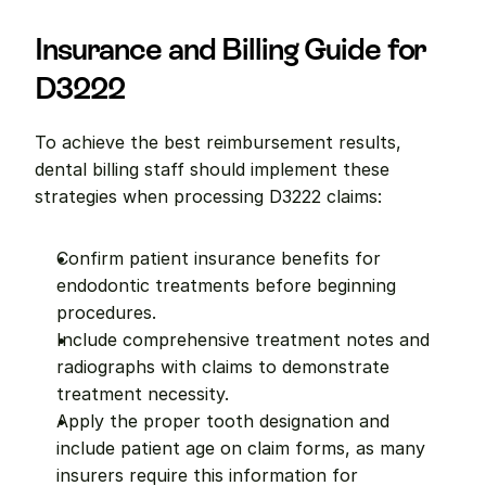
Insurance and Billing Guide for 
D3222
To achieve the best reimbursement results, 
dental billing staff should implement these 
strategies when processing D3222 claims:
Confirm patient insurance benefits for 
endodontic treatments before beginning 
procedures.
Include comprehensive treatment notes and 
radiographs with claims to demonstrate 
treatment necessity.
Apply the proper tooth designation and 
include patient age on claim forms, as many 
insurers require this information for 