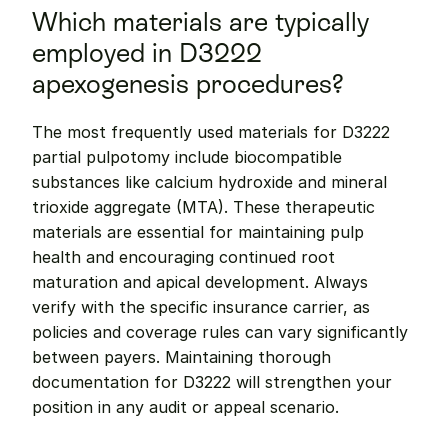
Which materials are typically 
employed in D3222 
apexogenesis procedures?
The most frequently used materials for D3222 
partial pulpotomy include biocompatible 
substances like calcium hydroxide and mineral 
trioxide aggregate (MTA). These therapeutic 
materials are essential for maintaining pulp 
health and encouraging continued root 
maturation and apical development. Always 
verify with the specific insurance carrier, as 
policies and coverage rules can vary significantly 
between payers. Maintaining thorough 
documentation for D3222 will strengthen your 
position in any audit or appeal scenario.