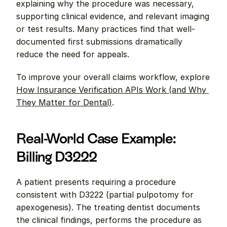
explaining why the procedure was necessary, 
supporting clinical evidence, and relevant imaging 
or test results. Many practices find that well-
documented first submissions dramatically 
reduce the need for appeals.
To improve your overall claims workflow, explore 
How Insurance Verification APIs Work (and Why 
They Matter for Dental)
.
Real-World Case Example: 
Billing D3222
A patient presents requiring a procedure 
consistent with D3222 (partial pulpotomy for 
apexogenesis). The treating dentist documents 
the clinical findings, performs the procedure as 