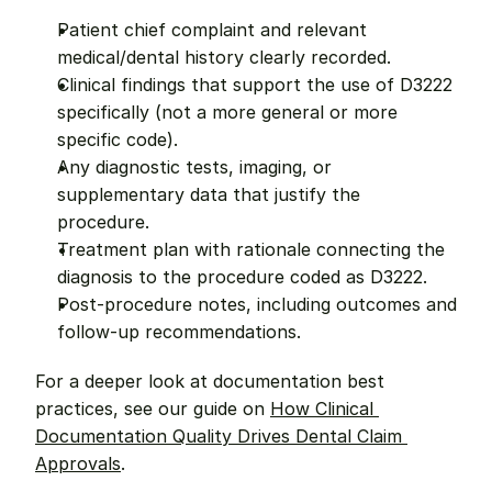
Patient chief complaint and relevant 
medical/dental history clearly recorded.
Clinical findings that support the use of D3222 
specifically (not a more general or more 
specific code).
Any diagnostic tests, imaging, or 
supplementary data that justify the 
procedure.
Treatment plan with rationale connecting the 
diagnosis to the procedure coded as D3222.
Post-procedure notes, including outcomes and 
follow-up recommendations.
For a deeper look at documentation best 
practices, see our guide on 
How Clinical 
Documentation Quality Drives Dental Claim 
Approvals
.