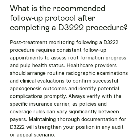
What is the recommended 
follow-up protocol after 
completing a D3222 procedure?
Post-treatment monitoring following a D3222 
procedure requires consistent follow-up 
appointments to assess root formation progress 
and pulp health status. Healthcare providers 
should arrange routine radiographic examinations 
and clinical evaluations to confirm successful 
apexogenesis outcomes and identify potential 
complications promptly. Always verify with the 
specific insurance carrier, as policies and 
coverage rules can vary significantly between 
payers. Maintaining thorough documentation for 
D3222 will strengthen your position in any audit 
or appeal scenario.