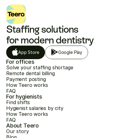
Staffing solutions 
for modern dentistry
App Store
Google Play
For offices
Solve your staffing shortage
Remote dental billing
Payment posting
How Teero works
FAQ
For hygienists
Find shifts
Hygienist salaries by city
How Teero works
FAQ
About Teero
Our story
Blog