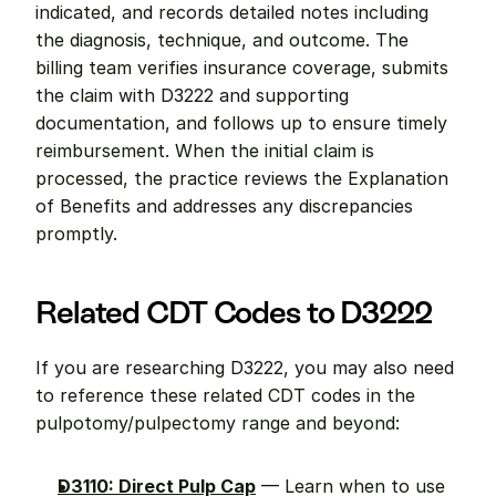
indicated, and records detailed notes including 
the diagnosis, technique, and outcome. The 
billing team verifies insurance coverage, submits 
the claim with D3222 and supporting 
documentation, and follows up to ensure timely 
reimbursement. When the initial claim is 
processed, the practice reviews the Explanation 
of Benefits and addresses any discrepancies 
promptly.
Related CDT Codes to D3222
If you are researching D3222, you may also need 
to reference these related CDT codes in the 
pulpotomy/pulpectomy range and beyond:
D3110: Direct Pulp Cap
 — Learn when to use 