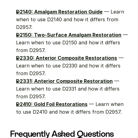
D2140: Amalgam Restoration Guide
 — Learn 
when to use D2140 and how it differs from 
D2957.
D2150: Two-Surface Amalgam Restoration
 — 
Learn when to use D2150 and how it differs 
from D2957.
D2330: Anterior Composite Restorations
 — 
Learn when to use D2330 and how it differs 
from D2957.
D2331: Anterior Composite Restoration
 — 
Learn when to use D2331 and how it differs 
from D2957.
D2410: Gold Foil Restorations
 — Learn when 
to use D2410 and how it differs from D2957.
Frequently Asked Questions 