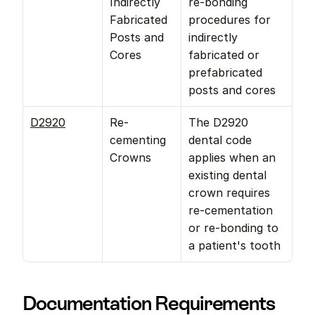
Indirectly 
re-bonding 
Fabricated 
procedures for 
Posts and 
indirectly 
Cores
fabricated or 
prefabricated 
posts and cores
D2920
Re-
The D2920 
cementing 
dental code 
Crowns
applies when an 
existing dental 
crown requires 
re-cementation 
or re-bonding to 
a patient's tooth
Documentation Requirements 