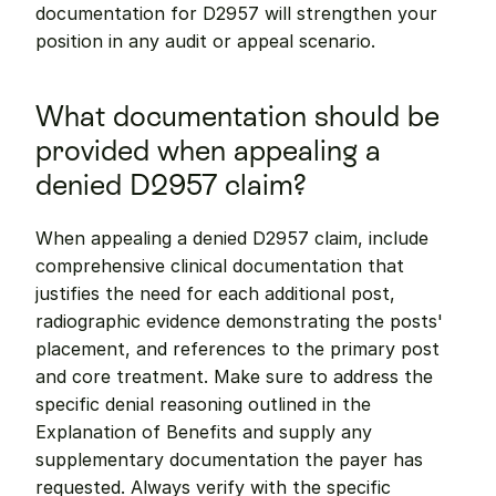
documentation for D2957 will strengthen your 
position in any audit or appeal scenario.
What documentation should be 
provided when appealing a 
denied D2957 claim?
When appealing a denied D2957 claim, include 
comprehensive clinical documentation that 
justifies the need for each additional post, 
radiographic evidence demonstrating the posts' 
placement, and references to the primary post 
and core treatment. Make sure to address the 
specific denial reasoning outlined in the 
Explanation of Benefits and supply any 
supplementary documentation the payer has 
requested. Always verify with the specific 