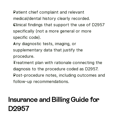
Patient chief complaint and relevant 
medical/dental history clearly recorded.
Clinical findings that support the use of D2957 
specifically (not a more general or more 
specific code).
Any diagnostic tests, imaging, or 
supplementary data that justify the 
procedure.
Treatment plan with rationale connecting the 
diagnosis to the procedure coded as D2957.
Post-procedure notes, including outcomes and 
follow-up recommendations.
Insurance and Billing Guide for 
D2957