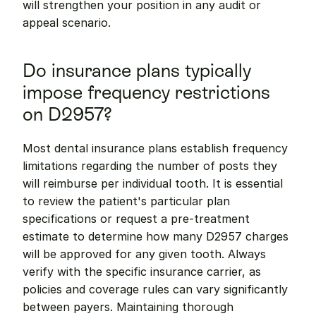
will strengthen your position in any audit or 
appeal scenario.
Do insurance plans typically 
impose frequency restrictions 
on D2957?
Most dental insurance plans establish frequency 
limitations regarding the number of posts they 
will reimburse per individual tooth. It is essential 
to review the patient's particular plan 
specifications or request a pre-treatment 
estimate to determine how many D2957 charges 
will be approved for any given tooth. Always 
verify with the specific insurance carrier, as 
policies and coverage rules can vary significantly 
between payers. Maintaining thorough 