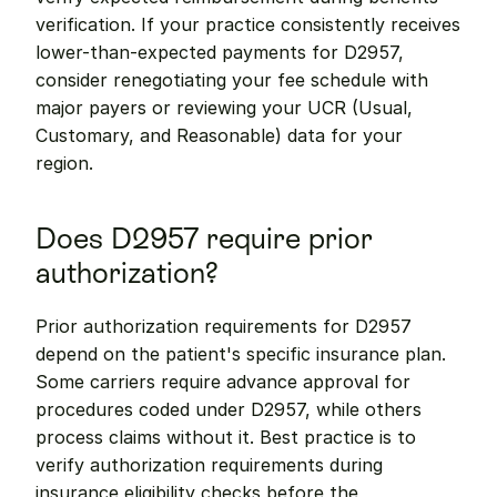
verification. If your practice consistently receives 
lower-than-expected payments for D2957, 
consider renegotiating your fee schedule with 
major payers or reviewing your UCR (Usual, 
Customary, and Reasonable) data for your 
region.
Does D2957 require prior 
authorization?
Prior authorization requirements for D2957 
depend on the patient's specific insurance plan. 
Some carriers require advance approval for 
procedures coded under D2957, while others 
process claims without it. Best practice is to 
verify authorization requirements during 
insurance eligibility checks before the 