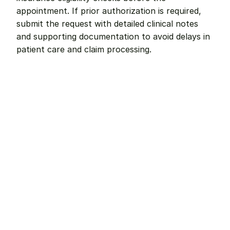
appointment. If prior authorization is required, 
submit the request with detailed clinical notes 
and supporting documentation to avoid delays in 
patient care and claim processing.
Remote dental billing 
that 
works.
Get started with Teero