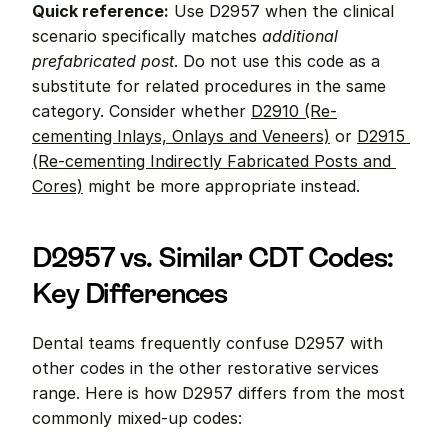
Quick reference:
 Use D2957 when the clinical 
scenario specifically matches 
additional 
prefabricated post
. Do not use this code as a 
substitute for related procedures in the same 
category. Consider whether 
D2910 (Re-
cementing Inlays, Onlays and Veneers)
 or 
D2915 
(Re-cementing Indirectly Fabricated Posts and 
Cores)
 might be more appropriate instead.
D2957 vs. Similar CDT Codes: 
Key Differences
Dental teams frequently confuse D2957 with 
other codes in the other restorative services 
range. Here is how D2957 differs from the most 
commonly mixed-up codes: