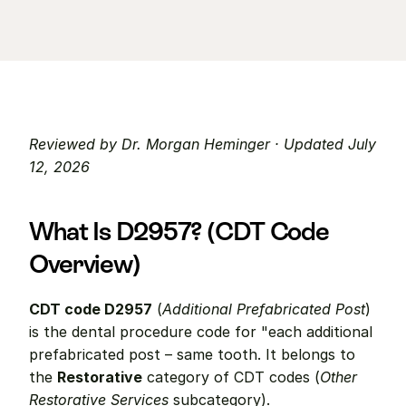
Reviewed by Dr. Morgan Heminger · Updated July 
12, 2026
What Is D2957? (CDT Code 
Overview)
CDT code D2957
 (
Additional Prefabricated Post
) 
is the dental procedure code for "each additional 
prefabricated post – same tooth. It belongs to 
the 
Restorative
 category of CDT codes (
Other 
Restorative Services
 subcategory).