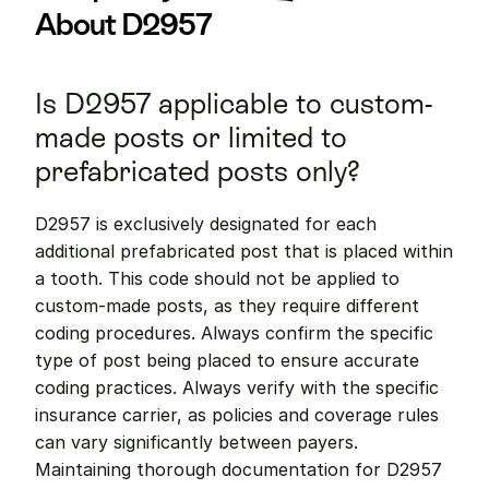
About D2957
Is D2957 applicable to custom-
made posts or limited to 
prefabricated posts only?
D2957 is exclusively designated for each 
additional prefabricated post that is placed within 
a tooth. This code should not be applied to 
custom-made posts, as they require different 
coding procedures. Always confirm the specific 
type of post being placed to ensure accurate 
coding practices. Always verify with the specific 
insurance carrier, as policies and coverage rules 
can vary significantly between payers. 
Maintaining thorough documentation for D2957 