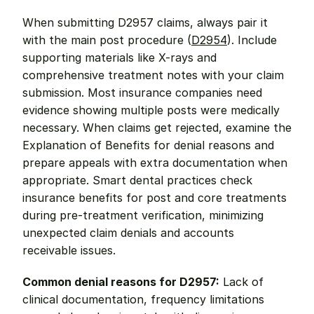
When submitting D2957 claims, always pair it 
with the main post procedure (
D2954
). Include 
supporting materials like X-rays and 
comprehensive treatment notes with your claim 
submission. Most insurance companies need 
evidence showing multiple posts were medically 
necessary. When claims get rejected, examine the 
Explanation of Benefits for denial reasons and 
prepare appeals with extra documentation when 
appropriate. Smart dental practices check 
insurance benefits for post and core treatments 
during pre-treatment verification, minimizing 
unexpected claim denials and accounts 
receivable issues.
Common denial reasons for D2957:
 Lack of 
clinical documentation, frequency limitations 