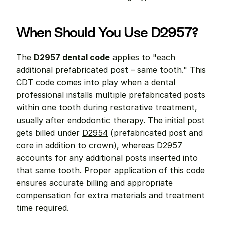
When Should You Use D2957?
The 
D2957 dental code
 applies to "each 
additional prefabricated post – same tooth." This 
CDT code comes into play when a dental 
professional installs multiple prefabricated posts 
within one tooth during restorative treatment, 
usually after endodontic therapy. The initial post 
gets billed under 
D2954
 (prefabricated post and 
core in addition to crown), whereas D2957 
accounts for any additional posts inserted into 
that same tooth. Proper application of this code 
ensures accurate billing and appropriate 
compensation for extra materials and treatment 
time required.