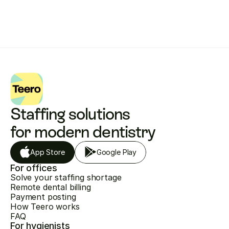
Staffing solutions 
for modern dentistry
App Store
Google Play
For offices
Solve your staffing shortage
Remote dental billing
Payment posting
How Teero works
FAQ
For hygienists