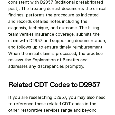
consistent with D2957 (additional prefabricated 
post). The treating dentist documents the clinical 
findings, performs the procedure as indicated, 
and records detailed notes including the 
diagnosis, technique, and outcome. The billing 
team verifies insurance coverage, submits the 
claim with D2957 and supporting documentation, 
and follows up to ensure timely reimbursement. 
When the initial claim is processed, the practice 
reviews the Explanation of Benefits and 
addresses any discrepancies promptly.
Related CDT Codes to D2957
If you are researching D2957, you may also need 
to reference these related CDT codes in the 
other restorative services range and beyond: