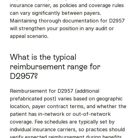
insurance carrier, as policies and coverage rules 
can vary significantly between payers. 
Maintaining thorough documentation for D2957 
will strengthen your position in any audit or 
appeal scenario.
What is the typical 
reimbursement range for 
D2957?
Reimbursement for D2957 (additional 
prefabricated post) varies based on geographic 
location, payer contract terms, and whether the 
patient has in-network or out-of-network 
coverage. Fee schedules are typically set by 
individual insurance carriers, so practices should 
verify expected reimbursement during benefits 