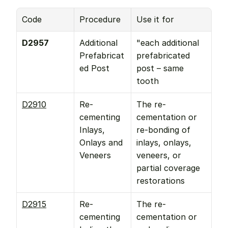
Code
Procedure
Use it for
D2957
Additional 
"each additional 
Prefabricat
prefabricated 
ed Post
post – same 
tooth
D2910
Re-
The re-
cementing 
cementation or 
Inlays, 
re-bonding of 
Onlays and 
inlays, onlays, 
Veneers
veneers, or 
partial coverage 
restorations
D2915
Re-
The re-
cementing 
cementation or 