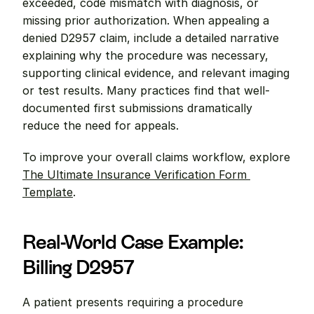
exceeded, code mismatch with diagnosis, or 
missing prior authorization. When appealing a 
denied D2957 claim, include a detailed narrative 
explaining why the procedure was necessary, 
supporting clinical evidence, and relevant imaging 
or test results. Many practices find that well-
documented first submissions dramatically 
reduce the need for appeals.
To improve your overall claims workflow, explore 
The Ultimate Insurance Verification Form 
Template
.
Real-World Case Example: 
Billing D2957
A patient presents requiring a procedure 