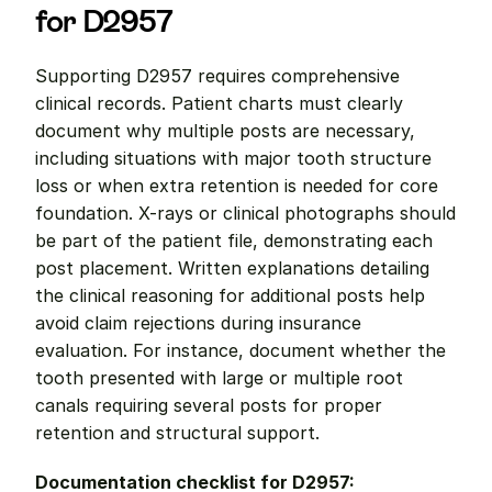
for D2957
Supporting D2957 requires comprehensive 
clinical records. Patient charts must clearly 
document why multiple posts are necessary, 
including situations with major tooth structure 
loss or when extra retention is needed for core 
foundation. X-rays or clinical photographs should 
be part of the patient file, demonstrating each 
post placement. Written explanations detailing 
the clinical reasoning for additional posts help 
avoid claim rejections during insurance 
evaluation. For instance, document whether the 
tooth presented with large or multiple root 
canals requiring several posts for proper 
retention and structural support.
Documentation checklist for D2957: