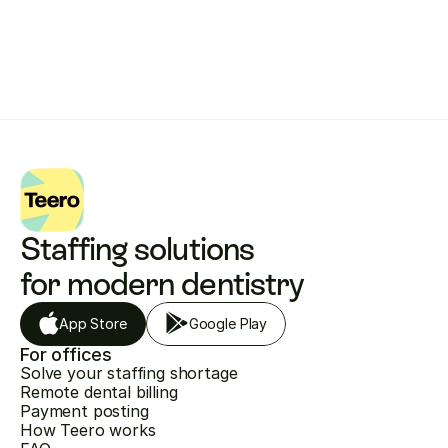
Get started with Teero
Staffing solutions 
for modern dentistry
App Store
Google Play
For offices
Solve your staffing shortage
Remote dental billing
Payment posting
How Teero works