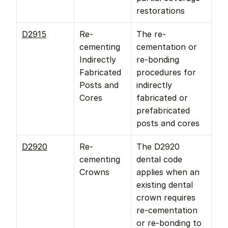
restorations
D2915
Re-
The re-
cementing 
cementation or 
Indirectly 
re-bonding 
Fabricated 
procedures for 
Posts and 
indirectly 
Cores
fabricated or 
prefabricated 
posts and cores
D2920
Re-
The D2920 
cementing 
dental code 
Crowns
applies when an 
existing dental 
crown requires 
re-cementation 
or re-bonding to 