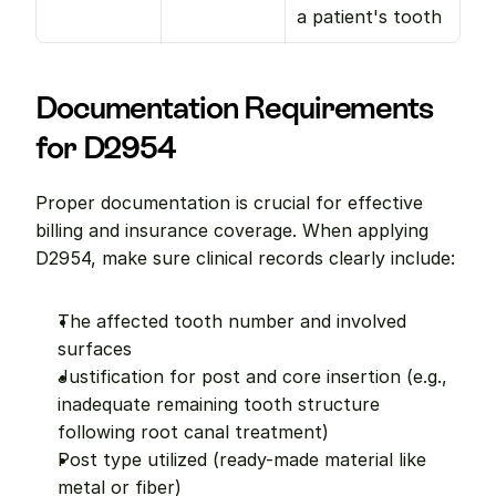
a patient's tooth
Documentation Requirements 
for D2954
Proper documentation is crucial for effective 
billing and insurance coverage. When applying 
D2954, make sure clinical records clearly include:
The affected tooth number and involved 
surfaces
Justification for post and core insertion (e.g., 
inadequate remaining tooth structure 
following root canal treatment)
Post type utilized (ready-made material like 
metal or fiber)