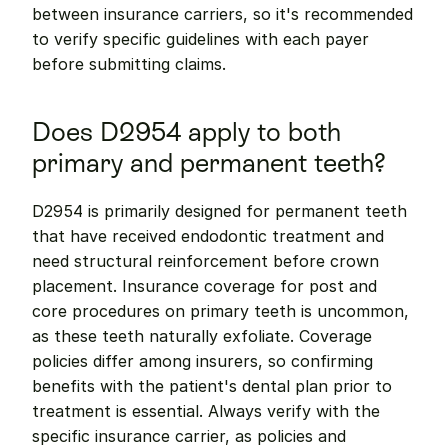
between insurance carriers, so it's recommended 
to verify specific guidelines with each payer 
before submitting claims.
Does D2954 apply to both 
primary and permanent teeth?
D2954 is primarily designed for permanent teeth 
that have received endodontic treatment and 
need structural reinforcement before crown 
placement. Insurance coverage for post and 
core procedures on primary teeth is uncommon, 
as these teeth naturally exfoliate. Coverage 
policies differ among insurers, so confirming 
benefits with the patient's dental plan prior to 
treatment is essential. Always verify with the 
specific insurance carrier, as policies and 