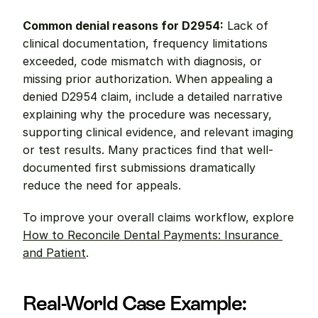
Common denial reasons for D2954:
 Lack of 
clinical documentation, frequency limitations 
exceeded, code mismatch with diagnosis, or 
missing prior authorization. When appealing a 
denied D2954 claim, include a detailed narrative 
explaining why the procedure was necessary, 
supporting clinical evidence, and relevant imaging 
or test results. Many practices find that well-
documented first submissions dramatically 
reduce the need for appeals.
To improve your overall claims workflow, explore 
How to Reconcile Dental Payments: Insurance 
and Patient
.
Real-World Case Example: 