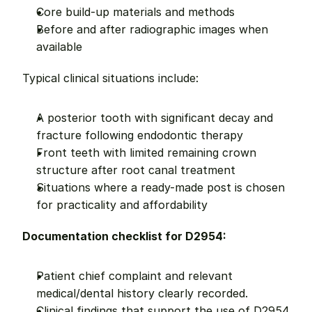
Core build-up materials and methods
Before and after radiographic images when 
available
Typical clinical situations include:
A posterior tooth with significant decay and 
fracture following endodontic therapy
Front teeth with limited remaining crown 
structure after root canal treatment
Situations where a ready-made post is chosen 
for practicality and affordability
Documentation checklist for D2954:
Patient chief complaint and relevant 
medical/dental history clearly recorded.
Clinical findings that support the use of D2954 