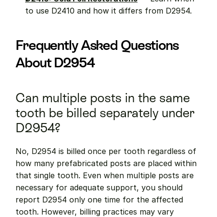
to use D2410 and how it differs from D2954.
Frequently Asked Questions 
About D2954
Can multiple posts in the same 
tooth be billed separately under 
D2954?
No, D2954 is billed once per tooth regardless of 
how many prefabricated posts are placed within 
that single tooth. Even when multiple posts are 
necessary for adequate support, you should 
report D2954 only one time for the affected 
tooth. However, billing practices may vary 