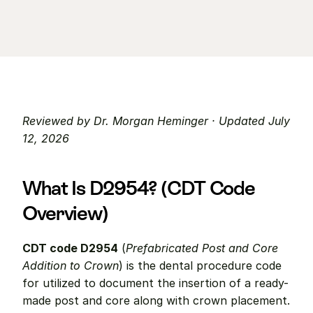
Reviewed by Dr. Morgan Heminger · Updated July 
12, 2026
What Is D2954? (CDT Code 
Overview)
CDT code D2954
 (
Prefabricated Post and Core 
Addition to Crown
) is the dental procedure code 
for utilized to document the insertion of a ready-
made post and core along with crown placement. 