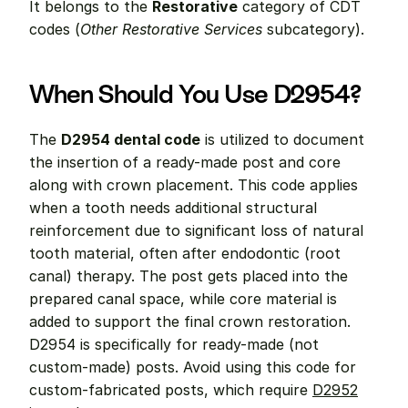
It belongs to the 
Restorative
 category of CDT 
codes (
Other Restorative Services
 subcategory).
When Should You Use D2954?
The 
D2954 dental code
 is utilized to document 
the insertion of a ready-made post and core 
along with crown placement. This code applies 
when a tooth needs additional structural 
reinforcement due to significant loss of natural 
tooth material, often after endodontic (root 
canal) therapy. The post gets placed into the 
prepared canal space, while core material is 
added to support the final crown restoration. 
D2954 is specifically for ready-made (not 
custom-made) posts. Avoid using this code for 
custom-fabricated posts, which require 
D2952