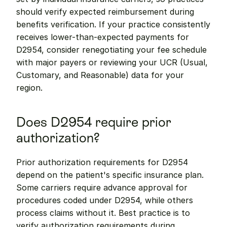
should verify expected reimbursement during 
benefits verification. If your practice consistently 
receives lower-than-expected payments for 
D2954, consider renegotiating your fee schedule 
with major payers or reviewing your UCR (Usual, 
Customary, and Reasonable) data for your 
region.
Does D2954 require prior 
authorization?
Prior authorization requirements for D2954 
depend on the patient's specific insurance plan. 
Some carriers require advance approval for 
procedures coded under D2954, while others 
process claims without it. Best practice is to 
verify authorization requirements during 