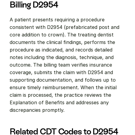
Billing D2954
A patient presents requiring a procedure 
consistent with D2954 (prefabricated post and 
core addition to crown). The treating dentist 
documents the clinical findings, performs the 
procedure as indicated, and records detailed 
notes including the diagnosis, technique, and 
outcome. The billing team verifies insurance 
coverage, submits the claim with D2954 and 
supporting documentation, and follows up to 
ensure timely reimbursement. When the initial 
claim is processed, the practice reviews the 
Explanation of Benefits and addresses any 
discrepancies promptly.
Related CDT Codes to D2954