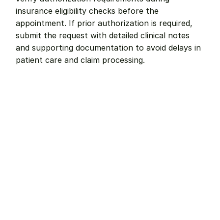
insurance eligibility checks before the 
appointment. If prior authorization is required, 
submit the request with detailed clinical notes 
and supporting documentation to avoid delays in 
patient care and claim processing.
Remote dental billing 
that 
works.