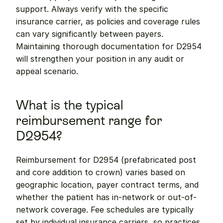
support. Always verify with the specific 
insurance carrier, as policies and coverage rules 
can vary significantly between payers. 
Maintaining thorough documentation for D2954 
will strengthen your position in any audit or 
appeal scenario.
What is the typical 
reimbursement range for 
D2954?
Reimbursement for D2954 (prefabricated post 
and core addition to crown) varies based on 
geographic location, payer contract terms, and 
whether the patient has in-network or out-of-
network coverage. Fee schedules are typically 
set by individual insurance carriers, so practices 