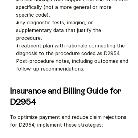
specifically (not a more general or more 
specific code).
Any diagnostic tests, imaging, or 
supplementary data that justify the 
procedure.
Treatment plan with rationale connecting the 
diagnosis to the procedure coded as D2954.
Post-procedure notes, including outcomes and 
follow-up recommendations.
Insurance and Billing Guide for 
D2954
To optimize payment and reduce claim rejections 
for D2954, implement these strategies: