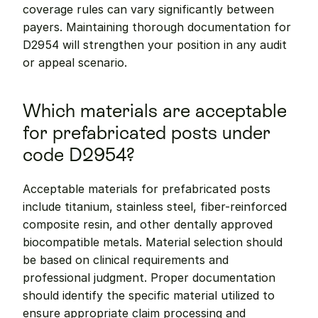
coverage rules can vary significantly between 
payers. Maintaining thorough documentation for 
D2954 will strengthen your position in any audit 
or appeal scenario.
Which materials are acceptable 
for prefabricated posts under 
code D2954?
Acceptable materials for prefabricated posts 
include titanium, stainless steel, fiber-reinforced 
composite resin, and other dentally approved 
biocompatible metals. Material selection should 
be based on clinical requirements and 
professional judgment. Proper documentation 
should identify the specific material utilized to 
ensure appropriate claim processing and 