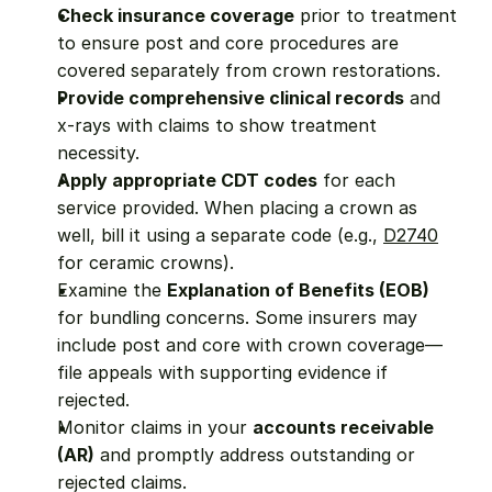
Check insurance coverage
 prior to treatment 
to ensure post and core procedures are 
covered separately from crown restorations.
Provide comprehensive clinical records
 and 
x-rays with claims to show treatment 
necessity.
Apply appropriate CDT codes
 for each 
service provided. When placing a crown as 
well, bill it using a separate code (e.g., 
D2740
for ceramic crowns).
Examine the 
Explanation of Benefits (EOB)
for bundling concerns. Some insurers may 
include post and core with crown coverage—
file appeals with supporting evidence if 
rejected.
Monitor claims in your 
accounts receivable 
(AR)
 and promptly address outstanding or 
rejected claims.