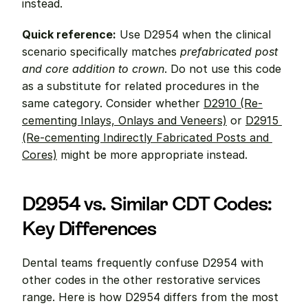
instead.
Quick reference:
 Use D2954 when the clinical 
scenario specifically matches 
prefabricated post 
and core addition to crown
. Do not use this code 
as a substitute for related procedures in the 
same category. Consider whether 
D2910 (Re-
cementing Inlays, Onlays and Veneers)
 or 
D2915 
(Re-cementing Indirectly Fabricated Posts and 
Cores)
 might be more appropriate instead.
D2954 vs. Similar CDT Codes: 
Key Differences
Dental teams frequently confuse D2954 with 
other codes in the other restorative services 
range. Here is how D2954 differs from the most 