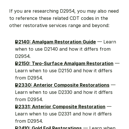
If you are researching D2954, you may also need 
to reference these related CDT codes in the 
other restorative services range and beyond:
D2140: Amalgam Restoration Guide
 — Learn 
when to use D2140 and how it differs from 
D2954.
D2150: Two-Surface Amalgam Restoration
 — 
Learn when to use D2150 and how it differs 
from D2954.
D2330: Anterior Composite Restorations
 — 
Learn when to use D2330 and how it differs 
from D2954.
D2331: Anterior Composite Restoration
 — 
Learn when to use D2331 and how it differs 
from D2954.
D2410: Gold Foil Restorations
 — Learn when 