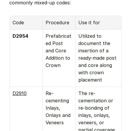
commonly mixed-up codes:
Code
Procedure
Use it for
D2954
Prefabricat
Utilized to 
ed Post 
document the 
and Core 
insertion of a 
Addition to 
ready-made post 
Crown
and core along 
with crown 
placement
D2910
Re-
The re-
cementing 
cementation or 
Inlays, 
re-bonding of 
Onlays and 
inlays, onlays, 
Veneers
veneers, or 
partial coverage 